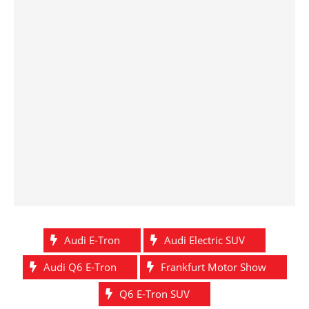
Audi E-Tron
Audi Electric SUV
Audi Q6 E-Tron
Frankfurt Motor Show
Q6 E-Tron SUV