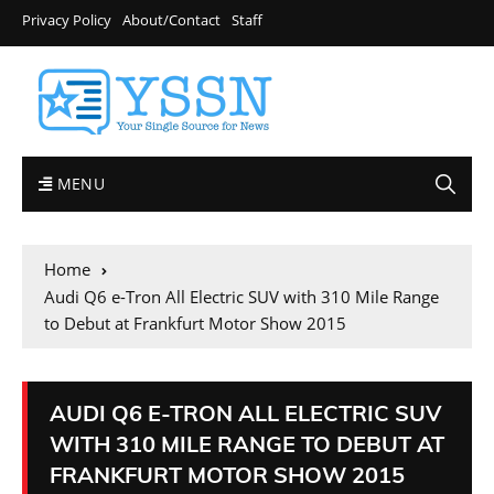
Privacy Policy
About/Contact
Staff
MENU
Home
Audi Q6 e-Tron All Electric SUV with 310 Mile Range
to Debut at Frankfurt Motor Show 2015
AUDI Q6 E-TRON ALL ELECTRIC SUV
WITH 310 MILE RANGE TO DEBUT AT
FRANKFURT MOTOR SHOW 2015