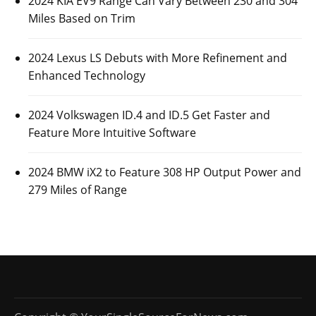
2024 KIA EV9 Range Can Vary Between 230 and 304
Miles Based on Trim
2024 Lexus LS Debuts with More Refinement and
Enhanced Technology
2024 Volkswagen ID.4 and ID.5 Get Faster and
Feature More Intuitive Software
2024 BMW iX2 to Feature 308 HP Output Power and
279 Miles of Range