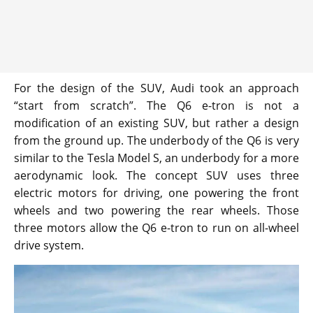
For the design of the SUV, Audi took an approach
“start from scratch”. The Q6 e-tron is not a
modification of an existing SUV, but rather a design
from the ground up. The underbody of the Q6 is very
similar to the Tesla Model S, an underbody for a more
aerodynamic look. The concept SUV uses three
electric motors for driving, one powering the front
wheels and two powering the rear wheels. Those
three motors allow the Q6 e-tron to run on all-wheel
drive system.