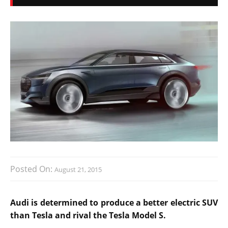
Posted On:
August 21, 2015
Audi is determined to produce a better electric SUV
than Tesla and rival the Tesla Model S.