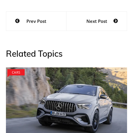
Post
Prev Post
Next Post
navigation
Related Topics
CARS