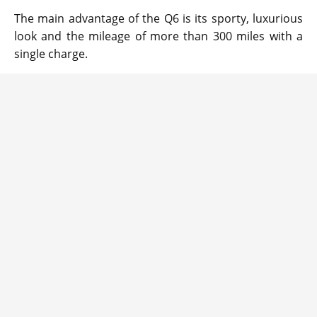
The main advantage of the Q6 is its sporty, luxurious
look and the mileage of more than 300 miles with a
single charge.