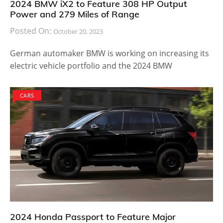
2024 BMW iX2 to Feature 308 HP Output
Power and 279 Miles of Range
Posted On:
October 20, 2023
German automaker BMW is working on increasing its
electric vehicle portfolio and the 2024 BMW
CARS
2024 Honda Passport to Feature Major