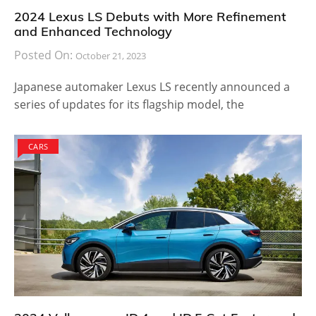
2024 Lexus LS Debuts with More Refinement
and Enhanced Technology
Posted On:
October 21, 2023
Japanese automaker Lexus LS recently announced a
series of updates for its flagship model, the
CARS