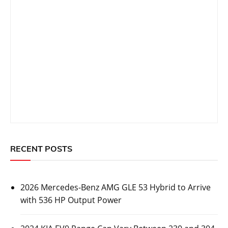
RECENT POSTS
2026 Mercedes-Benz AMG GLE 53 Hybrid to Arrive
with 536 HP Output Power