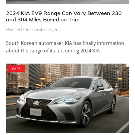
2024 KIA EV9 Range Can Vary Between 230
and 304 Miles Based on Trim
Posted On:
October 21, 2023
South Korean automaker KIA has finally information
about the range of its upcoming 2024 KIA
CARS