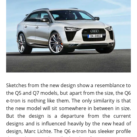
Sketches from the new design show a resemblance to
the Q5 and Q7 models, but apart from the size, the Q6
e-tron is nothing like them. The only similarity is that
the new model will sit somewhere in between in size.
But the design is a departure from the current
designs and is influenced heavily by the new head of
design, Marc Lichte. The Q6 e-tron has sleeker profile