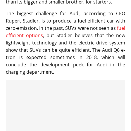
than its bigger and smaller brother, for starters.
The biggest challenge for Audi, according to CEO
Rupert Stadler, is to produce a fuel efficient car with
zero-emission. In the past, SUVs were not seen as
fuel
efficient options
, but Stadler believes that the new
lightweight technology and the electric drive system
show that SUVs can be quite efficient. The Audi Q6 e-
tron is expected sometimes in 2018, which will
conclude the development peek for Audi in the
charging department.