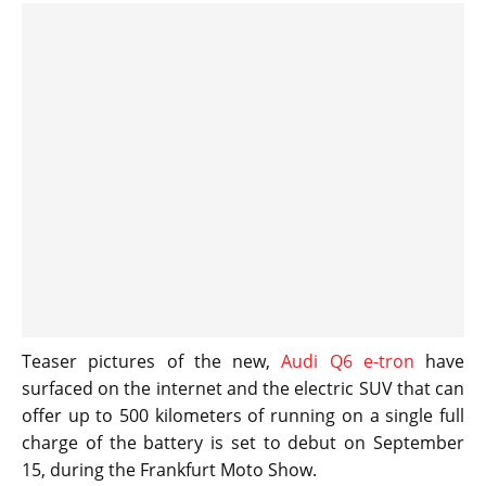
Teaser pictures of the new,
Audi Q6 e-tron
have
surfaced on the internet and the electric SUV that can
offer up to 500 kilometers of running on a single full
charge of the battery is set to debut on September
15, during the Frankfurt Moto Show.