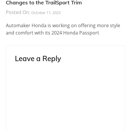
Changes to the TrailSport Trim
Posted On:
October 11, 2023
Automaker Honda is working on offering more style
and comfort with its 2024 Honda Passport
Leave a Reply