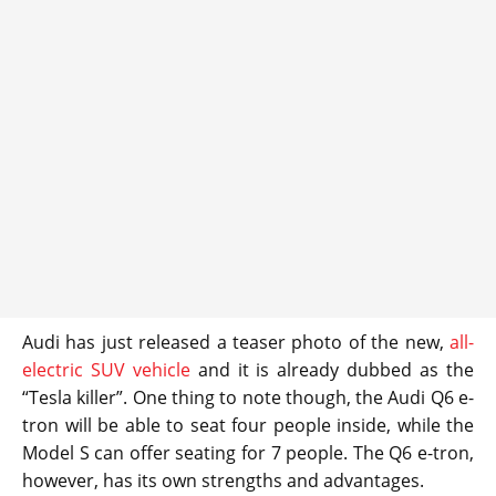
Audi has just released a teaser photo of the new,
all-
electric SUV vehicle
and it is already dubbed as the
“Tesla killer”. One thing to note though, the Audi Q6 e-
tron will be able to seat four people inside, while the
Model S can offer seating for 7 people. The Q6 e-tron,
however, has its own strengths and advantages.