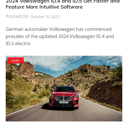
2024 Volkswagen ID.4 and ID.5 Get Faster and
Feature More Intuitive Software
Posted On:
October 20, 2023
German automaker Volkswagen has commenced
presales of the updated 2024 Volkswagen ID.4 and
ID.5 electric
CARS