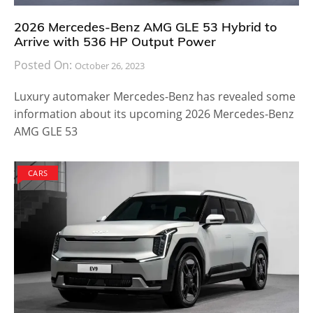
2026 Mercedes-Benz AMG GLE 53 Hybrid to
Arrive with 536 HP Output Power
Posted On:
October 26, 2023
Luxury automaker Mercedes-Benz has revealed some
information about its upcoming 2026 Mercedes-Benz
AMG GLE 53
CARS