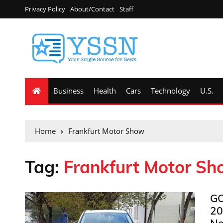
Privacy Policy
About/Contact
Staff
Business
Health
Cars
Technology
U.S.
Home
Frankfurt Motor Show
Tag:
Frankfurt Motor S
GO
20