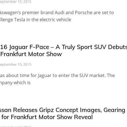
eptember 15, 2015
kswagen’s premier brand Audi and Porsche are set to
llenge Tesla in the electric vehicle
16 Jaguar F-Pace – A Truly Sport SUV Debut
 Frankfurt Motor Show
eptember 15, 2015
was about time for Jaguar to enter the SUV market. The
pany which is
ssan Releases Gripz Concept Images, Gearing
 for Frankfurt Motor Show Reveal