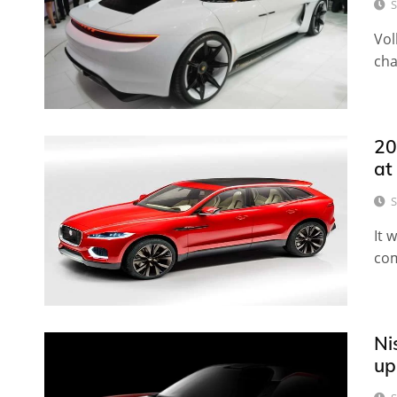
S
Vol
cha
20
at
S
It 
com
Ni
up