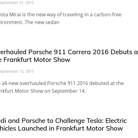
eptember 21, 2015
ota Mirai is the new way of traveling in a carbon-free
ironment. The new sedan
erhauled Porsche 911 Carrera 2016 Debuts a
e Frankfurt Motor Show
eptember 15, 2015
 all-new overhauled Porsche 911 2016 debuted at the
nkfurt Motor Show on September 14.
di and Porsche to Challenge Tesla: Electric
hicles Launched in Frankfurt Motor Show