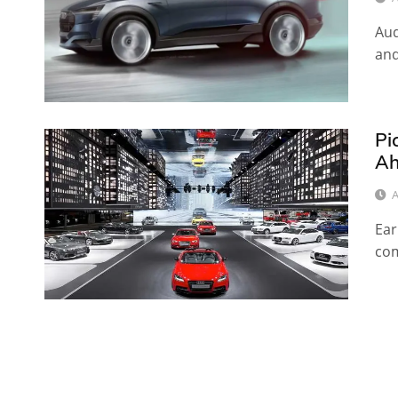
Aud
and
Pi
Ah
A
Ear
com