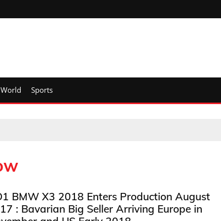
World
Sports
how
1 BMW X3 2018 Enters Production August
17 : Bavarian Big Seller Arriving Europe in