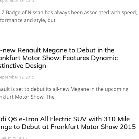
eptember 13, 2015
 Z Badge of Nissan has always been associated with speed,
formance and style, but
l-new Renault Megane to Debut in the
ankfurt Motor Show: Features Dynamic
stinctive Design
eptember 12, 2015
ault is set to debut its all-new Megane in the upcoming
nkfurt Motor Show. The
di Q6 e-Tron All Electric SUV with 310 Mile
nge to Debut at Frankfurt Motor Show 2015
ugust 21, 2015