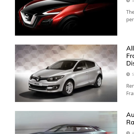
S
The
per
Al
Fr
Di
S
Ren
Fra
Au
Ra
A