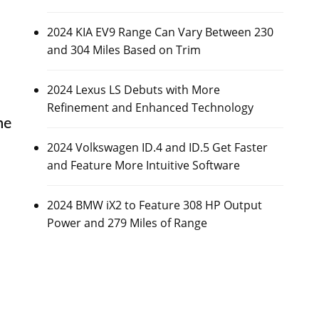
2024 KIA EV9 Range Can Vary Between 230
and 304 Miles Based on Trim
2024 Lexus LS Debuts with More
Refinement and Enhanced Technology
he
2024 Volkswagen ID.4 and ID.5 Get Faster
and Feature More Intuitive Software
2024 BMW iX2 to Feature 308 HP Output
Power and 279 Miles of Range