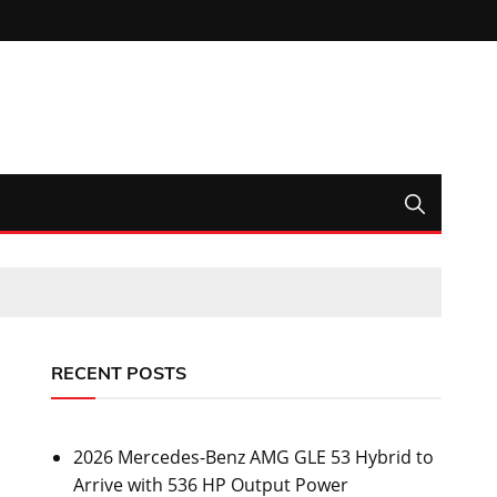
RECENT POSTS
2026 Mercedes-Benz AMG GLE 53 Hybrid to
Arrive with 536 HP Output Power