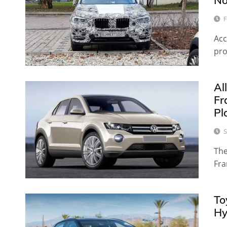
No
F
Acc
pro
Al
Fr
Pl
S
The
Fra
To
Hy