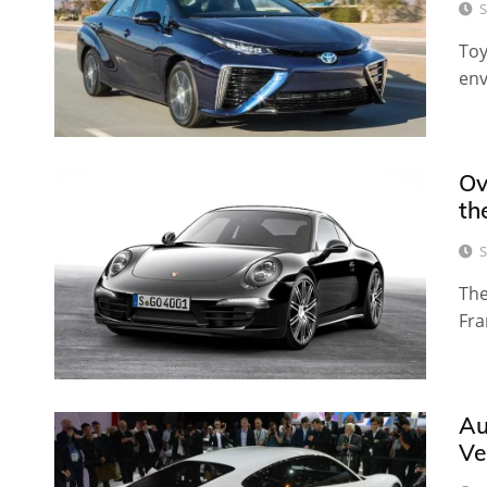
S
Toy
env
Ov
th
S
The
Fra
Au
Ve