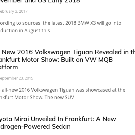
vember and US Early 2018
ebruary 3, 2017
ording to sources, the latest 2018 BMW X3 will go into
duction in August this
l New 2016 Volkswagen Tiguan Revealed in t
ankfurt Motor Show: Built on VW MQB
atform
eptember 23, 2015
 all-new 2016 Volkswagen Tiguan was showcased at the
nkfurt Motor Show. The new SUV
yota Mirai Unveiled In Frankfurt: A New
drogen-Powered Sedan