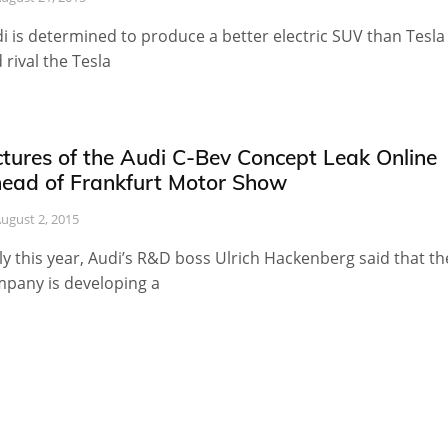
i is determined to produce a better electric SUV than Tesla
 rival the Tesla
ctures of the Audi C-Bev Concept Leak Online
ead of Frankfurt Motor Show
ugust 2, 2015
ly this year, Audi’s R&D boss Ulrich Hackenberg said that th
pany is developing a