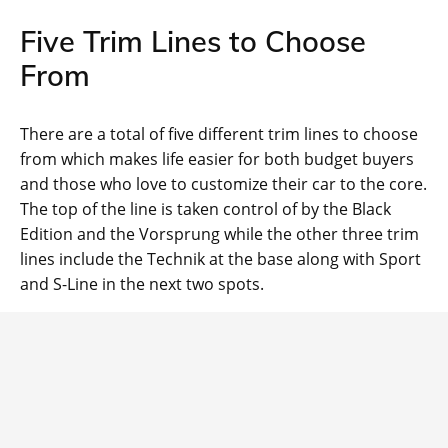
Five Trim Lines to Choose
From
There are a total of five different trim lines to choose
from which makes life easier for both budget buyers
and those who love to customize their car to the core.
The top of the line is taken control of by the Black
Edition and the Vorsprung while the other three trim
lines include the Technik at the base along with Sport
and S-Line in the next two spots.