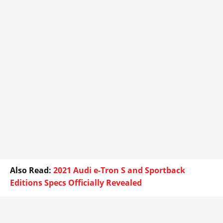
Also Read:
2021 Audi e-Tron S and Sportback
Editions Specs Officially Revealed