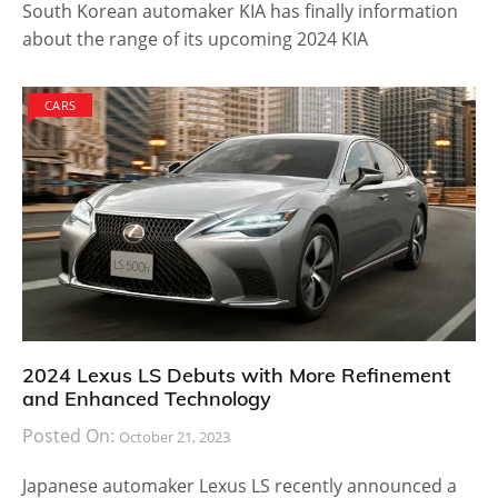
South Korean automaker KIA has finally information
about the range of its upcoming 2024 KIA
CARS
2024 Lexus LS Debuts with More Refinement
and Enhanced Technology
Posted On:
October 21, 2023
Japanese automaker Lexus LS recently announced a