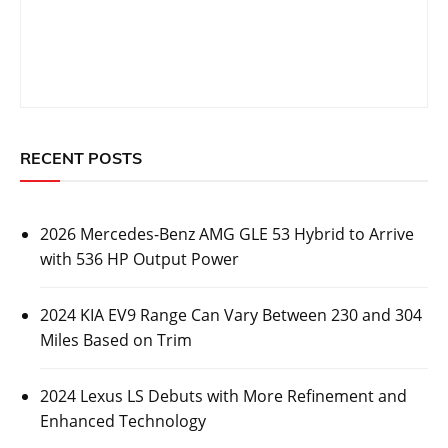
RECENT POSTS
2026 Mercedes-Benz AMG GLE 53 Hybrid to Arrive
with 536 HP Output Power
2024 KIA EV9 Range Can Vary Between 230 and 304
Miles Based on Trim
2024 Lexus LS Debuts with More Refinement and
Enhanced Technology