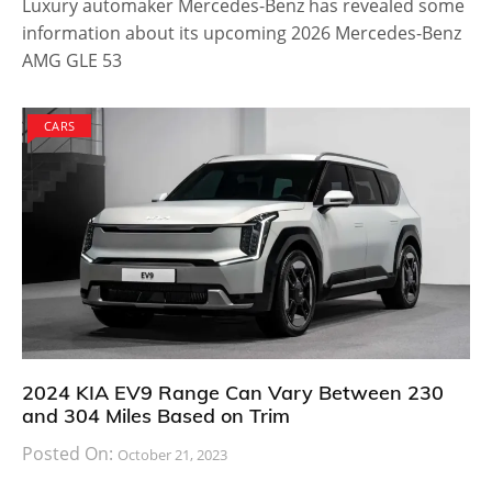
Luxury automaker Mercedes-Benz has revealed some
information about its upcoming 2026 Mercedes-Benz
AMG GLE 53
CARS
2024 KIA EV9 Range Can Vary Between 230
and 304 Miles Based on Trim
Posted On:
October 21, 2023