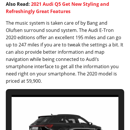
Also Read:
2021 Audi Q5 Get New Styling and
Refreshingly Great Features
The music system is taken care of by Bang and
Olufsen surround sound system. The Audi E-Tron
2020 editions offer an excellent 195 miles and can go
up to 247 miles if you are to tweak the settings a bit. It
can also provide better information and map
navigation while being connected to Audi’s
smartphone interface to get all the information you
need right on your smartphone. The 2020 model is
priced at 59,900.