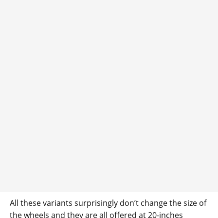
All these variants surprisingly don’t change the size of
the wheels and they are all offered at 20-inches