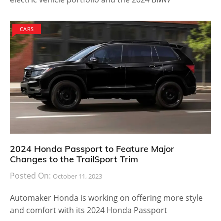
CARS
2024 Honda Passport to Feature Major
Changes to the TrailSport Trim
Posted On:
October 11, 2023
Automaker Honda is working on offering more style
and comfort with its 2024 Honda Passport