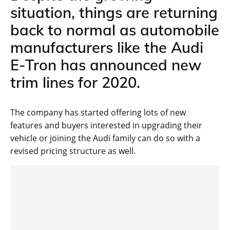
situation, things are returning
back to normal as automobile
manufacturers like the Audi
E-Tron has announced new
trim lines for 2020.
The company has started offering lots of new
features and buyers interested in upgrading their
vehicle or joining the Audi family can do so with a
revised pricing structure as well.