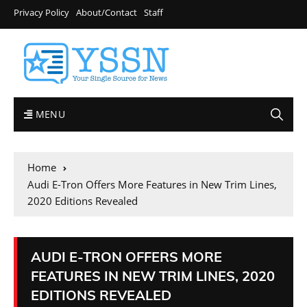
Privacy Policy
About/Contact
Staff
MENU
Home
Audi E-Tron Offers More Features in New Trim Lines,
2020 Editions Revealed
AUDI E-TRON OFFERS MORE
FEATURES IN NEW TRIM LINES, 2020
EDITIONS REVEALED