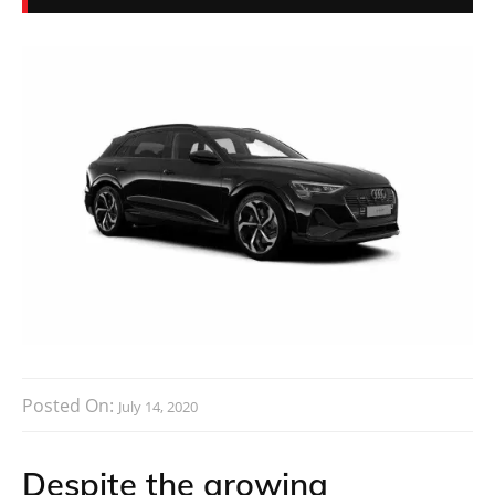
Posted On:
July 14, 2020
Despite the growing