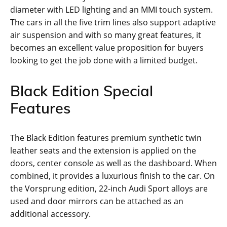
diameter with LED lighting and an MMI touch system.
The cars in all the five trim lines also support adaptive
air suspension and with so many great features, it
becomes an excellent value proposition for buyers
looking to get the job done with a limited budget.
Black Edition Special
Features
The Black Edition features premium synthetic twin
leather seats and the extension is applied on the
doors, center console as well as the dashboard. When
combined, it provides a luxurious finish to the car. On
the Vorsprung edition, 22-inch Audi Sport alloys are
used and door mirrors can be attached as an
additional accessory.