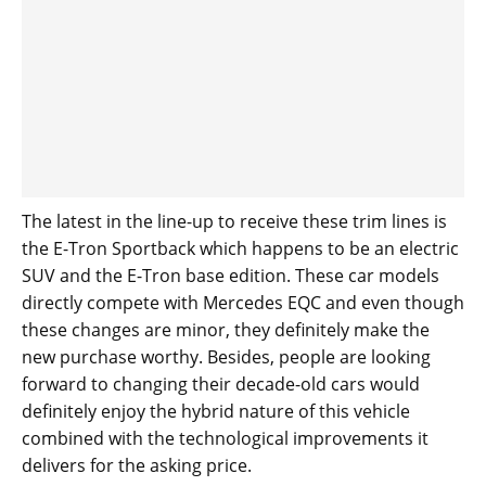
The latest in the line-up to receive these trim lines is
the E-Tron Sportback which happens to be an electric
SUV and the E-Tron base edition. These car models
directly compete with Mercedes EQC and even though
these changes are minor, they definitely make the
new purchase worthy. Besides, people are looking
forward to changing their decade-old cars would
definitely enjoy the hybrid nature of this vehicle
combined with the technological improvements it
delivers for the asking price.