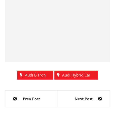
Audi E-Tron
Audi Hybrid Car
Post
Prev Post
Next Post
navigation