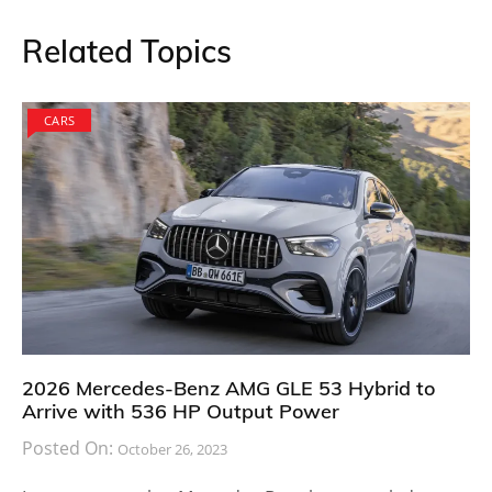
Related Topics
CARS
2026 Mercedes-Benz AMG GLE 53 Hybrid to
Arrive with 536 HP Output Power
Posted On:
October 26, 2023