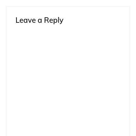
Leave a Reply