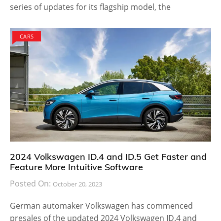
series of updates for its flagship model, the
CARS
2024 Volkswagen ID.4 and ID.5 Get Faster and
Feature More Intuitive Software
Posted On:
October 20, 2023
German automaker Volkswagen has commenced
presales of the updated 2024 Volkswagen ID.4 and