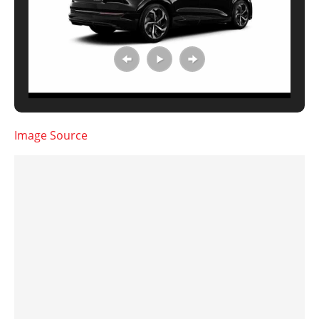
Image Source