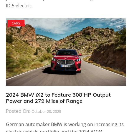
ID.5 electric
CARS
2024 BMW iX2 to Feature 308 HP Output
Power and 279 Miles of Range
Posted On:
October 20, 2023
German automaker BMW is working on increasing its
electric vehicle portfolio and the 2024 BMW