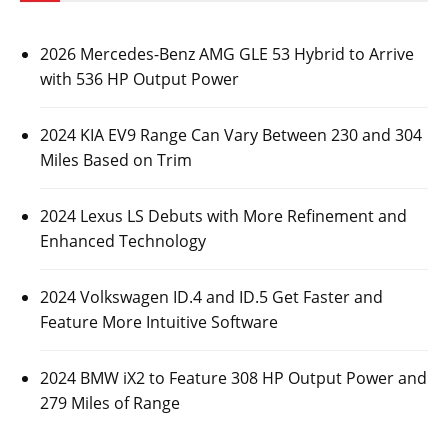
2026 Mercedes-Benz AMG GLE 53 Hybrid to Arrive
with 536 HP Output Power
2024 KIA EV9 Range Can Vary Between 230 and 304
Miles Based on Trim
2024 Lexus LS Debuts with More Refinement and
Enhanced Technology
2024 Volkswagen ID.4 and ID.5 Get Faster and
Feature More Intuitive Software
2024 BMW iX2 to Feature 308 HP Output Power and
279 Miles of Range