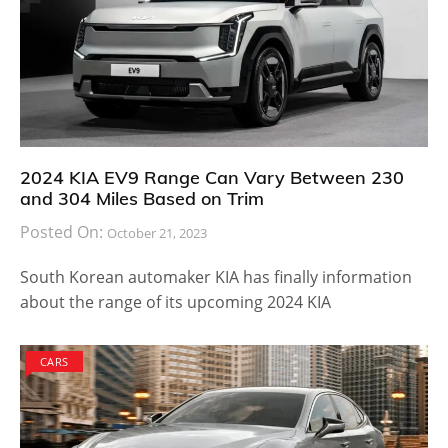
2024 KIA EV9 Range Can Vary Between 230
and 304 Miles Based on Trim
Posted On:
October 21, 2023
South Korean automaker KIA has finally information
about the range of its upcoming 2024 KIA
CARS