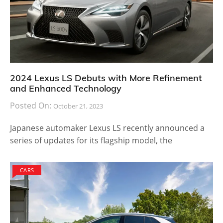
2024 Lexus LS Debuts with More Refinement
and Enhanced Technology
Posted On:
October 21, 2023
Japanese automaker Lexus LS recently announced a
series of updates for its flagship model, the
CARS