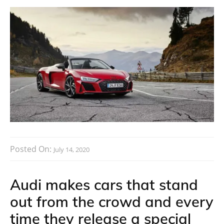
Posted On:
July 14, 2020
Audi makes cars that stand
out from the crowd and every
time they release a special