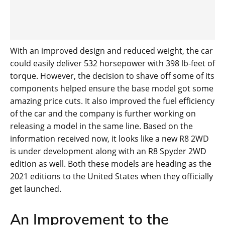
With an improved design and reduced weight, the car
could easily deliver 532 horsepower with 398 lb-feet of
torque. However, the decision to shave off some of its
components helped ensure the base model got some
amazing price cuts. It also improved the fuel efficiency
of the car and the company is further working on
releasing a model in the same line. Based on the
information received now, it looks like a new R8 2WD
is under development along with an R8 Spyder 2WD
edition as well. Both these models are heading as the
2021 editions to the United States when they officially
get launched.
An Improvement to the