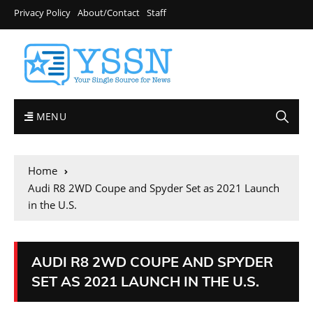
Privacy Policy
About/Contact
Staff
MENU
Home
Audi R8 2WD Coupe and Spyder Set as 2021 Launch
in the U.S.
AUDI R8 2WD COUPE AND SPYDER
SET AS 2021 LAUNCH IN THE U.S.