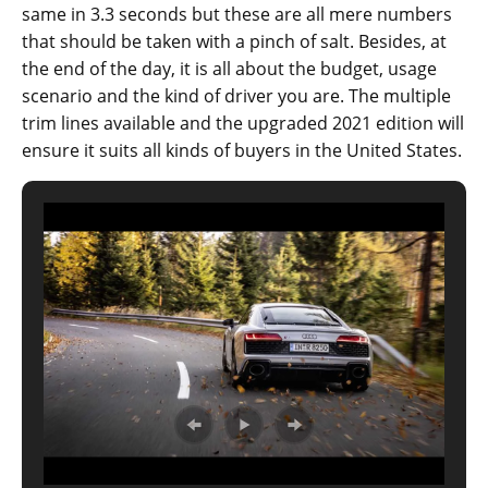
same in 3.3 seconds but these are all mere numbers
that should be taken with a pinch of salt. Besides, at
the end of the day, it is all about the budget, usage
scenario and the kind of driver you are. The multiple
trim lines available and the upgraded 2021 edition will
ensure it suits all kinds of buyers in the United States.