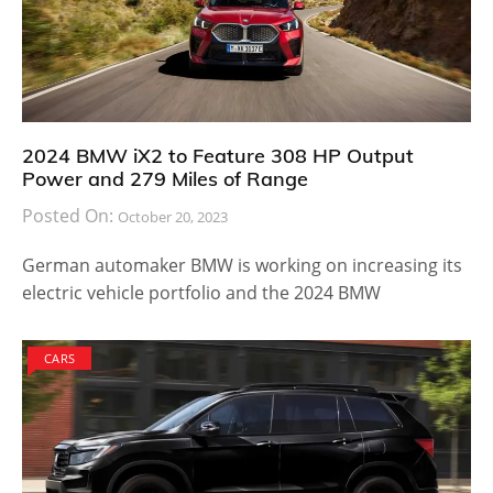
2024 BMW iX2 to Feature 308 HP Output
Power and 279 Miles of Range
Posted On:
October 20, 2023
German automaker BMW is working on increasing its
electric vehicle portfolio and the 2024 BMW
CARS