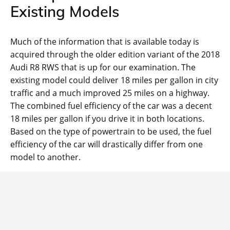
Existing Models
Much of the information that is available today is
acquired through the older edition variant of the 2018
Audi R8 RWS that is up for our examination. The
existing model could deliver 18 miles per gallon in city
traffic and a much improved 25 miles on a highway.
The combined fuel efficiency of the car was a decent
18 miles per gallon if you drive it in both locations.
Based on the type of powertrain to be used, the fuel
efficiency of the car will drastically differ from one
model to another.