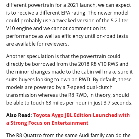
different powertrain for a 2021 launch, we can expect
is to receive a different EPA rating. The newer model
could probably use a tweaked version of the 5.2-liter
V10 engine and we cannot comment on its
performance as well as efficiency until on-road tests
are available for reviewers.
Another speculation is that the powertrain could
directly be borrowed from the 2018 R8 V10 RWS and
the minor changes made to the cabin will make sure it
suits buyers looking to own an RWD. By default, these
models are powered by a 7-speed dual-clutch
transmission whereas the R8 RWD, in theory, should
be able to touch 63 miles per hour in just 3.7 seconds.
Also Read:
Toyota Aygo JBL Edition Launched with
a Strong Focus on Entertainment
The R8 Quattro from the same Audi family can do the