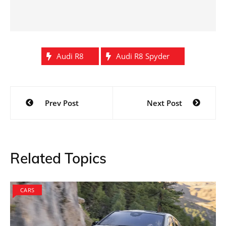
Audi R8
Audi R8 Spyder
Post
Prev Post
Next Post
navigation
Related Topics
CARS