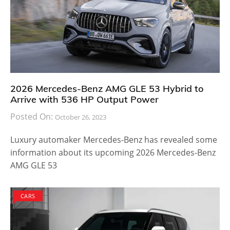
2026 Mercedes-Benz AMG GLE 53 Hybrid to
Arrive with 536 HP Output Power
Posted On:
October 26, 2023
Luxury automaker Mercedes-Benz has revealed some
information about its upcoming 2026 Mercedes-Benz
AMG GLE 53
CARS