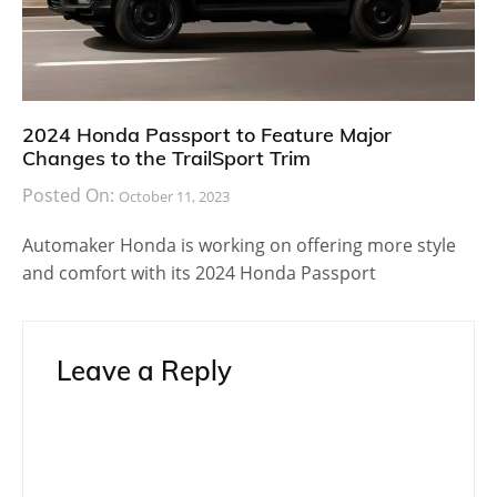
2024 Honda Passport to Feature Major
Changes to the TrailSport Trim
Posted On:
October 11, 2023
Automaker Honda is working on offering more style
and comfort with its 2024 Honda Passport
Leave a Reply