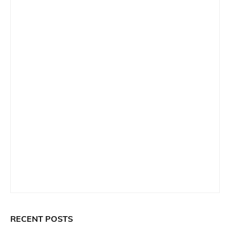
RECENT POSTS