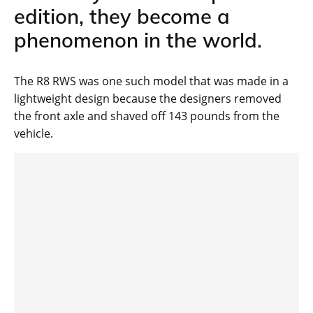
edition, they become a
phenomenon in the world.
The R8 RWS was one such model that was made in a
lightweight design because the designers removed
the front axle and shaved off 143 pounds from the
vehicle.