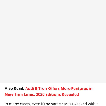
Also Read:
Audi E-Tron Offers More Features in
New Trim Lines, 2020 Editions Revealed
In many cases, even if the same car is tweaked with a