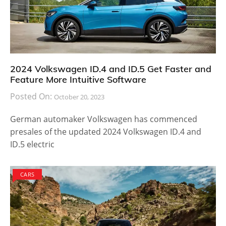
2024 Volkswagen ID.4 and ID.5 Get Faster and
Feature More Intuitive Software
Posted On:
October 20, 2023
German automaker Volkswagen has commenced
presales of the updated 2024 Volkswagen ID.4 and
ID.5 electric
CARS