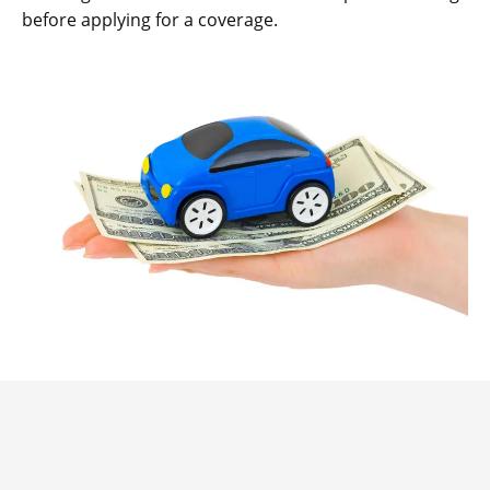
before applying for a coverage.