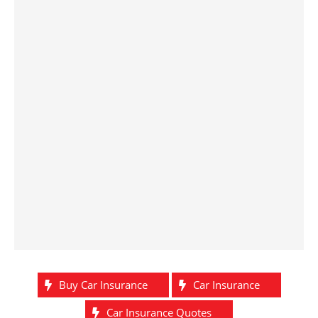
Buy Car Insurance
Car Insurance
Car Insurance Quotes