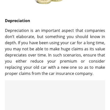
Depreciation
Depreciation is an important aspect that companies
don’t elaborate, but something you should know in
depth. If you have been using your car for a long time,
you may not be able to make huge claims as its value
depreciates over time. In such scenarios, ensure that
you either reduce your premium or consider
replacing your old car with a new one so as to make
proper claims from the car insurance company.