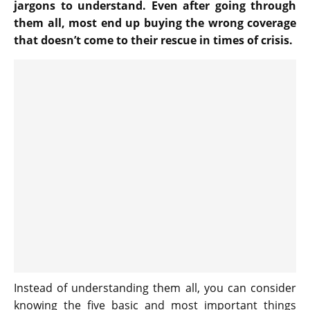
jargons to understand. Even after going through
them all, most end up buying the wrong coverage
that doesn’t come to their rescue in times of crisis.
Instead of understanding them all, you can consider
knowing the five basic and most important things