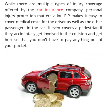
While there are multiple types of injury coverage
offered by the
car insurance
company, personal
injury protection matters a lot. PIP makes it easy to
cover medical costs for the driver as well as the other
passengers in the car. It even covers a pedestrian if
they accidentally get involved in the collision and get
hurt so that you don’t have to pay anything out of
your pocket.