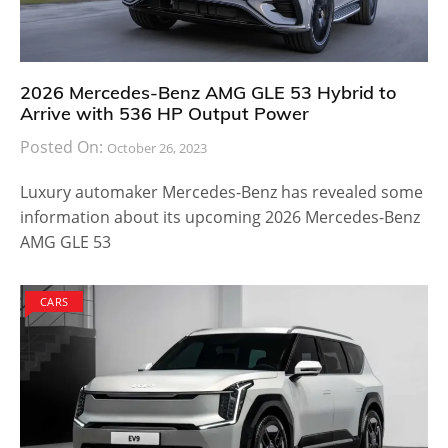
2026 Mercedes-Benz AMG GLE 53 Hybrid to
Arrive with 536 HP Output Power
Posted On:
October 26, 2023
Luxury automaker Mercedes-Benz has revealed some
information about its upcoming 2026 Mercedes-Benz
AMG GLE 53
CARS