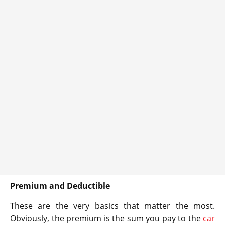
Premium and Deductible
These are the very basics that matter the most.
Obviously, the premium is the sum you pay to the
car