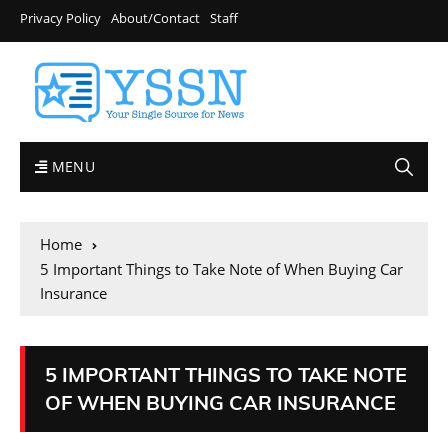
Privacy Policy
About/Contact
Staff
MENU
Home
5 Important Things to Take Note of When Buying Car
Insurance
5 IMPORTANT THINGS TO TAKE NOTE
OF WHEN BUYING CAR INSURANCE