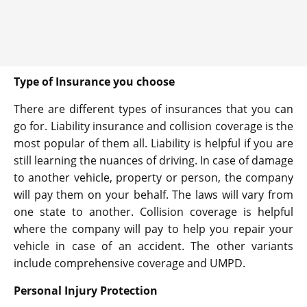
Type of Insurance you choose
There are different types of insurances that you can
go for. Liability insurance and collision coverage is the
most popular of them all. Liability is helpful if you are
still learning the nuances of driving. In case of damage
to another vehicle, property or person, the company
will pay them on your behalf. The laws will vary from
one state to another. Collision coverage is helpful
where the company will pay to help you repair your
vehicle in case of an accident. The other variants
include comprehensive coverage and UMPD.
Personal Injury Protection