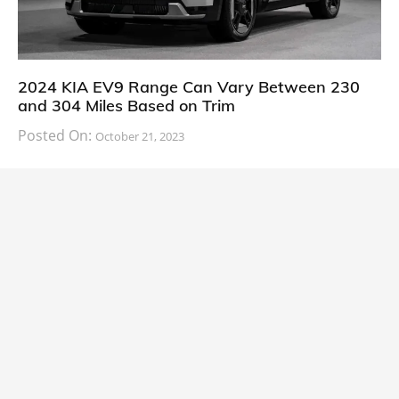
2024 KIA EV9 Range Can Vary Between 230
and 304 Miles Based on Trim
Posted On:
October 21, 2023
South Korean automaker KIA has finally information
about the range of its upcoming 2024 KIA
CARS