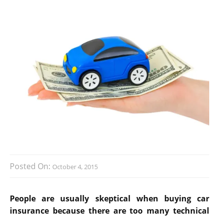
Posted On:
October 4, 2015
People are usually skeptical when buying car
insurance because there are too many technical