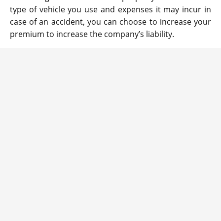
type of vehicle you use and expenses it may incur in
case of an accident, you can choose to increase your
premium to increase the company’s liability.