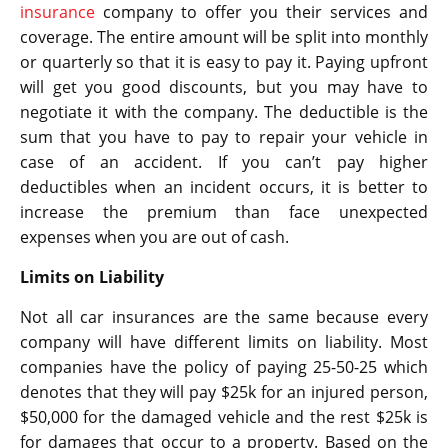
insurance
company to offer you their services and
coverage. The entire amount will be split into monthly
or quarterly so that it is easy to pay it. Paying upfront
will get you good discounts, but you may have to
negotiate it with the company. The deductible is the
sum that you have to pay to repair your vehicle in
case of an accident. If you can’t pay higher
deductibles when an incident occurs, it is better to
increase the premium than face unexpected
expenses when you are out of cash.
Limits on Liability
Not all car insurances are the same because every
company will have different limits on liability. Most
companies have the policy of paying 25-50-25 which
denotes that they will pay $25k for an injured person,
$50,000 for the damaged vehicle and the rest $25k is
for damages that occur to a property. Based on the