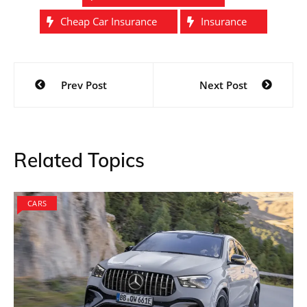
Cheap Car Insurance
Insurance
Post
Prev Post
Next Post
navigation
Related Topics
CARS