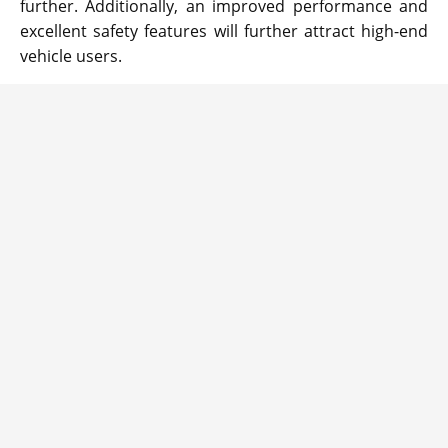
further. Additionally, an improved performance and
excellent safety features will further attract high-end
vehicle users.