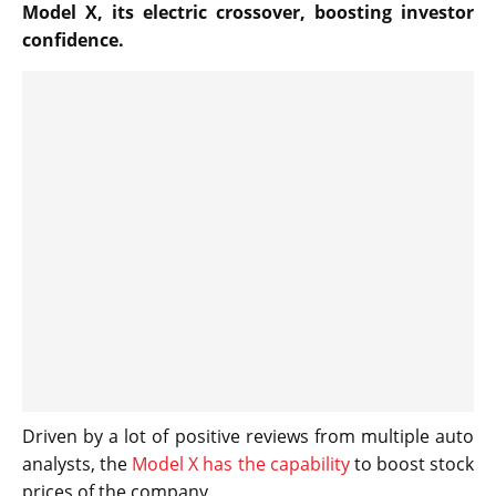
Model X, its electric crossover, boosting investor
confidence.
Driven by a lot of positive reviews from multiple auto
analysts, the
Model X has the capability
to boost stock
prices of the company.