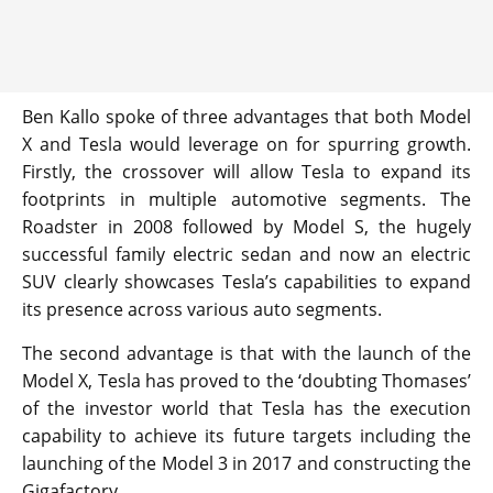
Ben Kallo spoke of three advantages that both Model
X and Tesla would leverage on for spurring growth.
Firstly, the crossover will allow Tesla to expand its
footprints in multiple automotive segments. The
Roadster in 2008 followed by Model S, the hugely
successful family electric sedan and now an electric
SUV clearly showcases Tesla’s capabilities to expand
its presence across various auto segments.
The second advantage is that with the launch of the
Model X, Tesla has proved to the ‘doubting Thomases’
of the investor world that Tesla has the execution
capability to achieve its future targets including the
launching of the Model 3 in 2017 and constructing the
Gigafactory.