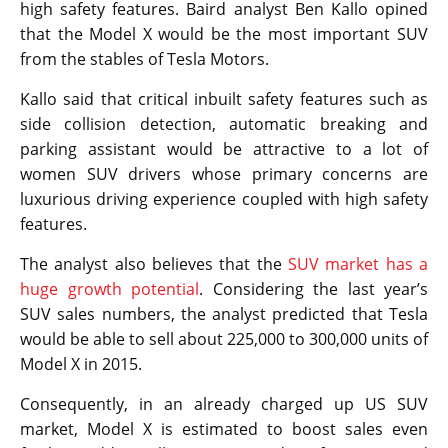
high safety features. Baird analyst Ben Kallo opined
that the Model X would be the most important SUV
from the stables of Tesla Motors.
Kallo said that critical inbuilt safety features such as
side collision detection, automatic breaking and
parking assistant would be attractive to a lot of
women SUV drivers whose primary concerns are
luxurious driving experience coupled with high safety
features.
The analyst also believes that the
SUV market has a
huge growth potential
. Considering the last year’s
SUV sales numbers, the analyst predicted that Tesla
would be able to sell about 225,000 to 300,000 units of
Model X in 2015.
Consequently, in an already charged up US SUV
market, Model X is estimated to boost sales even