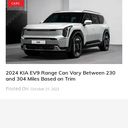
CARS
2024 KIA EV9 Range Can Vary Between 230
and 304 Miles Based on Trim
Posted On:
October 21, 2023
South Korean automaker KIA has finally information
about the range of its upcoming 2024 KIA
CARS