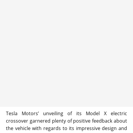
Tesla Motors’ unveiling of its Model X electric
crossover garnered plenty of positive feedback about
the vehicle with regards to its impressive design and