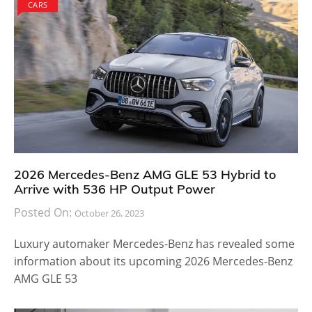
CARS
2026 Mercedes-Benz AMG GLE 53 Hybrid to
Arrive with 536 HP Output Power
Posted On:
October 26, 2023
Luxury automaker Mercedes-Benz has revealed some
information about its upcoming 2026 Mercedes-Benz
AMG GLE 53