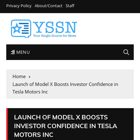
Privacy Policy
About/Contact
Staff
MENU
Home
Launch of Model X Boosts Investor Confidence in
Tesla Motors Inc
LAUNCH OF MODEL X BOOSTS
INVESTOR CONFIDENCE IN TESLA
MOTORS INC