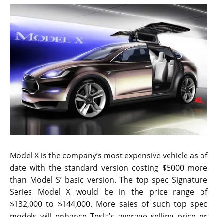
Model X is the company’s most expensive vehicle as of
date with the standard version costing $5000 more
than Model S’ basic version. The top spec Signature
Series Model X would be in the price range of
$132,000 to $144,000. More sales of such top spec
models will enhance Tesla’s average selling price or