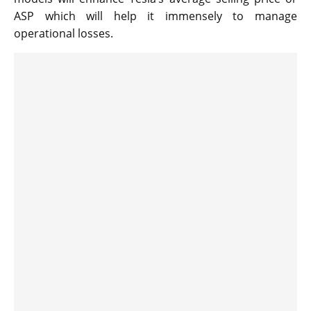
ASP which will help it immensely to manage
operational losses.