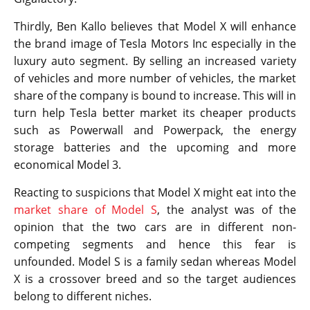
Thirdly, Ben Kallo believes that Model X will enhance
the brand image of Tesla Motors Inc especially in the
luxury auto segment. By selling an increased variety
of vehicles and more number of vehicles, the market
share of the company is bound to increase. This will in
turn help Tesla better market its cheaper products
such as Powerwall and Powerpack, the energy
storage batteries and the upcoming and more
economical Model 3.
Reacting to suspicions that Model X might eat into the
market share of Model S
, the analyst was of the
opinion that the two cars are in different non-
competing segments and hence this fear is
unfounded. Model S is a family sedan whereas Model
X is a crossover breed and so the target audiences
belong to different niches.