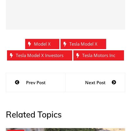
Model X
Tesla Model X
Tesla Model X Investors
Tesla Motors Inc
Post
Prev Post
Next Post
navigation
Related Topics