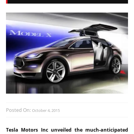
Posted On:
October 4, 2015
Tesla Motors Inc unveiled the much-anticipated