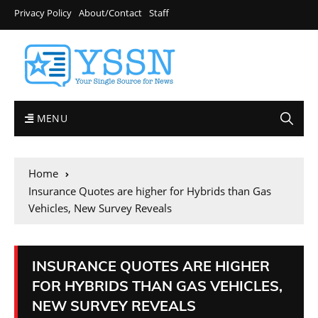
Privacy Policy
About/Contact
Staff
MENU
Home
Insurance Quotes are higher for Hybrids than Gas
Vehicles, New Survey Reveals
INSURANCE QUOTES ARE HIGHER
FOR HYBRIDS THAN GAS VEHICLES,
NEW SURVEY REVEALS