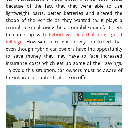
because of the fact that they were able to use
lightweight parts, better batteries and altered the
shape of the vehicle as they wanted to. It plays a
crucial role in allowing the automobile manufacturers
to come up with
hybrid vehicles that offer good
mileage
. However, a recent survey confirmed that
even though hybrid car owners have the opportunity
to save money they may have to face increased
insurance costs which eat up some of their savings.
To avoid this situation, car owners must be aware of
the insurance quotes that are on offer.