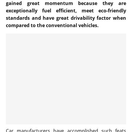
gained great momentum because they are
exceptionally fuel efficient, meet eco-friendly
standards and have great drivability factor when
compared to the conventional vehicles.
Car manufacturers have accomplished such feats