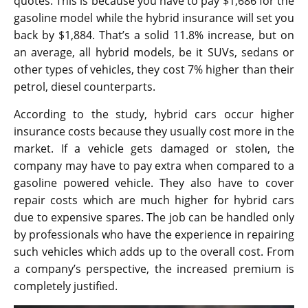
quotes. This is because you have to pay $1,686 for the
gasoline model while the hybrid insurance will set you
back by $1,884. That’s a solid 11.8% increase, but on
an average, all hybrid models, be it SUVs, sedans or
other types of vehicles, they cost 7% higher than their
petrol, diesel counterparts.
According to the study, hybrid cars occur higher
insurance costs because they usually cost more in the
market. If a vehicle gets damaged or stolen, the
company may have to pay extra when compared to a
gasoline powered vehicle. They also have to cover
repair costs which are much higher for hybrid cars
due to expensive spares. The job can be handled only
by professionals who have the experience in repairing
such vehicles which adds up to the overall cost. From
a company’s perspective, the increased premium is
completely justified.