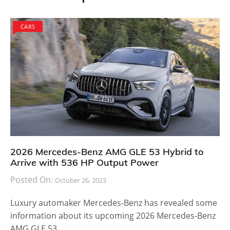
CARS
2026 Mercedes-Benz AMG GLE 53 Hybrid to
Arrive with 536 HP Output Power
Posted On:
October 26, 2023
Luxury automaker Mercedes-Benz has revealed some
information about its upcoming 2026 Mercedes-Benz
AMG GLE 53