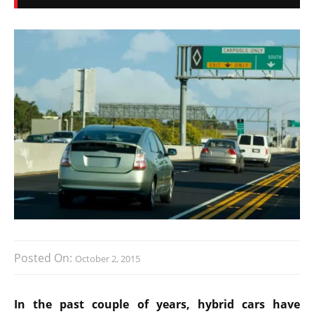
Posted On:
October 2, 2015
In the past couple of years, hybrid cars have