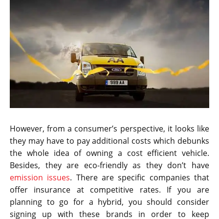
However, from a consumer’s perspective, it looks like
they may have to pay additional costs which debunks
the whole idea of owning a cost efficient vehicle.
Besides, they are eco-friendly as they don’t have
emission issues
. There are specific companies that
offer insurance at competitive rates. If you are
planning to go for a hybrid, you should consider
signing up with these brands in order to keep