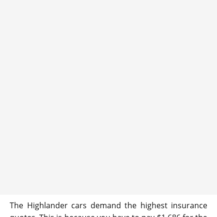
The Highlander cars demand the highest insurance