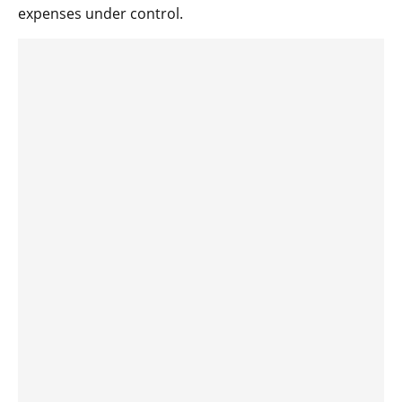
expenses under control.