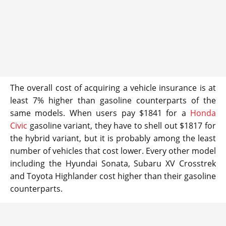
The overall cost of acquiring a vehicle insurance is at
least 7% higher than gasoline counterparts of the
same models. When users pay $1841 for a
Honda
Civic
gasoline variant, they have to shell out $1817 for
the hybrid variant, but it is probably among the least
number of vehicles that cost lower. Every other model
including the Hyundai Sonata, Subaru XV Crosstrek
and Toyota Highlander cost higher than their gasoline
counterparts.