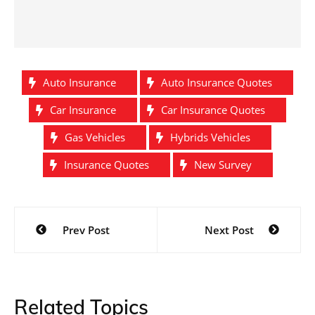
Auto Insurance
Auto Insurance Quotes
Car Insurance
Car Insurance Quotes
Gas Vehicles
Hybrids Vehicles
Insurance Quotes
New Survey
Post
Prev Post
Next Post
navigation
Related Topics