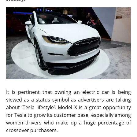
It is pertinent that owning an electric car is being
viewed as a status symbol as advertisers are talking
about ‘Tesla lifestyle’. Model X is a great opportunity
for Tesla to grow its customer base, especially among
women drivers who make up a huge percentage of
crossover purchasers.