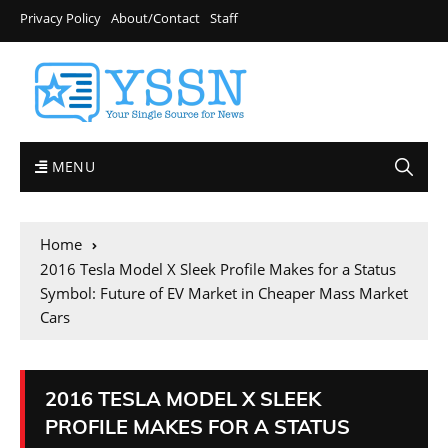
Privacy Policy
About/Contact
Staff
MENU
Home
2016 Tesla Model X Sleek Profile Makes for a Status
Symbol: Future of EV Market in Cheaper Mass Market
Cars
2016 TESLA MODEL X SLEEK
PROFILE MAKES FOR A STATUS