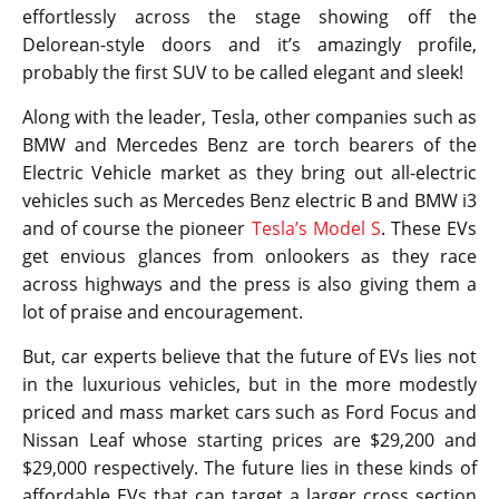
effortlessly across the stage showing off the
Delorean-style doors and it’s amazingly profile,
probably the first SUV to be called elegant and sleek!
Along with the leader, Tesla, other companies such as
BMW and Mercedes Benz are torch bearers of the
Electric Vehicle market as they bring out all-electric
vehicles such as Mercedes Benz electric B and BMW i3
and of course the pioneer
Tesla’s Model S
. These EVs
get envious glances from onlookers as they race
across highways and the press is also giving them a
lot of praise and encouragement.
But, car experts believe that the future of EVs lies not
in the luxurious vehicles, but in the more modestly
priced and mass market cars such as Ford Focus and
Nissan Leaf whose starting prices are $29,200 and
$29,000 respectively. The future lies in these kinds of
affordable EVs that can target a larger cross section