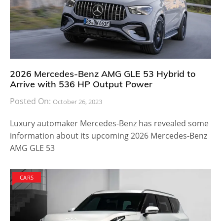
2026 Mercedes-Benz AMG GLE 53 Hybrid to
Arrive with 536 HP Output Power
Posted On:
October 26, 2023
Luxury automaker Mercedes-Benz has revealed some
information about its upcoming 2026 Mercedes-Benz
AMG GLE 53
CARS