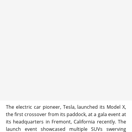
The electric car pioneer, Tesla, launched its Model X,
the first crossover from its paddock, at a gala event at
its headquarters in Fremont, California recently. The
launch event showcased multiple SUVs swerving