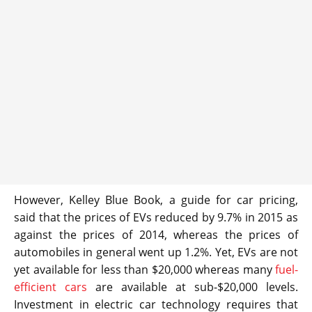
However, Kelley Blue Book, a guide for car pricing,
said that the prices of EVs reduced by 9.7% in 2015 as
against the prices of 2014, whereas the prices of
automobiles in general went up 1.2%. Yet, EVs are not
yet available for less than $20,000 whereas many
fuel-
efficient cars
are available at sub-$20,000 levels.
Investment in electric car technology requires that