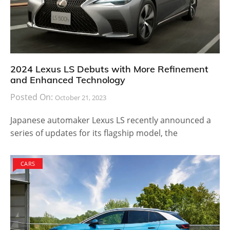
2024 Lexus LS Debuts with More Refinement
and Enhanced Technology
Posted On:
October 21, 2023
Japanese automaker Lexus LS recently announced a
series of updates for its flagship model, the
CARS