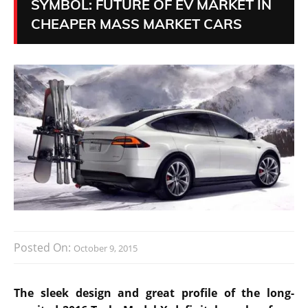
SYMBOL: FUTURE OF EV MARKET IN
CHEAPER MASS MARKET CARS
Posted On:
October 9, 2015
The sleek design and great profile of the long-