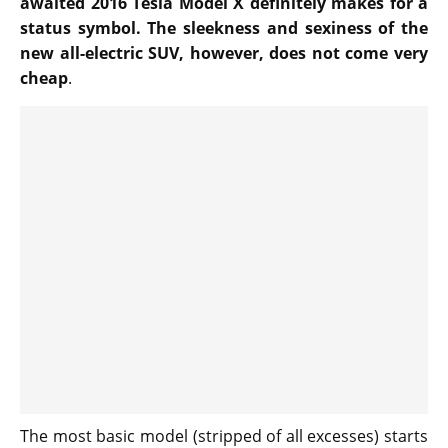
awaited 2016 Tesla Model X definitely makes for a
status symbol. The sleekness and sexiness of the
new all-electric SUV, however, does not come very
cheap
.
The most basic model (stripped of all excesses) starts