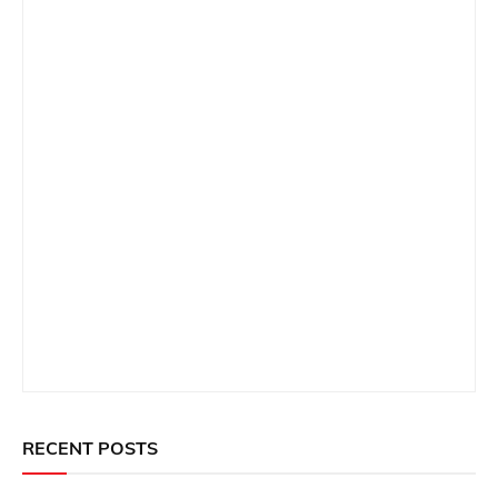
RECENT POSTS