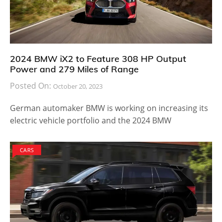
2024 BMW iX2 to Feature 308 HP Output
Power and 279 Miles of Range
Posted On:
October 20, 2023
German automaker BMW is working on increasing its
electric vehicle portfolio and the 2024 BMW
CARS