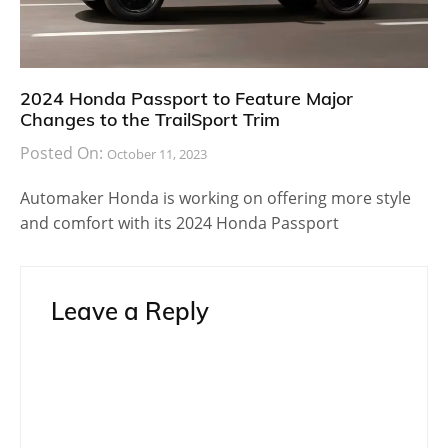
2024 Honda Passport to Feature Major
Changes to the TrailSport Trim
Posted On:
October 11, 2023
Automaker Honda is working on offering more style
and comfort with its 2024 Honda Passport
Leave a Reply