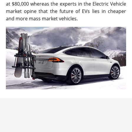
at $80,000 whereas the experts in the Electric Vehicle
market opine that the future of EVs lies in cheaper
and more mass market vehicles.