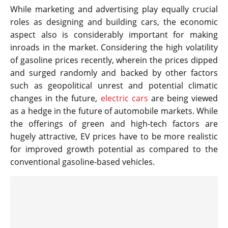
While marketing and advertising play equally crucial
roles as designing and building cars, the economic
aspect also is considerably important for making
inroads in the market. Considering the high volatility
of gasoline prices recently, wherein the prices dipped
and surged randomly and backed by other factors
such as geopolitical unrest and potential climatic
changes in the future,
electric cars
are being viewed
as a hedge in the future of automobile markets. While
the offerings of green and high-tech factors are
hugely attractive, EV prices have to be more realistic
for improved growth potential as compared to the
conventional gasoline-based vehicles.