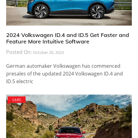
2024 Volkswagen ID.4 and ID.5 Get Faster and
Feature More Intuitive Software
Posted On:
October 20, 2023
German automaker Volkswagen has commenced
presales of the updated 2024 Volkswagen ID.4 and
ID.5 electric
CARS