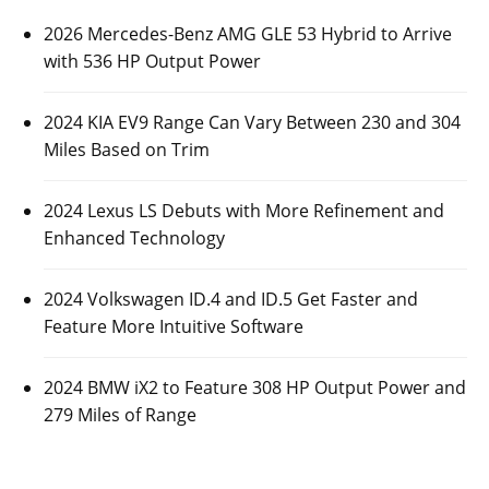
2026 Mercedes-Benz AMG GLE 53 Hybrid to Arrive
with 536 HP Output Power
2024 KIA EV9 Range Can Vary Between 230 and 304
Miles Based on Trim
2024 Lexus LS Debuts with More Refinement and
Enhanced Technology
2024 Volkswagen ID.4 and ID.5 Get Faster and
Feature More Intuitive Software
2024 BMW iX2 to Feature 308 HP Output Power and
279 Miles of Range