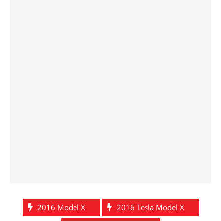
2016 Model X
2016 Tesla Model X