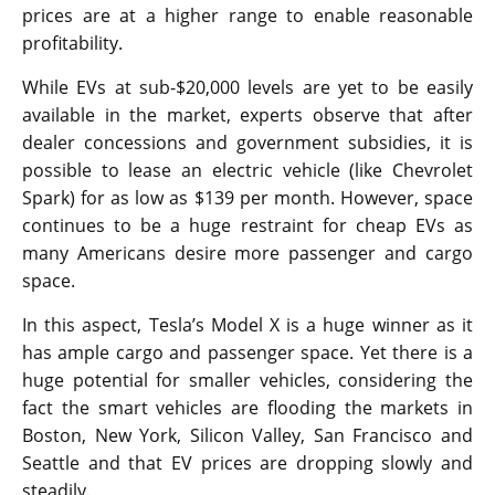
prices are at a higher range to enable reasonable
profitability.
While EVs at sub-$20,000 levels are yet to be easily
available in the market, experts observe that after
dealer concessions and government subsidies, it is
possible to lease an electric vehicle (like Chevrolet
Spark) for as low as $139 per month. However, space
continues to be a huge restraint for cheap EVs as
many Americans desire more passenger and cargo
space.
In this aspect, Tesla’s Model X is a huge winner as it
has ample cargo and passenger space. Yet there is a
huge potential for smaller vehicles, considering the
fact the smart vehicles are flooding the markets in
Boston, New York, Silicon Valley, San Francisco and
Seattle and that EV prices are dropping slowly and
steadily.