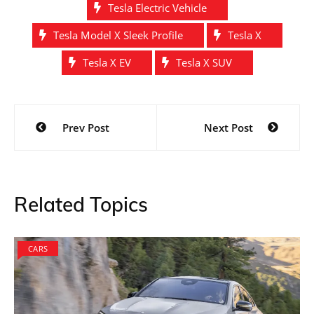
Tesla Electric Vehicle
Tesla Model X Sleek Profile
Tesla X
Tesla X EV
Tesla X SUV
Post
Prev Post
Next Post
navigation
Related Topics
CARS