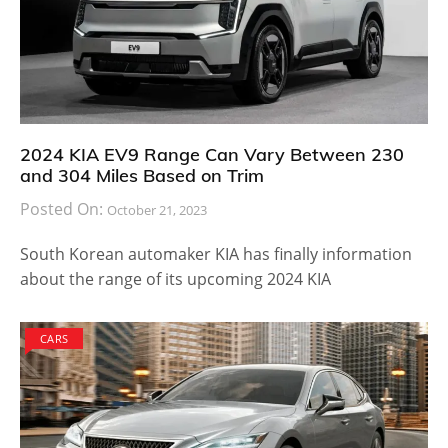
2024 KIA EV9 Range Can Vary Between 230
and 304 Miles Based on Trim
Posted On:
October 21, 2023
South Korean automaker KIA has finally information
about the range of its upcoming 2024 KIA
CARS