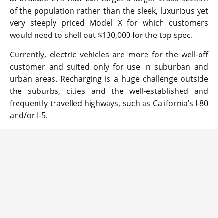
of the population rather than the sleek, luxurious yet
very steeply priced Model X for which customers
would need to shell out $130,000 for the top spec.
Currently, electric vehicles are more for the well-off
customer and suited only for use in suburban and
urban areas. Recharging is a huge challenge outside
the suburbs, cities and the well-established and
frequently travelled highways, such as California’s I-80
and/or I-5.