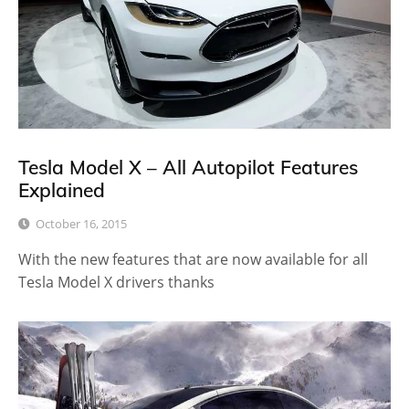
Tesla Model X – All Autopilot Features
Explained
October 16, 2015
With the new features that are now available for all
Tesla Model X drivers thanks