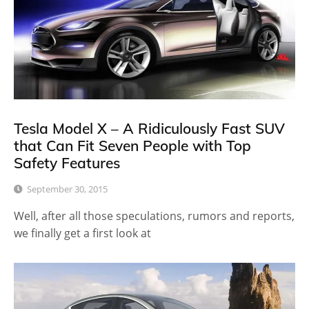
Tesla Model X – A Ridiculously Fast SUV
that Can Fit Seven People with Top
Safety Features
September 30, 2015
Well, after all those speculations, rumors and reports,
we finally get a first look at