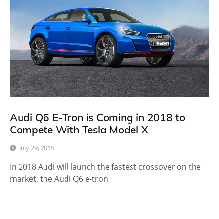
Audi Q6 E-Tron is Coming in 2018 to
Compete With Tesla Model X
July 29, 2015
In 2018 Audi will launch the fastest crossover on the
market, the Audi Q6 e-tron.