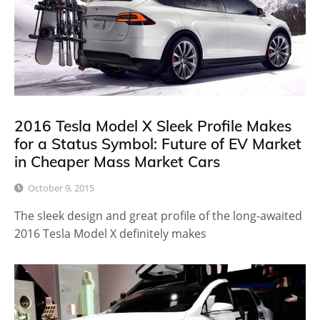
2016 Tesla Model X Sleek Profile Makes
for a Status Symbol: Future of EV Market
in Cheaper Mass Market Cars
October 9, 2015
The sleek design and great profile of the long-awaited
2016 Tesla Model X definitely makes