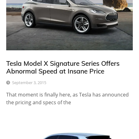
Tesla Model X Signature Series Offers
Abnormal Speed at Insane Price
September 3, 2015
That moment is finally here, as Tesla has announced
the pricing and specs of the