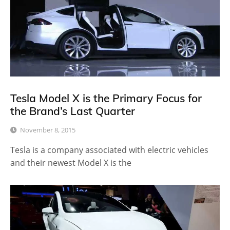
Tesla Model X is the Primary Focus for
the Brand’s Last Quarter
November 8, 2015
Tesla is a company associated with electric vehicles
and their newest Model X is the