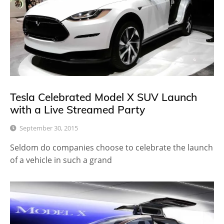
Tesla Celebrated Model X SUV Launch
with a Live Streamed Party
September 30, 2015
Seldom do companies choose to celebrate the launch
of a vehicle in such a grand