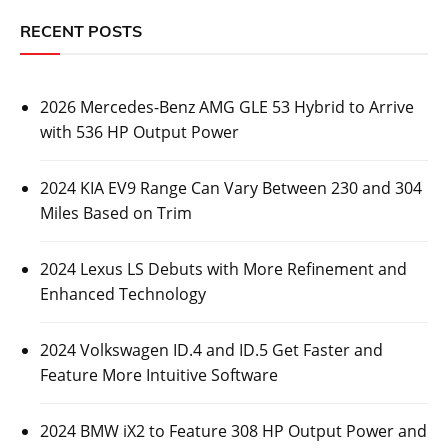
RECENT POSTS
2026 Mercedes-Benz AMG GLE 53 Hybrid to Arrive
with 536 HP Output Power
2024 KIA EV9 Range Can Vary Between 230 and 304
Miles Based on Trim
2024 Lexus LS Debuts with More Refinement and
Enhanced Technology
2024 Volkswagen ID.4 and ID.5 Get Faster and
Feature More Intuitive Software
2024 BMW iX2 to Feature 308 HP Output Power and