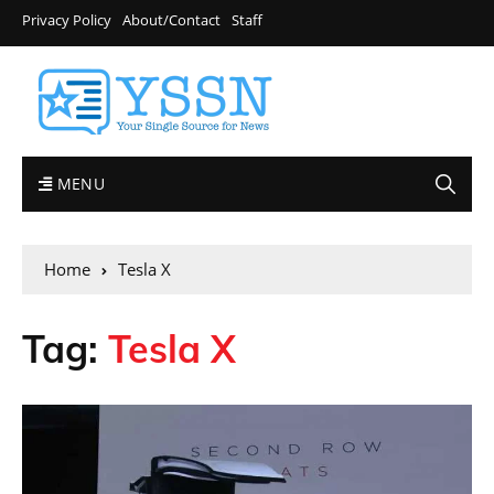
Privacy Policy
About/Contact
Staff
MENU
Home
Tesla X
Tag:
Tesla X