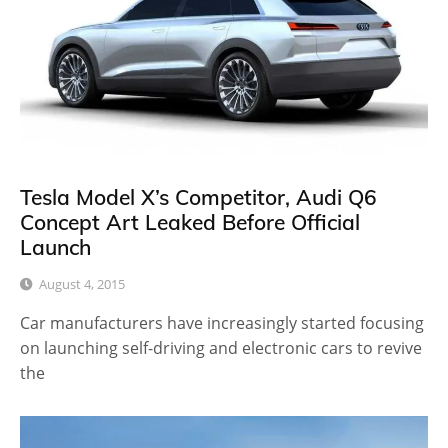
Tesla Model X’s Competitor, Audi Q6
Concept Art Leaked Before Official
Launch
August 4, 2015
Car manufacturers have increasingly started focusing
on launching self-driving and electronic cars to revive
the