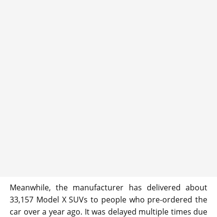
Meanwhile, the manufacturer has delivered about
33,157 Model X SUVs to people who pre-ordered the
car over a year ago. It was delayed multiple times due