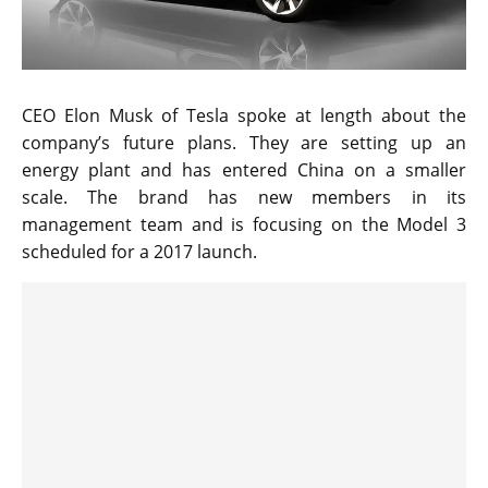
CEO Elon Musk of Tesla spoke at length about the
company’s future plans. They are setting up an
energy plant and has entered China on a smaller
scale. The brand has new members in its
management team and is focusing on the Model 3
scheduled for a 2017 launch.