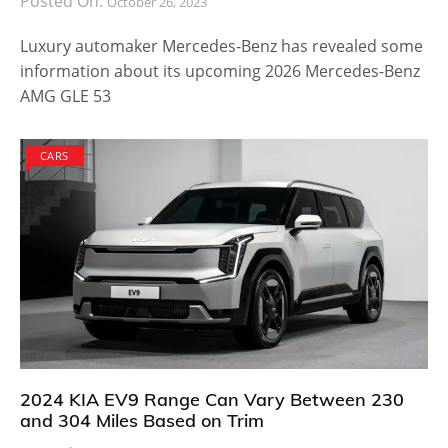
Posted On:
October 26, 2023
Luxury automaker Mercedes-Benz has revealed some
information about its upcoming 2026 Mercedes-Benz
AMG GLE 53
CARS
2024 KIA EV9 Range Can Vary Between 230
and 304 Miles Based on Trim