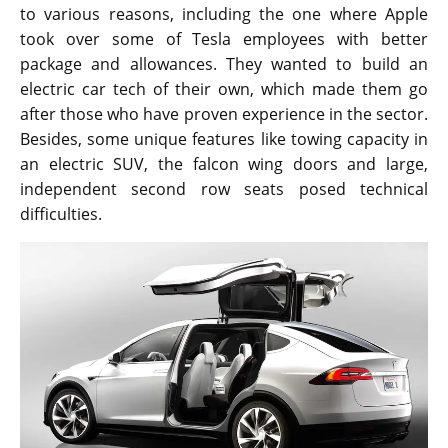
to various reasons, including the one where Apple
took over some of Tesla employees with better
package and allowances. They wanted to build an
electric car tech of their own, which made them go
after those who have proven experience in the sector.
Besides, some unique features like towing capacity in
an electric SUV, the falcon wing doors and large,
independent second row seats posed technical
difficulties.