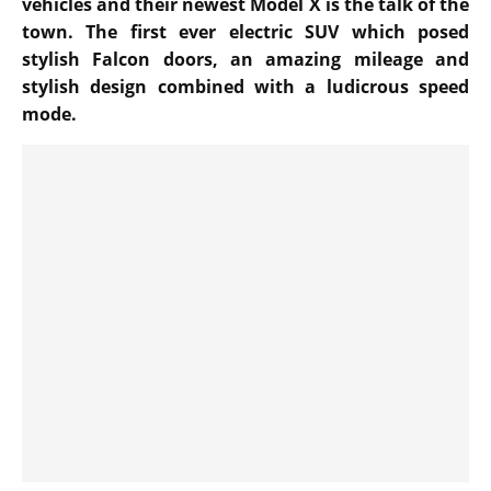
vehicles and their newest Model X is the talk of the
town. The first ever electric SUV which posed
stylish Falcon doors, an amazing mileage and
stylish design combined with a ludicrous speed
mode.