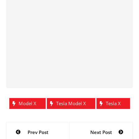
Model X
Tesla Model X
Tesla X
Post
Prev Post
Next Post
navigation