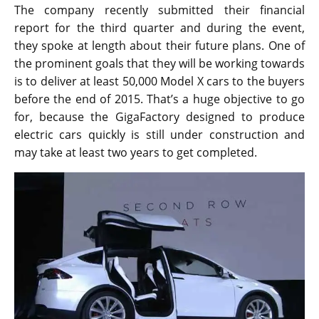
The company recently submitted their financial
report for the third quarter and during the event,
they spoke at length about their future plans. One of
the prominent goals that they will be working towards
is to deliver at least 50,000 Model X cars to the buyers
before the end of 2015. That’s a huge objective to go
for, because the GigaFactory designed to produce
electric cars quickly is still under construction and
may take at least two years to get completed.