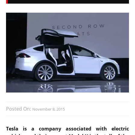
Posted On:
November 8, 2015
Tesla is a company associated with electric