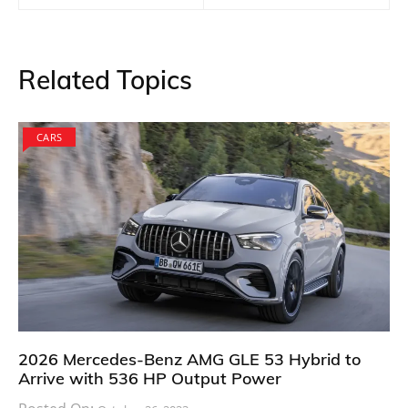
Related Topics
CARS
2026 Mercedes-Benz AMG GLE 53 Hybrid to
Arrive with 536 HP Output Power