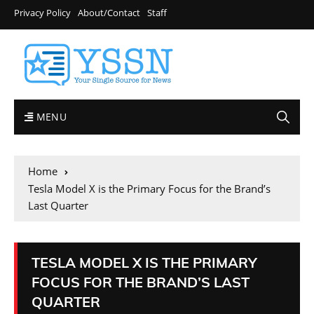
Privacy Policy
About/Contact
Staff
MENU
Home
Tesla Model X is the Primary Focus for the Brand’s
Last Quarter
TESLA MODEL X IS THE PRIMARY
FOCUS FOR THE BRAND’S LAST
QUARTER