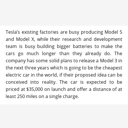
Tesla’s existing factories are busy producing Model S
and Model X, while their research and development
team is busy building bigger batteries to make the
cars go much longer than they already do. The
company has some solid plans to release a Model 3 in
the next three years which is going to be the cheapest
electric car in the world, if their proposed idea can be
conceived into reality. The car is expected to be
priced at $35,000 on launch and offer a distance of at
least 250 miles on a single charge.