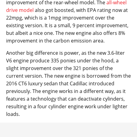
improvement of the rear-wheel model. The
all-wheel
drive model
also got boosted, with EPA rating now at
22mpg, which is a 1mpg improvement over the
existing version. It is a small, 9 percent improvement,
but albeit a nice one. The new engine also offers 8%
improvement in the carbon emission area.
Another big difference is power, as the new 3.6-liter
V6 engine produce 335 ponies under the hood, a
slight improvement over the 321 ponies of the
current version. The new engine is borrowed from the
2016 CT6 luxury sedan that Cadillac introduced
previously. The engine works in a different way, as it
features a technology that can deactivate cylinders,
resulting in a four cylinder engine work under lighter
loads.