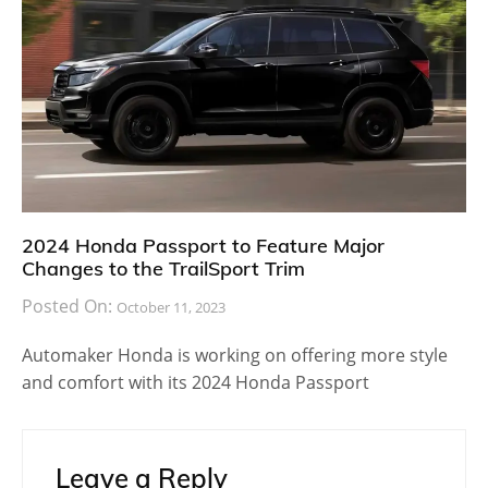
2024 Honda Passport to Feature Major
Changes to the TrailSport Trim
Posted On:
October 11, 2023
Automaker Honda is working on offering more style
and comfort with its 2024 Honda Passport
Leave a Reply