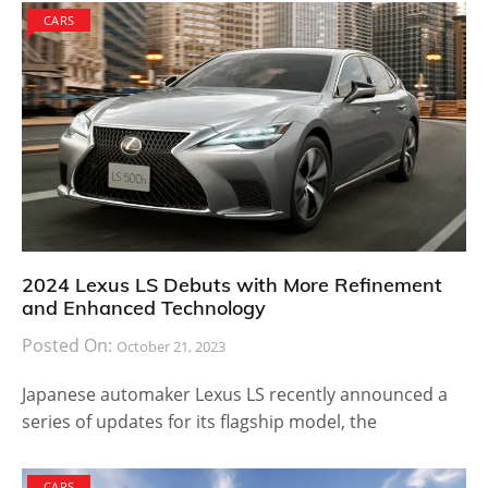
CARS
2024 Lexus LS Debuts with More Refinement
and Enhanced Technology
Posted On:
October 21, 2023
Japanese automaker Lexus LS recently announced a
series of updates for its flagship model, the
CARS