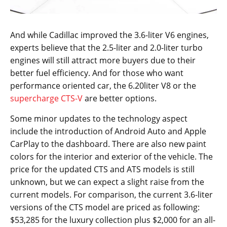
And while Cadillac improved the 3.6-liter V6 engines,
experts believe that the 2.5-liter and 2.0-liter turbo
engines will still attract more buyers due to their
better fuel efficiency. And for those who want
performance oriented car, the 6.20liter V8 or the
supercharge CTS-V
are better options.
Some minor updates to the technology aspect
include the introduction of Android Auto and Apple
CarPlay to the dashboard. There are also new paint
colors for the interior and exterior of the vehicle. The
price for the updated CTS and ATS models is still
unknown, but we can expect a slight raise from the
current models. For comparison, the current 3.6-liter
versions of the CTS model are priced as following:
$53,285 for the luxury collection plus $2,000 for an all-