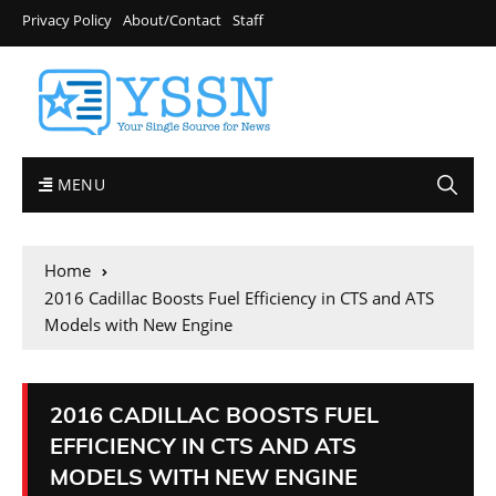
Privacy Policy
About/Contact
Staff
MENU
Home
2016 Cadillac Boosts Fuel Efficiency in CTS and ATS
Models with New Engine
2016 CADILLAC BOOSTS FUEL
EFFICIENCY IN CTS AND ATS
MODELS WITH NEW ENGINE