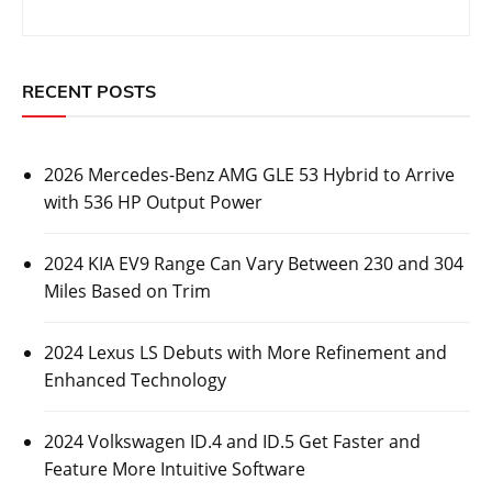
RECENT POSTS
2026 Mercedes-Benz AMG GLE 53 Hybrid to Arrive
with 536 HP Output Power
2024 KIA EV9 Range Can Vary Between 230 and 304
Miles Based on Trim
2024 Lexus LS Debuts with More Refinement and
Enhanced Technology
2024 Volkswagen ID.4 and ID.5 Get Faster and
Feature More Intuitive Software