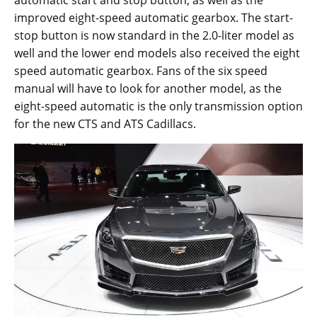
automatic start and stop button, as well as the
improved eight-speed automatic gearbox. The start-
stop button is now standard in the 2.0-liter model as
well and the lower end models also received the eight
speed automatic gearbox. Fans of the six speed
manual will have to look for another model, as the
eight-speed automatic is the only transmission option
for the new CTS and ATS Cadillacs.