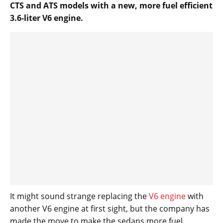
CTS and ATS models with a new, more fuel efficient
3.6-liter V6 engine.
It might sound strange replacing the
V6 engine
with
another V6 engine at first sight, but the company has
made the move to make the sedans more fuel