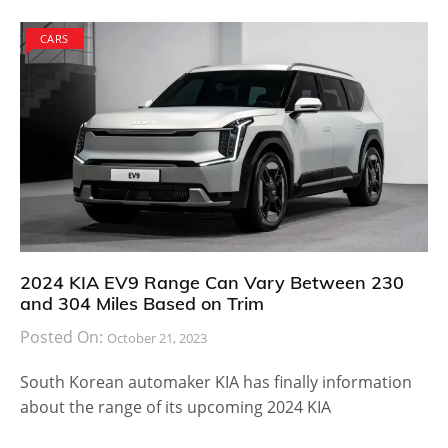
CARS
2024 KIA EV9 Range Can Vary Between 230
and 304 Miles Based on Trim
Posted On:
October 21, 2023
South Korean automaker KIA has finally information
about the range of its upcoming 2024 KIA