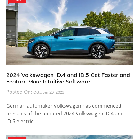
2024 Volkswagen ID.4 and ID.5 Get Faster and
Feature More Intuitive Software
Posted On:
October 20, 2023
German automaker Volkswagen has commenced
presales of the updated 2024 Volkswagen ID.4 and
ID.5 electric