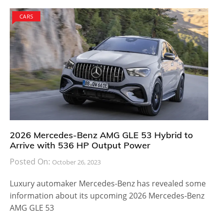
CARS
2026 Mercedes-Benz AMG GLE 53 Hybrid to
Arrive with 536 HP Output Power
Posted On:
October 26, 2023
Luxury automaker Mercedes-Benz has revealed some
information about its upcoming 2026 Mercedes-Benz
AMG GLE 53