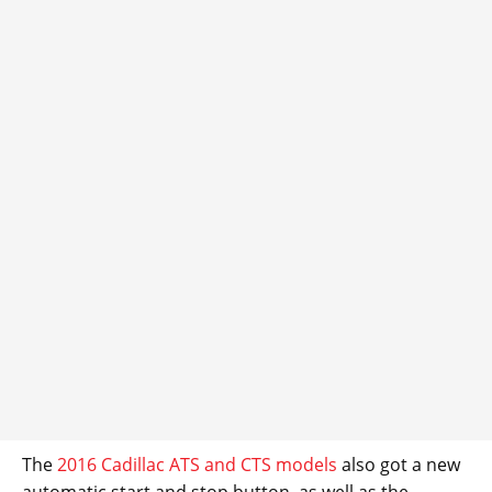
The
2016 Cadillac ATS and CTS models
also got a new