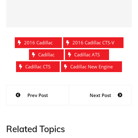
2016 Cadillac
2016 Cadillac CTS-V
Cadillac
Cadillac ATS
Cadillac CTS
Cadillac New Engine
Post
Prev Post
Next Post
navigation
Related Topics