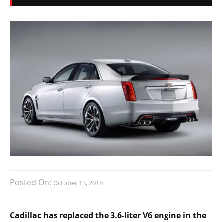
Posted On:
October 13, 2015
Cadillac has replaced the 3.6-liter V6 engine in the