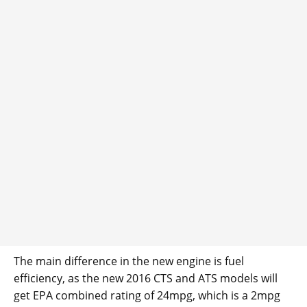
The main difference in the new engine is fuel
efficiency, as the new 2016 CTS and ATS models will
get EPA combined rating of 24mpg, which is a 2mpg