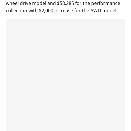
wheel drive model and $58,285 for the performance
collection with $2,000 increase for the AWD model.