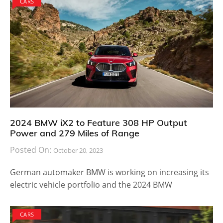
CARS
2024 BMW iX2 to Feature 308 HP Output
Power and 279 Miles of Range
Posted On:
October 20, 2023
German automaker BMW is working on increasing its
electric vehicle portfolio and the 2024 BMW
CARS