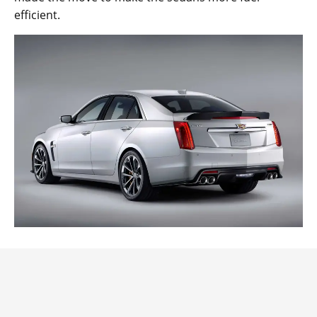
efficient.