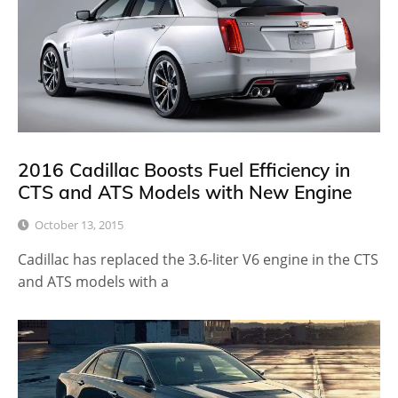
2016 Cadillac Boosts Fuel Efficiency in
CTS and ATS Models with New Engine
October 13, 2015
Cadillac has replaced the 3.6-liter V6 engine in the CTS
and ATS models with a