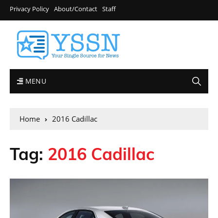
Privacy Policy
About/Contact
Staff
MENU
Home
2016 Cadillac
Tag:
2016 Cadillac