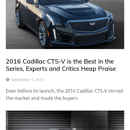
2016 Cadillac CTS-V is the Best in the
Series, Experts and Critics Heap Praise
September 1, 2015
Even before its launch, the 2016 Cadillac CTS-V stirred
the market and made the buyers