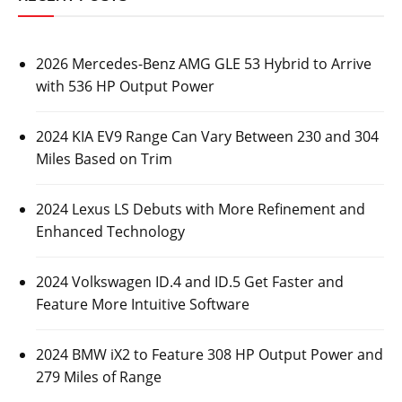
2026 Mercedes-Benz AMG GLE 53 Hybrid to Arrive
with 536 HP Output Power
2024 KIA EV9 Range Can Vary Between 230 and 304
Miles Based on Trim
2024 Lexus LS Debuts with More Refinement and
Enhanced Technology
2024 Volkswagen ID.4 and ID.5 Get Faster and
Feature More Intuitive Software
2024 BMW iX2 to Feature 308 HP Output Power and
279 Miles of Range