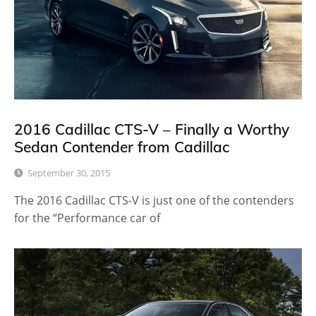
2016 Cadillac CTS-V – Finally a Worthy
Sedan Contender from Cadillac
September 30, 2015
The 2016 Cadillac CTS-V is just one of the contenders
for the “Performance car of