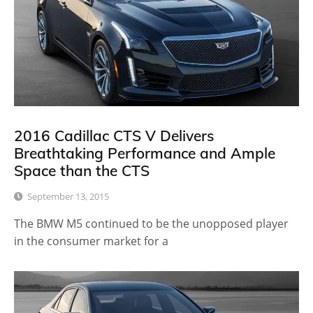
2016 Cadillac CTS V Delivers
Breathtaking Performance and Ample
Space than the CTS
September 13, 2015
The BMW M5 continued to be the unopposed player
in the consumer market for a