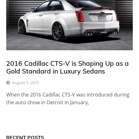
2016 Cadillac CTS-V is Shaping Up as a
Gold Standard in Luxury Sedans
August 5, 2015
When the 2016 Cadillac CTS-V was introduced during
the auto show in Detroit in January,
RECENT POSTS