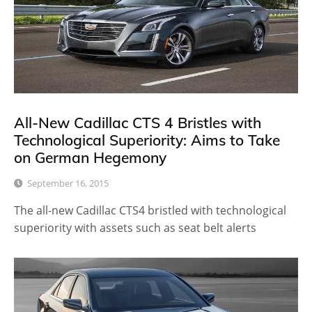
All-New Cadillac CTS 4 Bristles with
Technological Superiority: Aims to Take
on German Hegemony
September 16, 2015
The all-new Cadillac CTS4 bristled with technological
superiority with assets such as seat belt alerts