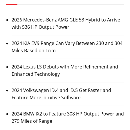
2026 Mercedes-Benz AMG GLE 53 Hybrid to Arrive
with 536 HP Output Power
2024 KIA EV9 Range Can Vary Between 230 and 304
Miles Based on Trim
2024 Lexus LS Debuts with More Refinement and
Enhanced Technology
2024 Volkswagen ID.4 and ID.5 Get Faster and
Feature More Intuitive Software
2024 BMW iX2 to Feature 308 HP Output Power and
279 Miles of Range