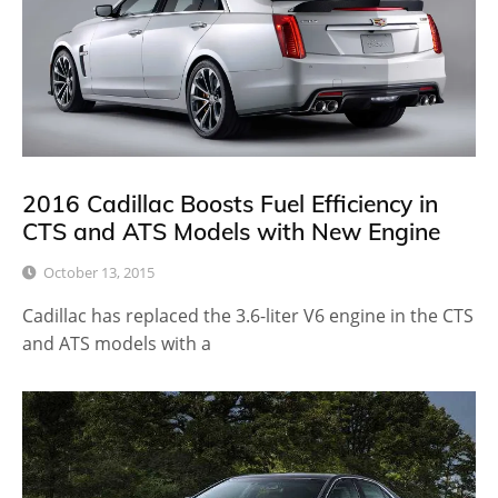
2016 Cadillac Boosts Fuel Efficiency in
CTS and ATS Models with New Engine
October 13, 2015
Cadillac has replaced the 3.6-liter V6 engine in the CTS
and ATS models with a