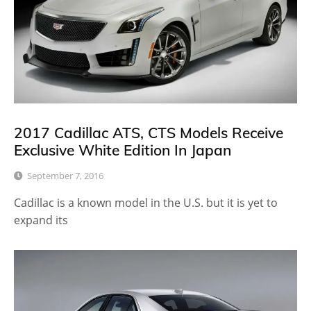
2017 Cadillac ATS, CTS Models Receive
Exclusive White Edition In Japan
September 7, 2016
Cadillac is a known model in the U.S. but it is yet to
expand its