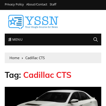
Privacy Policy
About/Contact
Staff
MENU
Home
Cadillac CTS
Tag:
Cadillac CTS