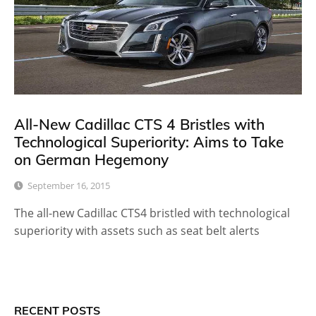
All-New Cadillac CTS 4 Bristles with
Technological Superiority: Aims to Take
on German Hegemony
September 16, 2015
The all-new Cadillac CTS4 bristled with technological
superiority with assets such as seat belt alerts
RECENT POSTS