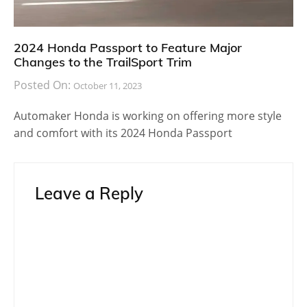
2024 Honda Passport to Feature Major
Changes to the TrailSport Trim
Posted On:
October 11, 2023
Automaker Honda is working on offering more style
and comfort with its 2024 Honda Passport
Leave a Reply