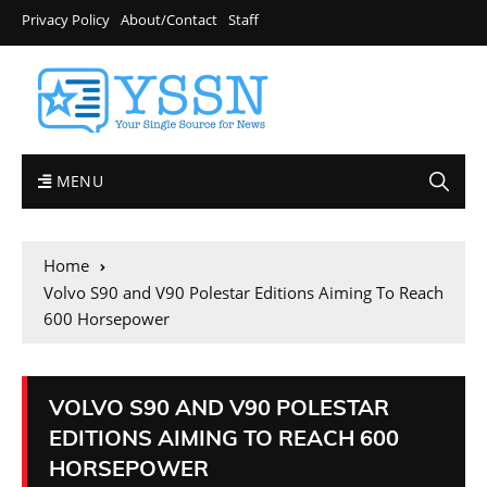
Privacy Policy
About/Contact
Staff
MENU
Home
Volvo S90 and V90 Polestar Editions Aiming To Reach
600 Horsepower
VOLVO S90 AND V90 POLESTAR
EDITIONS AIMING TO REACH 600
HORSEPOWER