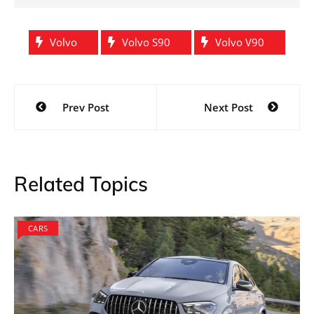
Volvo
Volvo S90
Volvo V90
Post
Prev Post
Next Post
navigation
Related Topics
CARS