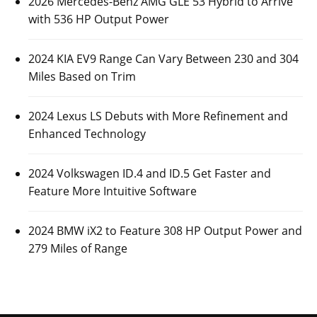
2026 Mercedes-Benz AMG GLE 53 Hybrid to Arrive
with 536 HP Output Power
2024 KIA EV9 Range Can Vary Between 230 and 304
Miles Based on Trim
2024 Lexus LS Debuts with More Refinement and
Enhanced Technology
2024 Volkswagen ID.4 and ID.5 Get Faster and
Feature More Intuitive Software
2024 BMW iX2 to Feature 308 HP Output Power and
279 Miles of Range