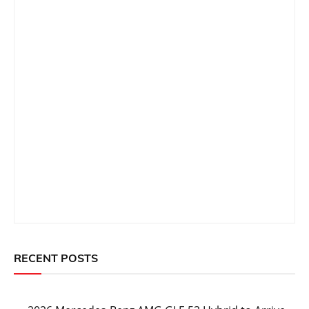
RECENT POSTS