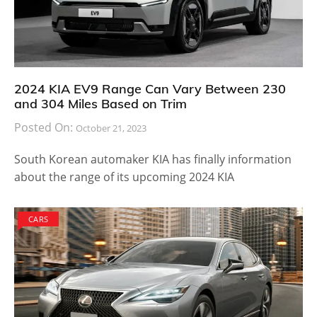
2024 KIA EV9 Range Can Vary Between 230
and 304 Miles Based on Trim
Posted On:
October 21, 2023
South Korean automaker KIA has finally information
about the range of its upcoming 2024 KIA
CARS