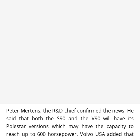
Peter Mertens, the R&D chief confirmed the news. He
said that both the S90 and the V90 will have its
Polestar versions which may have the capacity to
reach up to 600 horsepower. Volvo USA added that