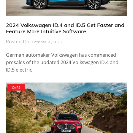
2024 Volkswagen ID.4 and ID.5 Get Faster and
Feature More Intuitive Software
Posted On:
October 20, 2023
German automaker Volkswagen has commenced
presales of the updated 2024 Volkswagen ID.4 and
ID.5 electric
CARS