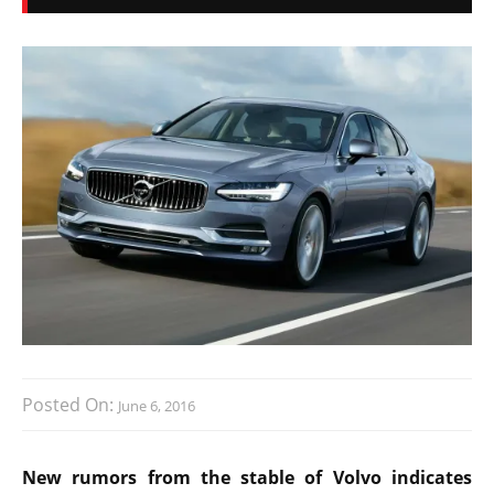
Posted On:
June 6, 2016
New rumors from the stable of Volvo indicates