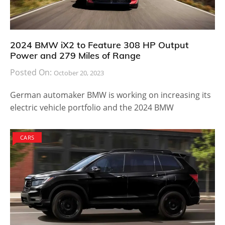
2024 BMW iX2 to Feature 308 HP Output
Power and 279 Miles of Range
Posted On:
October 20, 2023
German automaker BMW is working on increasing its
electric vehicle portfolio and the 2024 BMW
CARS