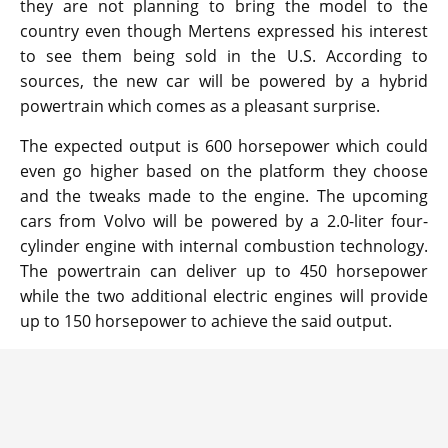
they are not planning to bring the model to the
country even though Mertens expressed his interest
to see them being sold in the U.S. According to
sources, the new car will be powered by a hybrid
powertrain which comes as a pleasant surprise.
The expected output is 600 horsepower which could
even go higher based on the platform they choose
and the tweaks made to the engine. The upcoming
cars from Volvo will be powered by a 2.0-liter four-
cylinder engine with internal combustion technology.
The powertrain can deliver up to 450 horsepower
while the two additional electric engines will provide
up to 150 horsepower to achieve the said output.