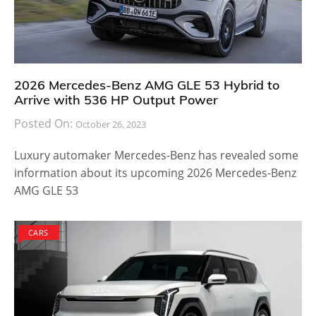
2026 Mercedes-Benz AMG GLE 53 Hybrid to
Arrive with 536 HP Output Power
Posted On:
October 26, 2023
Luxury automaker Mercedes-Benz has revealed some
information about its upcoming 2026 Mercedes-Benz
AMG GLE 53
CARS