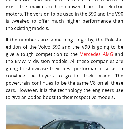
exert the maximum horsepower from the electric
motors. The version to be used in the S90 and the V90
is tweaked to offer much higher performance than
the existing models.
If the numbers are something to go by, the Polestar
edition of the Volvo S90 and the V90 is going to be
give a tough competition to the
Mercedes AMG
and
the BMW M division models. All these companies are
going to showcase their best performance so as to
convince the buyers to go for their brand. The
powertrain continues to be the same V8 on all these
cars. However, it is the technology the engineers use
to give an added boost to their respective models.