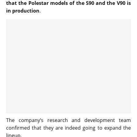
that the Polestar models of the S90 and the V90 is
in production
.
The company’s research and development team
confirmed that they are indeed going to expand the
lineup.