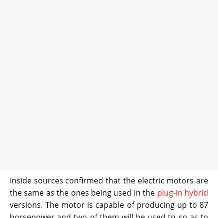
Inside sources confirmed that the electric motors are
the same as the ones being used in the
plug-in hybrid
versions. The motor is capable of producing up to 87
horsepower and two of them will be used to so as to