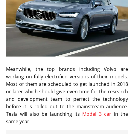
Meanwhile, the top brands including Volvo are
working on fully electrified versions of their models.
Most of them are scheduled to get launched in 2018
or later which should give even time for the research
and development team to perfect the technology
before it is rolled out to the mainstream audience.
Tesla will also be launching its
Model 3 car
in the
same year.