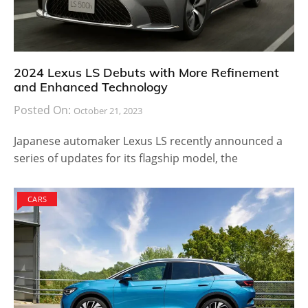
2024 Lexus LS Debuts with More Refinement
and Enhanced Technology
Posted On:
October 21, 2023
Japanese automaker Lexus LS recently announced a
series of updates for its flagship model, the
CARS