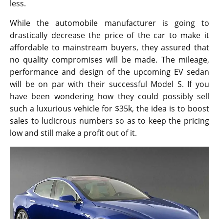
less.
While the automobile manufacturer is going to
drastically decrease the price of the car to make it
affordable to mainstream buyers, they assured that
no quality compromises will be made. The mileage,
performance and design of the upcoming EV sedan
will be on par with their successful Model S. If you
have been wondering how they could possibly sell
such a luxurious vehicle for $35k, the idea is to boost
sales to ludicrous numbers so as to keep the pricing
low and still make a profit out of it.