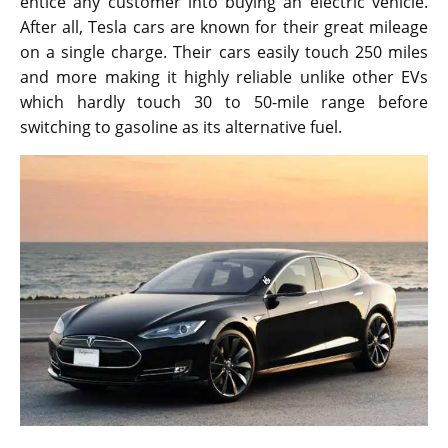
entice any customer into buying an electric vehicle.
After all, Tesla cars are known for their great mileage
on a single charge. Their cars easily touch 250 miles
and more making it highly reliable unlike other EVs
which hardly touch 30 to 50-mile range before
switching to gasoline as its alternative fuel.