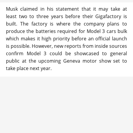
Musk claimed in his statement that it may take at
least two to three years before their Gigafactory is
built. The factory is where the company plans to
produce the batteries required for Model 3 cars bulk
which makes it high priority before an official launch
is possible. However, new reports from inside sources
confirm Model 3 could be showcased to general
public at the upcoming Geneva motor show set to
take place next year.