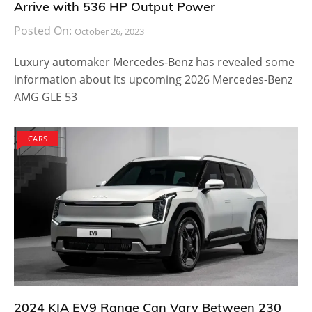
Arrive with 536 HP Output Power
Posted On:
October 26, 2023
Luxury automaker Mercedes-Benz has revealed some
information about its upcoming 2026 Mercedes-Benz
AMG GLE 53
CARS
2024 KIA EV9 Range Can Vary Between 230