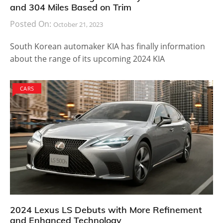
and 304 Miles Based on Trim
Posted On:
October 21, 2023
South Korean automaker KIA has finally information
about the range of its upcoming 2024 KIA
CARS
2024 Lexus LS Debuts with More Refinement
and Enhanced Technology