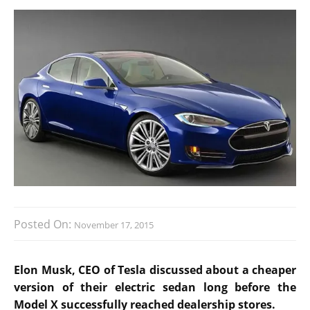
Posted On:
November 17, 2015
Elon Musk, CEO of Tesla discussed about a cheaper
version of their electric sedan long before the
Model X successfully reached dealership stores.