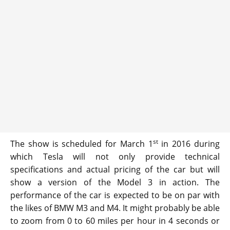
st
The show is scheduled for March 1
in 2016 during
which Tesla will not only provide technical
specifications and actual pricing of the car but will
show a version of the Model 3 in action. The
performance of the car is expected to be on par with
the likes of BMW M3 and M4. It might probably be able
to zoom from 0 to 60 miles per hour in 4 seconds or