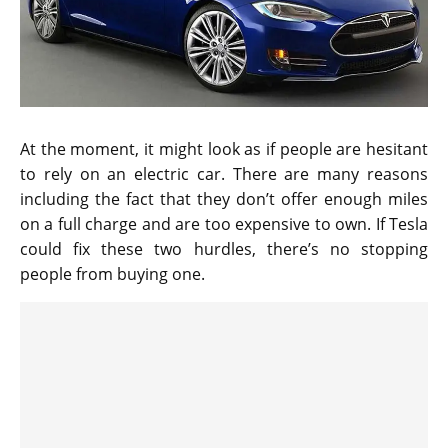
At the moment, it might look as if people are hesitant
to rely on an electric car. There are many reasons
including the fact that they don’t offer enough miles
on a full charge and are too expensive to own. If Tesla
could fix these two hurdles, there’s no stopping
people from buying one.