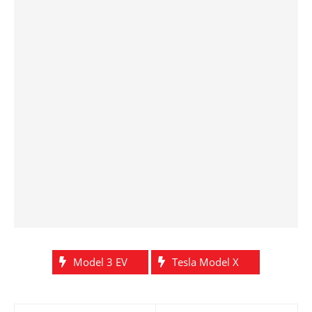
Model 3 EV
Tesla Model X