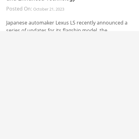
Posted On:
October 21, 2023
Japanese automaker Lexus LS recently announced a
series of updates for its flagship model, the
CARS
2024 Volkswagen ID.4 and ID.5 Get Faster and
Feature More Intuitive Software