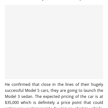
He confirmed that close in the lines of their hugely
successful Model S cars, they are going to launch the
Model 3 sedan. The expected pricing of the car is at
$35,000 which is definitely a price point that could