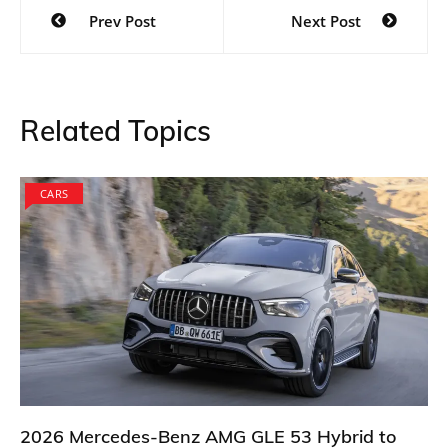
Post
Prev Post
Next Post
navigation
Related Topics
CARS
2026 Mercedes-Benz AMG GLE 53 Hybrid to