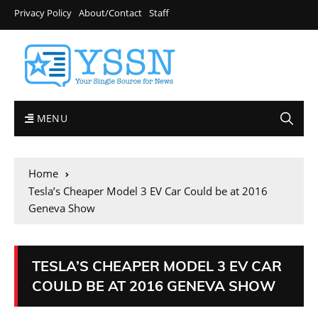
Privacy Policy
About/Contact
Staff
MENU
Home
Tesla’s Cheaper Model 3 EV Car Could be at 2016
Geneva Show
TESLA’S CHEAPER MODEL 3 EV CAR
COULD BE AT 2016 GENEVA SHOW