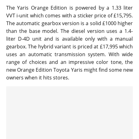
The Yaris Orange Edition is powered by a 1.33 liter
VVT i-unit which comes with a sticker price of £15,795.
The automatic gearbox version is a solid £1000 higher
than the base model. The diesel version uses a 1.4-
liter D-4D unit and is available only with a manual
gearbox. The hybrid variant is priced at £17,995 which
uses an automatic transmission system. With wide
range of choices and an impressive color tone, the
new Orange Edition Toyota Yaris might find some new
owners when it hits stores.