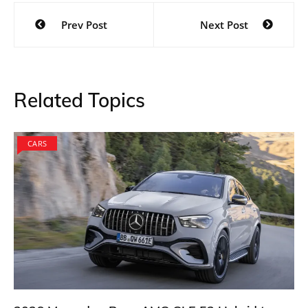
Post
Prev Post
Next Post
navigation
Related Topics
CARS