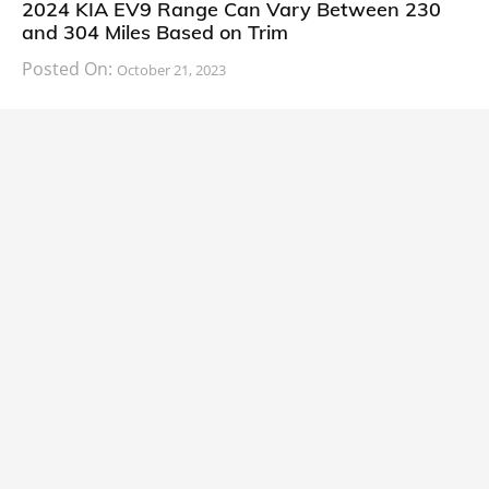
2024 KIA EV9 Range Can Vary Between 230
and 304 Miles Based on Trim
Posted On:
October 21, 2023
South Korean automaker KIA has finally information
about the range of its upcoming 2024 KIA
CARS
2024 Lexus LS Debuts with More Refinement