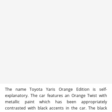
The name Toyota Yaris Orange Edition is self-
explanatory. The car features an Orange Twist with
metallic paint which has been appropriately
contrasted with black accents in the car. The black