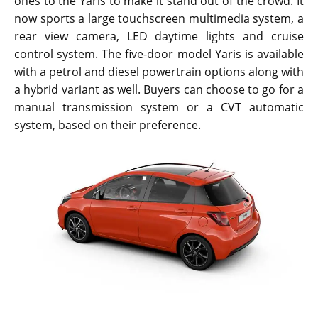
ones to the Yaris to make it stand out of the crowd. It
now sports a large touchscreen multimedia system, a
rear view camera, LED daytime lights and cruise
control system. The five-door model Yaris is available
with a petrol and diesel powertrain options along with
a hybrid variant as well. Buyers can choose to go for a
manual transmission system or a CVT automatic
system, based on their preference.