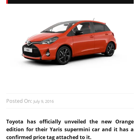
Posted On:
July 9, 2016
Toyota has officially unveiled the new Orange
edition for their Yaris supermini car and it has a
confirmed price tag attached to it.