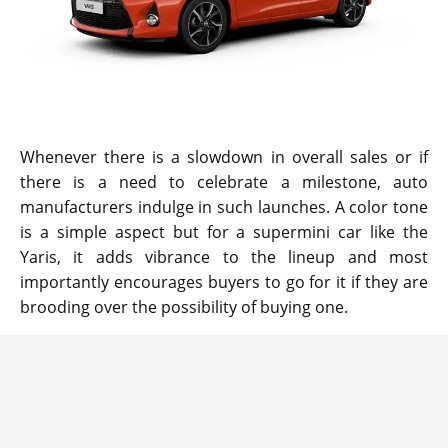
Whenever there is a slowdown in overall sales or if
there is a need to celebrate a milestone, auto
manufacturers indulge in such launches. A color tone
is a simple aspect but for a supermini car like the
Yaris, it adds vibrance to the lineup and most
importantly encourages buyers to go for it if they are
brooding over the possibility of buying one.