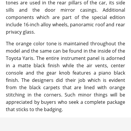
tones are used in the rear pillars of the car, its side
sills and the door mirror casings. Additional
components which are part of the special edition
include 16-inch alloy wheels, panoramic roof and rear
privacy glass.
The orange color tone is maintained throughout the
model and the same can be found in the inside of the
Toyota Yaris. The entire instrument panel is adorned
in a matte black finish while the air vents, center
console and the gear knob features a piano black
finish. The designers did their job which is evident
from the black carpets that are lined with orange
stitching in the corners. Such minor things will be
appreciated by buyers who seek a complete package
that sticks to the badging.