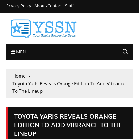
Privacy Policy
About/Contact
Staff
MENU
Home
Toyota Yaris Reveals Orange Edition To Add Vibrance
To The Lineup
TOYOTA YARIS REVEALS ORANGE
EDITION TO ADD VIBRANCE TO THE
LINEUP