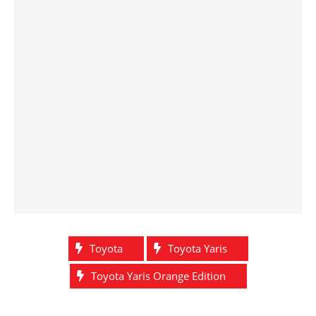
Toyota
Toyota Yaris
Toyota Yaris Orange Edition