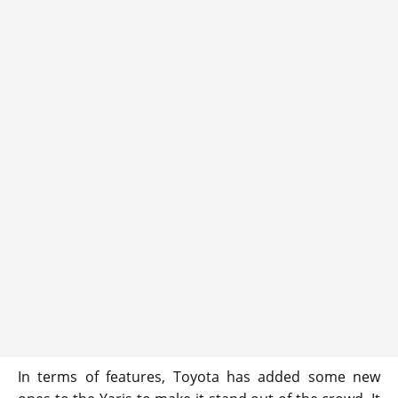
In terms of features, Toyota has added some new