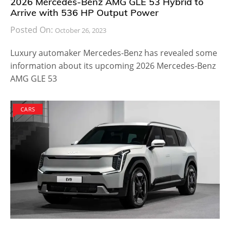
2026 Mercedes-Benz AMG GLE 53 Hybrid to
Arrive with 536 HP Output Power
Posted On:
October 26, 2023
Luxury automaker Mercedes-Benz has revealed some
information about its upcoming 2026 Mercedes-Benz
AMG GLE 53
CARS