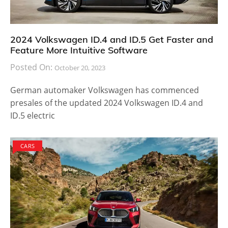
2024 Volkswagen ID.4 and ID.5 Get Faster and
Feature More Intuitive Software
Posted On:
October 20, 2023
German automaker Volkswagen has commenced
presales of the updated 2024 Volkswagen ID.4 and
ID.5 electric
CARS