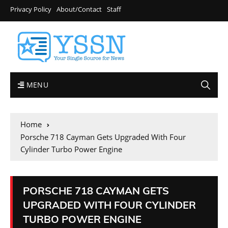
Privacy Policy
About/Contact
Staff
MENU
Home
Porsche 718 Cayman Gets Upgraded With Four
Cylinder Turbo Power Engine
PORSCHE 718 CAYMAN GETS
UPGRADED WITH FOUR CYLINDER
TURBO POWER ENGINE