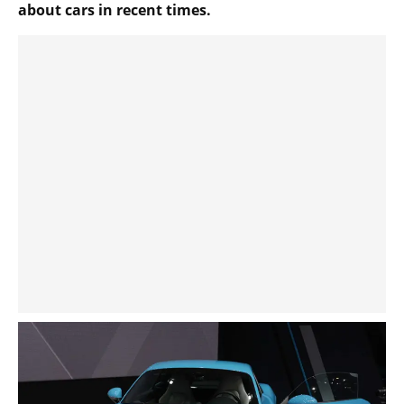
about cars in recent times.