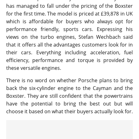
has managed to fall under the pricing of the Boxster
for the first time. The model is priced at £39,878 in UK
which is affordable for buyers who always opt for
performance friendly, sports cars. Expressing his
views on the turbo engines, Stefan Wechbach said
that it offers all the advantages customers look for in
their cars. Everything including acceleration, fuel
efficiency, performance and torque is provided by
these versatile engines.
There is no word on whether Porsche plans to bring
back the six-cylinder engine to the Cayman and the
Boxster. They are still confident that the powertrains
have the potential to bring the best out but will
choose it based on what their buyers actually look for.