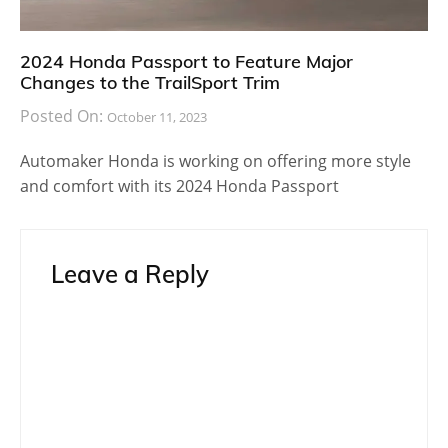
2024 Honda Passport to Feature Major
Changes to the TrailSport Trim
Posted On:
October 11, 2023
Automaker Honda is working on offering more style
and comfort with its 2024 Honda Passport
Leave a Reply