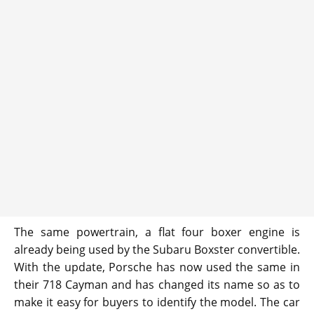
The same powertrain, a flat four boxer engine is
already being used by the Subaru Boxster convertible.
With the update, Porsche has now used the same in
their 718 Cayman and has changed its name so as to
make it easy for buyers to identify the model. The car