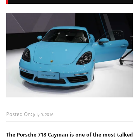
Posted On:
July 9, 2016
The Porsche 718 Cayman is one of the most talked