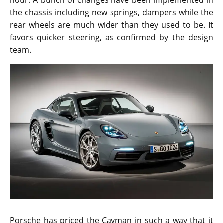
hour. A bunch of changes have been implemented in
the chassis including new springs, dampers while the
rear wheels are much wider than they used to be. It
favors quicker steering, as confirmed by the design
team.
Porsche has priced the Cayman in such a way that it