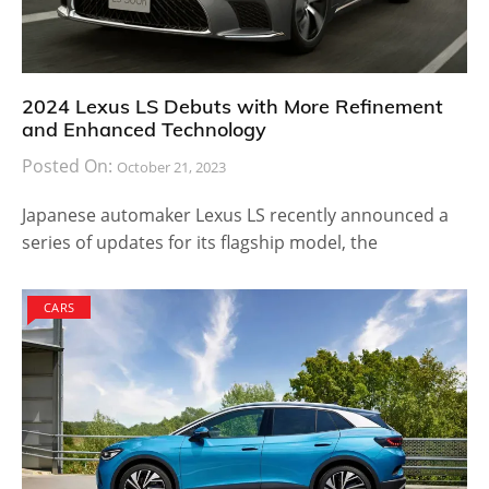
2024 Lexus LS Debuts with More Refinement
and Enhanced Technology
Posted On:
October 21, 2023
Japanese automaker Lexus LS recently announced a
series of updates for its flagship model, the
CARS