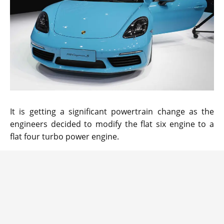
It is getting a significant powertrain change as the
engineers decided to modify the flat six engine to a
flat four turbo power engine.