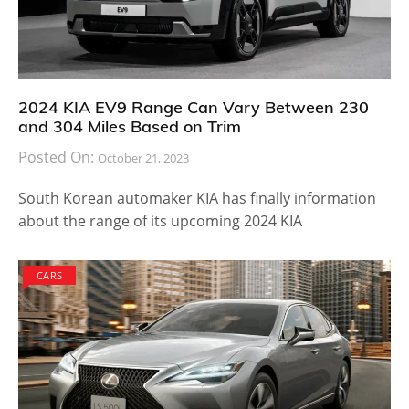
2024 KIA EV9 Range Can Vary Between 230
and 304 Miles Based on Trim
Posted On:
October 21, 2023
South Korean automaker KIA has finally information
about the range of its upcoming 2024 KIA
CARS