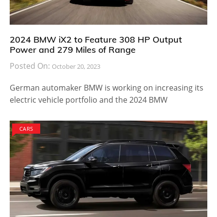
2024 BMW iX2 to Feature 308 HP Output
Power and 279 Miles of Range
Posted On:
October 20, 2023
German automaker BMW is working on increasing its
electric vehicle portfolio and the 2024 BMW
CARS