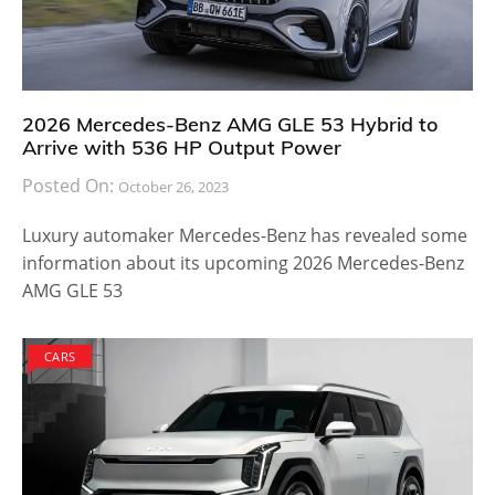
2026 Mercedes-Benz AMG GLE 53 Hybrid to
Arrive with 536 HP Output Power
Posted On:
October 26, 2023
Luxury automaker Mercedes-Benz has revealed some
information about its upcoming 2026 Mercedes-Benz
AMG GLE 53
CARS