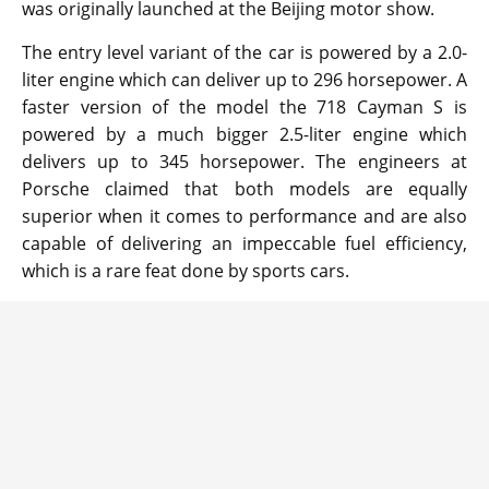
was originally launched at the Beijing motor show.
The entry level variant of the car is powered by a 2.0-
liter engine which can deliver up to 296 horsepower. A
faster version of the model the 718 Cayman S is
powered by a much bigger 2.5-liter engine which
delivers up to 345 horsepower. The engineers at
Porsche claimed that both models are equally
superior when it comes to performance and are also
capable of delivering an impeccable fuel efficiency,
which is a rare feat done by sports cars.