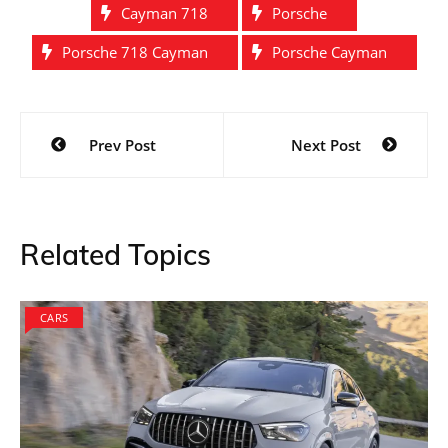
Cayman 718
Porsche
Porsche 718 Cayman
Porsche Cayman
Post
Prev Post
Next Post
navigation
Related Topics
CARS