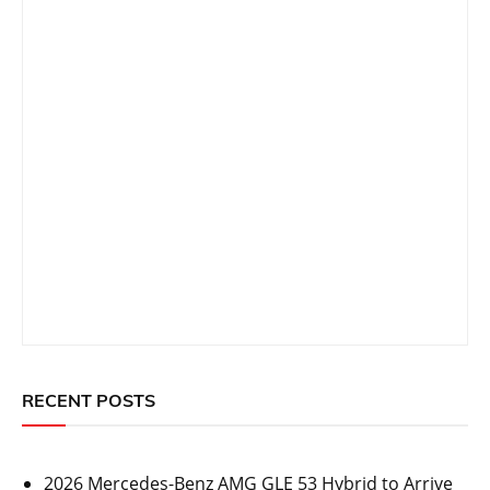
RECENT POSTS
2026 Mercedes-Benz AMG GLE 53 Hybrid to Arrive