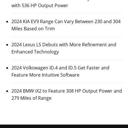
with 536 HP Output Power
2024 KIA EV9 Range Can Vary Between 230 and 304
Miles Based on Trim
2024 Lexus LS Debuts with More Refinement and
Enhanced Technology
2024 Volkswagen ID.4 and ID.5 Get Faster and
Feature More Intuitive Software
2024 BMW iX2 to Feature 308 HP Output Power and
279 Miles of Range