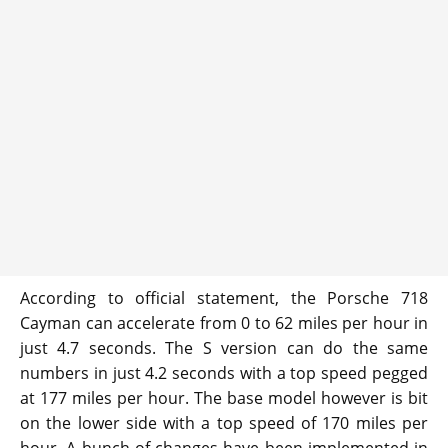
According to official statement, the Porsche 718
Cayman can accelerate from 0 to 62 miles per hour in
just 4.7 seconds. The S version can do the same
numbers in just 4.2 seconds with a top speed pegged
at 177 miles per hour. The base model however is bit
on the lower side with a top speed of 170 miles per