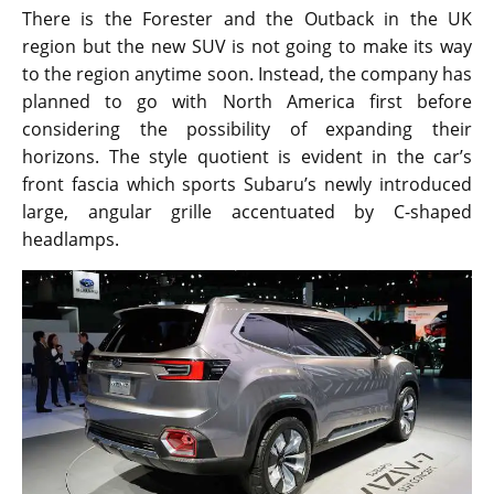
There is the Forester and the Outback in the UK
region but the new SUV is not going to make its way
to the region anytime soon. Instead, the company has
planned to go with North America first before
considering the possibility of expanding their
horizons. The style quotient is evident in the car’s
front fascia which sports Subaru’s newly introduced
large, angular grille accentuated by C-shaped
headlamps.