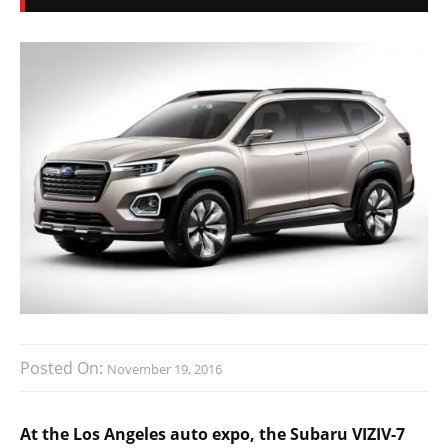
Posted On:
November 19, 2016
At the Los Angeles auto expo, the Subaru VIZIV-7