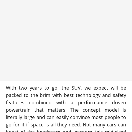
With two years to go, the SUV, we expect will be
packed to the brim with best technology and safety
features combined with a performance driven
powertrain that matters. The concept model is
literally large and can easily convince most people to
go for it if space is all they need. Not many cars can