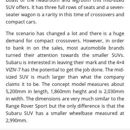
boast of the headroom and legroom this mid-sized
SUV offers. It has three full rows of seats and a seven-
seater wagon is a rarity in this time of crossovers and
compact cars.
The scenario has changed a lot and there is a huge
demand for compact crossovers. However, in order
to bank in on the sales, most automobile brands
turned their attention towards the smaller SUVs.
Subaru is interested in leaving their mark and the 4×4
VIZIV-7 has the potential to get the job done. The mid-
sized SUV is much larger than what the company
claims it to be. The concept model measures about
5,200mm in length, 1,860mm height and is 2,030mm
in width. The dimensions are very much similar to the
Range Rover Sport but the only difference is that the
Subaru SUV has a smaller wheelbase measured at
2,990mm.