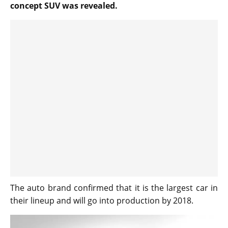
concept SUV was revealed.
The auto brand confirmed that it is the largest car in
their lineup and will go into production by 2018.