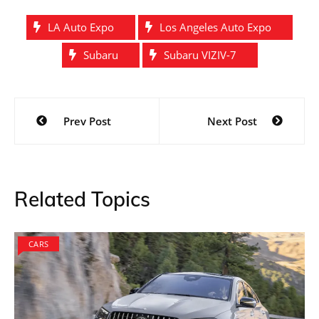
LA Auto Expo
Los Angeles Auto Expo
Subaru
Subaru VIZIV-7
Post
Prev Post
Next Post
navigation
Related Topics
CARS