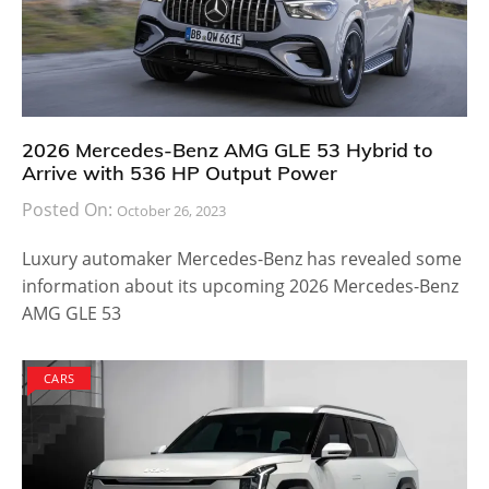
2026 Mercedes-Benz AMG GLE 53 Hybrid to
Arrive with 536 HP Output Power
Posted On:
October 26, 2023
Luxury automaker Mercedes-Benz has revealed some
information about its upcoming 2026 Mercedes-Benz
AMG GLE 53
CARS