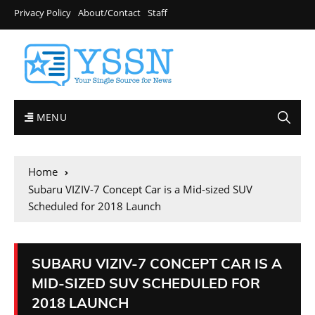
Privacy Policy
About/Contact
Staff
MENU
Home
Subaru VIZIV-7 Concept Car is a Mid-sized SUV
Scheduled for 2018 Launch
SUBARU VIZIV-7 CONCEPT CAR IS A
MID-SIZED SUV SCHEDULED FOR
2018 LAUNCH