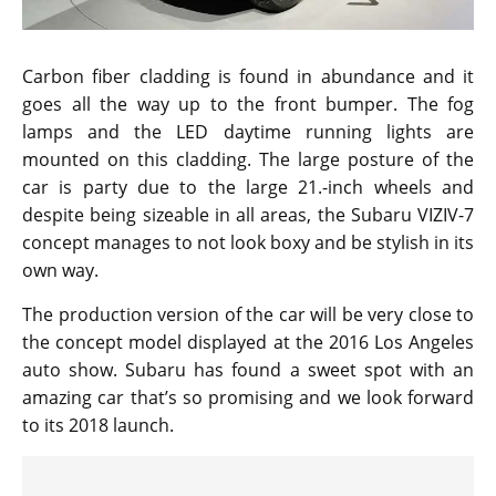
Carbon fiber cladding is found in abundance and it
goes all the way up to the front bumper. The fog
lamps and the LED daytime running lights are
mounted on this cladding. The large posture of the
car is party due to the large 21.-inch wheels and
despite being sizeable in all areas, the Subaru VIZIV-7
concept manages to not look boxy and be stylish in its
own way.
The production version of the car will be very close to
the concept model displayed at the 2016 Los Angeles
auto show. Subaru has found a sweet spot with an
amazing car that’s so promising and we look forward
to its 2018 launch.