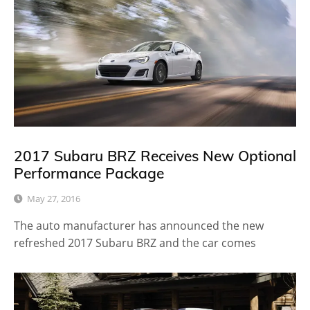
2017 Subaru BRZ Receives New Optional
Performance Package
May 27, 2016
The auto manufacturer has announced the new
refreshed 2017 Subaru BRZ and the car comes