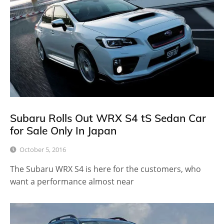
Subaru Rolls Out WRX S4 tS Sedan Car
for Sale Only In Japan
October 5, 2016
The Subaru WRX S4 is here for the customers, who
want a performance almost near