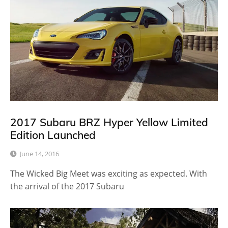
2017 Subaru BRZ Hyper Yellow Limited
Edition Launched
June 14, 2016
The Wicked Big Meet was exciting as expected. With
the arrival of the 2017 Subaru