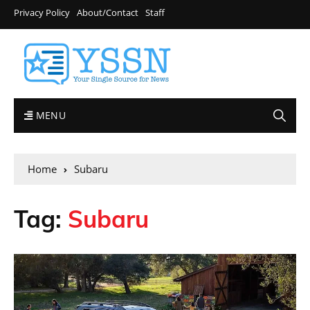
Privacy Policy
About/Contact
Staff
MENU
Home
Subaru
Tag:
Subaru