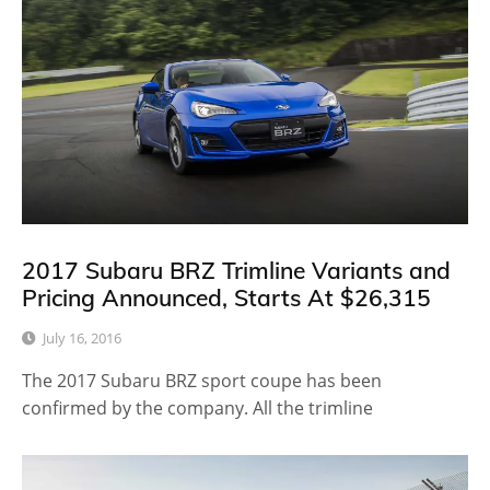
2017 Subaru BRZ Trimline Variants and
Pricing Announced, Starts At $26,315
July 16, 2016
The 2017 Subaru BRZ sport coupe has been
confirmed by the company. All the trimline