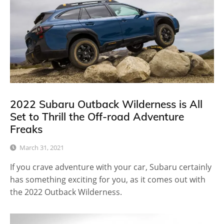
2022 Subaru Outback Wilderness is All
Set to Thrill the Off-road Adventure
Freaks
March 31, 2021
If you crave adventure with your car, Subaru certainly
has something exciting for you, as it comes out with
the 2022 Outback Wilderness.