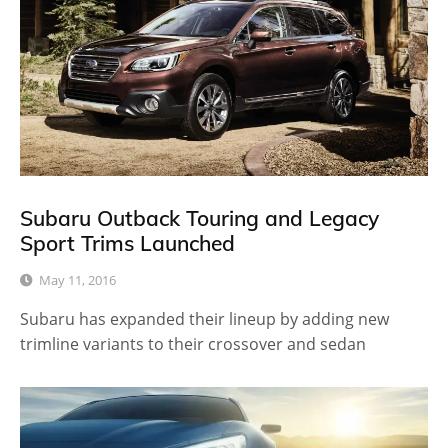
Subaru Outback Touring and Legacy
Sport Trims Launched
May 11, 2016
Subaru has expanded their lineup by adding new
trimline variants to their crossover and sedan