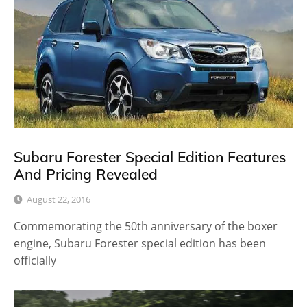
Subaru Forester Special Edition Features
And Pricing Revealed
August 22, 2016
Commemorating the 50th anniversary of the boxer
engine, Subaru Forester special edition has been
officially