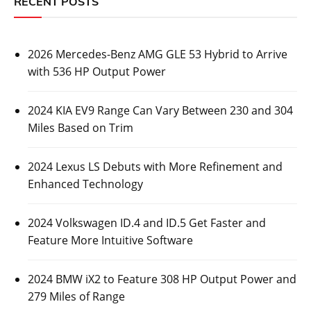
RECENT POSTS
2026 Mercedes-Benz AMG GLE 53 Hybrid to Arrive
with 536 HP Output Power
2024 KIA EV9 Range Can Vary Between 230 and 304
Miles Based on Trim
2024 Lexus LS Debuts with More Refinement and
Enhanced Technology
2024 Volkswagen ID.4 and ID.5 Get Faster and
Feature More Intuitive Software
2024 BMW iX2 to Feature 308 HP Output Power and
279 Miles of Range