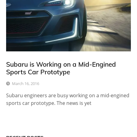
Subaru is Working on a Mid-Engined
Sports Car Prototype
March 16, 2016
Subaru engineers are busy working on a mid-engined
sports car prototype. The news is yet