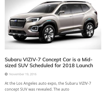
Subaru VIZIV-7 Concept Car is a Mid-
sized SUV Scheduled for 2018 Launch
November 19, 2016
At the Los Angeles auto expo, the Subaru VIZIV-7
concept SUV was revealed. The auto