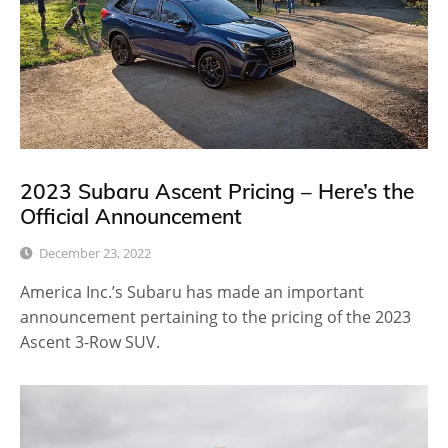
2023 Subaru Ascent Pricing – Here’s the
Official Announcement
December 23, 2022
America Inc.’s Subaru has made an important
announcement pertaining to the pricing of the 2023
Ascent 3-Row SUV.