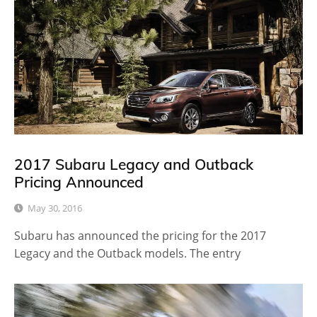
2017 Subaru Legacy and Outback
Pricing Announced
May 30, 2016
Subaru has announced the pricing for the 2017
Legacy and the Outback models. The entry