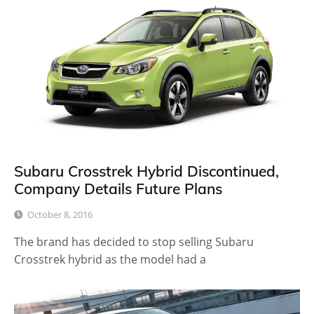
Subaru Crosstrek Hybrid Discontinued,
Company Details Future Plans
October 8, 2016
The brand has decided to stop selling Subaru
Crosstrek hybrid as the model had a