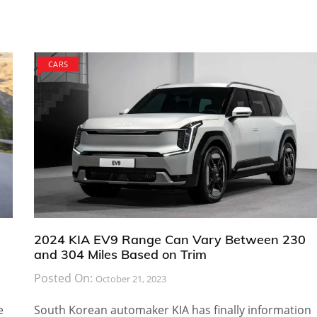
CARS
2024 KIA EV9 Range Can Vary Between 230
and 304 Miles Based on Trim
Posted On:
October 21, 2023
e
South Korean automaker KIA has finally information