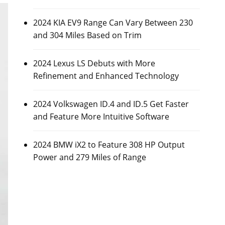
2024 KIA EV9 Range Can Vary Between 230
and 304 Miles Based on Trim
2024 Lexus LS Debuts with More
Refinement and Enhanced Technology
2024 Volkswagen ID.4 and ID.5 Get Faster
and Feature More Intuitive Software
2024 BMW iX2 to Feature 308 HP Output
Power and 279 Miles of Range