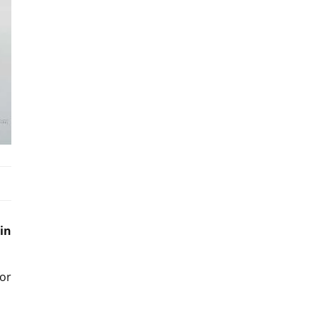
in
or