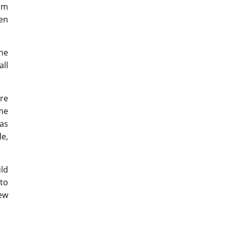
om
en
the
all
re
me
 as
e,
ld
to
ew