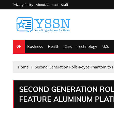
Privacy Policy
About/Contact
Staff
Business
Health
Cars
Technology
U.S.
Home
Second Generation Rolls-Royce Phantom to 
SECOND GENERATION RO
FEATURE ALUMINUM PLAT