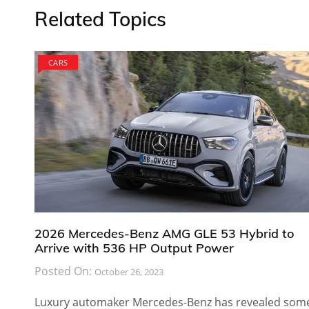
Related Topics
CARS
2026 Mercedes-Benz AMG GLE 53 Hybrid to
Arrive with 536 HP Output Power
Posted On:
October 26, 2023
Luxury automaker Mercedes-Benz has revealed som