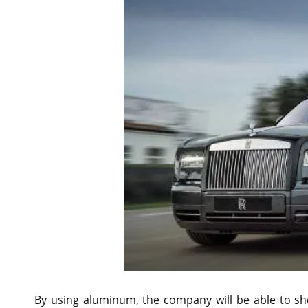
By using aluminum, the company will be able to s