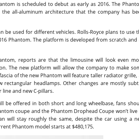
hantom is scheduled to debut as early as 2016. The Phant
ize the all-aluminum architecture that the company has be
n be used for different vehicles. Rolls-Royce plans to use 
 2016 Phantom. The platform is developed from scratch and 
antom, reports are that the limousine will look even mo
on. The new platform will allow the company to make so
fascia of the new Phantom will feature taller radiator grille,
ew rectangular headlamps. Other changes are mostly subtl
 line and new C-pillars.
ll be offered in both short and long wheelbase, fans shou
Phantom coupe and the Phantom Drophead Coupe won’t live 
an will stay roughly the same, despite the car using a n
rrent Phantom model starts at $480,175.