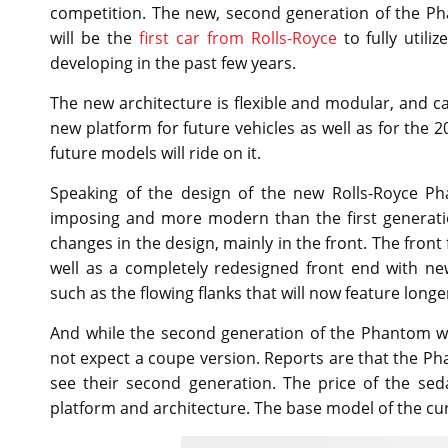
competition. The new, second generation of the P
will be the
first car from Rolls-Royce
to fully util
developing in the past few years.
The new architecture is flexible and modular, and ca
new platform for future vehicles as well as for the
future models will ride on it.
Speaking of the design of the new Rolls-Royce Ph
imposing and more modern than the first generati
changes in the design, mainly in the front. The front 
well as a completely redesigned front end with n
such as the flowing flanks that will now feature longer
And while the second generation of the Phantom wi
not expect a coupe version. Reports are that the 
see their second generation. The price of the sed
platform and architecture. The base model of the cu