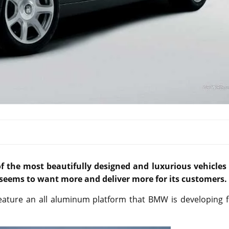
f the most beautifully designed and luxurious vehicles 
seems to want more and deliver more for its customers.
feature an all aluminum platform that BMW is developing f