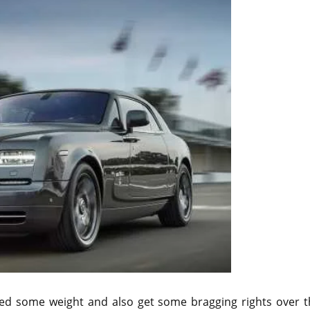
hed some weight and also get some bragging rights over t