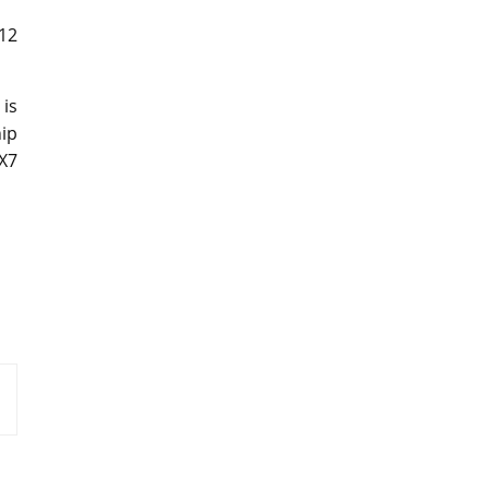
V12
is
ip
X7