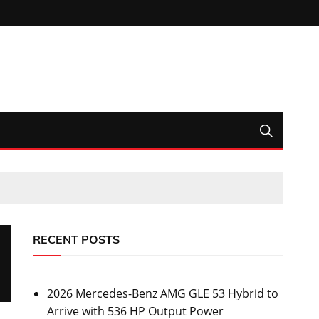
RECENT POSTS
2026 Mercedes-Benz AMG GLE 53 Hybrid to
Arrive with 536 HP Output Power