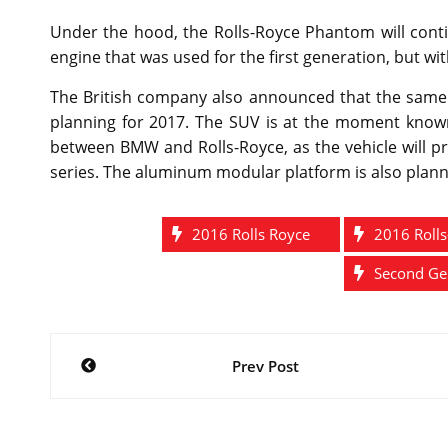
Under the hood, the Rolls-Royce Phantom will cont
engine that was used for the first generation, but 
The British company also announced that the same
planning for 2017. The SUV is at the moment known 
between BMW and Rolls-Royce, as the vehicle will 
series. The aluminum modular platform is also plann
2016 Rolls Royce
2016 Roll
Second Gen
Post
Prev Post
navigation