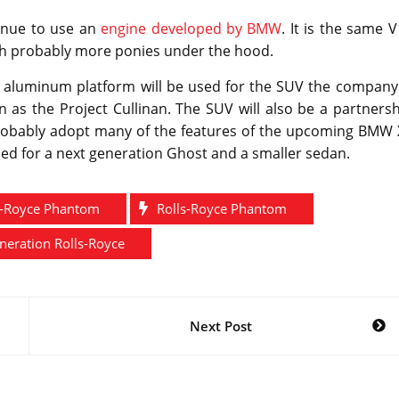
inue to use an
engine developed by BMW
. It is the same 
with probably more ponies under the hood.
 aluminum platform will be used for the SUV the company 
as the Project Cullinan. The SUV will also be a partnersh
probably adopt many of the features of the upcoming BMW 
ed for a next generation Ghost and a smaller sedan.
s-Royce Phantom
Rolls-Royce Phantom
eration Rolls-Royce
Next Post