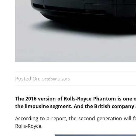
Posted On:
October 3, 2015
The 2016 version of Rolls-Royce Phantom is one o
the limousine segment. And the British company 
According to a report, the second generation will 
Rolls-Royce.