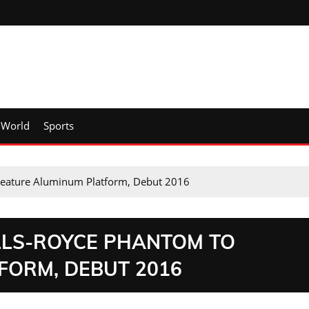
World
Sports
Feature Aluminum Platform, Debut 2016
LLS-ROYCE PHANTOM TO
FORM, DEBUT 2016