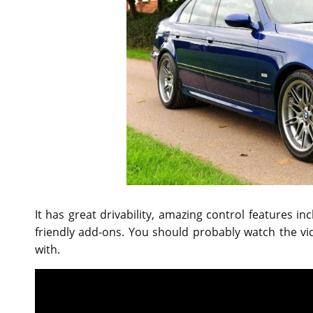
It has great drivability, amazing control features 
friendly add-ons. You should probably watch the v
with.