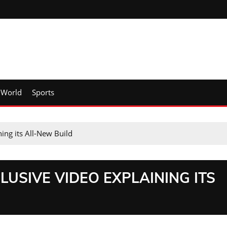
World
Sports
ng its All-New Build
LUSIVE VIDEO EXPLAINING ITS