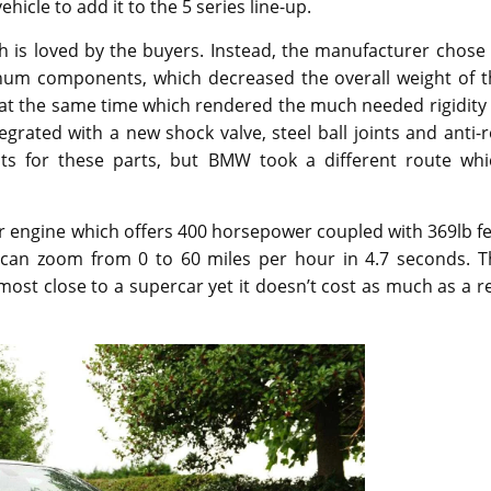
ehicle to add it to the 5 series line-up.
h is loved by the buyers. Instead, the manufacturer chose
minum components, which decreased the overall weight of t
r at the same time which rendered the much needed rigidity
grated with a new shock valve, steel ball joints and anti-r
ts for these parts, but BMW took a different route whi
 engine which offers 400 horsepower coupled with 369lb fe
 can zoom from 0 to 60 miles per hour in 4.7 seconds. T
ost close to a supercar yet it doesn’t cost as much as a r