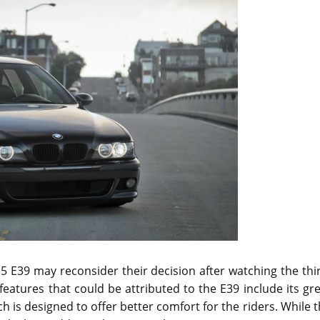
E39 may reconsider their decision after watching the thir
eatures that could be attributed to the E39 include its gr
 is designed to offer better comfort for the riders. While 