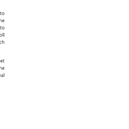
 to
he
 to
oll
ch
et
he
eal