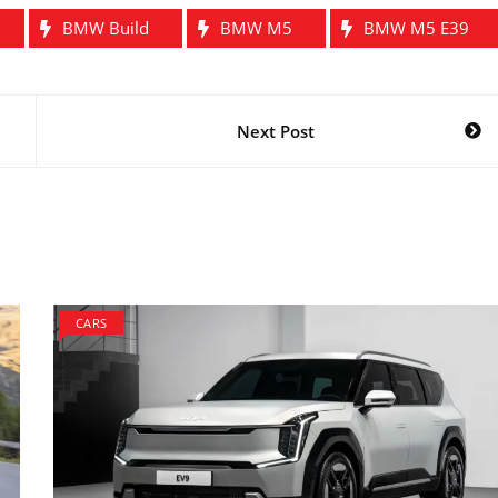
BMW Build
BMW M5
BMW M5 E39
Next Post
CARS