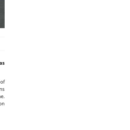
as
of
ins
ne.
ion