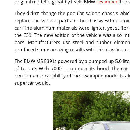
original model is great by itself, BMW
revamped
the v
They didn’t change the popular saloon chassis whic
replace the various parts in the chassis with alu
car. The aluminum materials were lighter, yet stiffe
the E39. The new edition of the vehicle was also inte
bars. Manufacturers use steel and rubber elemen
produced some amazing results with this classic car.
The BMW M5 E39 is powered by a pumped up 5.0 liter
of torque. With 7000 rpm under its hood, the car
performance capability of the revamped model is alm
supercar would.