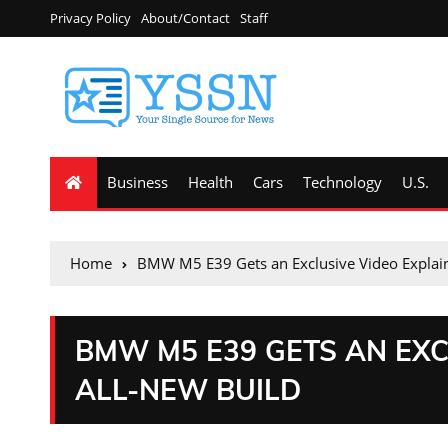
Privacy Policy
About/Contact
Staff
Business
Health
Cars
Technology
U.S.
Home
BMW M5 E39 Gets an Exclusive Video Explaini
BMW M5 E39 GETS AN EXC
ALL-NEW BUILD