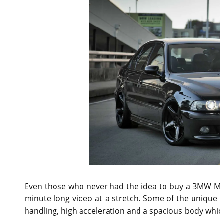
Even those who never had the idea to buy a BMW M5 
minute long video at a stretch. Some of the unique f
handling, high acceleration and a spacious body which