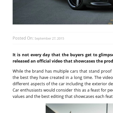
Posted On:
September 27, 2015
It is not every day that the buyers get to glim
released an official video that showcases the pro
While the brand has multiple cars that stand proof 
the best they have created in a long time. The video 
different aspects of the car including the exterior d
Car enthusiasts would consider this as a feast for p
values and the best editing that showcases each fea