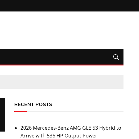
RECENT POSTS
2026 Mercedes-Benz AMG GLE 53 Hybrid to
Arrive with 536 HP Output Power