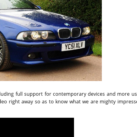
including full support for contemporary devices and more u
ideo right away so as to know what we are mighty impress