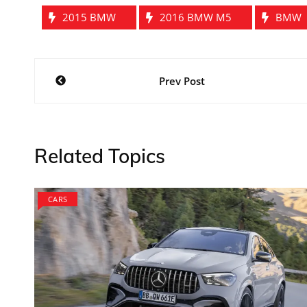
2015 BMW
2016 BMW M5
BMW
Post
Prev Post
navigation
Related Topics
CARS