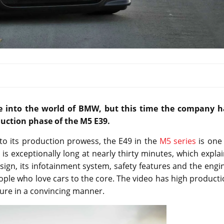
pse into the world of BMW, but this time the company h
duction phase of the M5 E39.
to its production prowess, the E49 in the
M5 series
is one 
is exceptionally long at nearly thirty minutes, which expla
esign, its infotainment system, safety features and the engi
eople who love cars to the core. The video has high product
ture in a convincing manner.