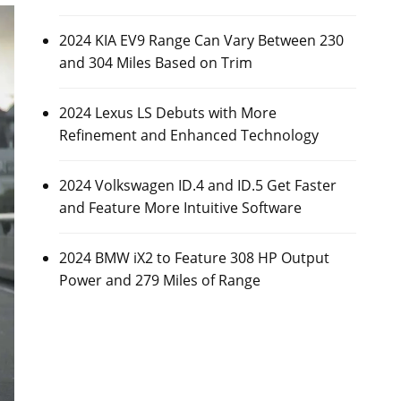
2024 KIA EV9 Range Can Vary Between 230
and 304 Miles Based on Trim
2024 Lexus LS Debuts with More
Refinement and Enhanced Technology
2024 Volkswagen ID.4 and ID.5 Get Faster
and Feature More Intuitive Software
2024 BMW iX2 to Feature 308 HP Output
Power and 279 Miles of Range