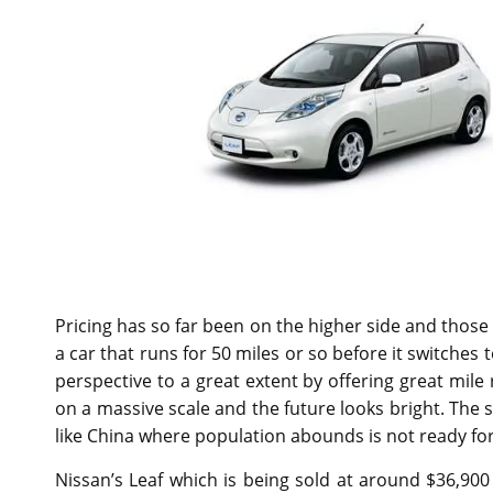
Pricing has so far been on the higher side and those 
a car that runs for 50 miles or so before it switches
perspective to a great extent by offering great mile
on a massive scale and the future looks bright. The
like China where population abounds is not ready for
Nissan’s Leaf which is being sold at around $36,900