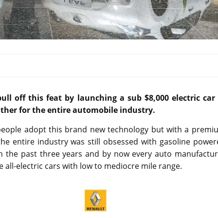
ull off this feat by launching a sub $8,000 electric car 
ther for the entire automobile industry.
e people adopt this brand new technology but with a premi
he entire industry was still obsessed with gasoline power
in the past three years and by now every auto manufactur
 all-electric cars with low to mediocre mile range.