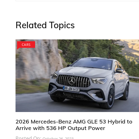
navigation
Related Topics
CARS
2026 Mercedes-Benz AMG GLE 53 Hybrid to
Arrive with 536 HP Output Power
Posted On:
October 26, 2023