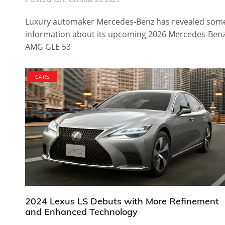
Luxury automaker Mercedes-Benz has revealed som
information about its upcoming 2026 Mercedes-Ben
AMG GLE 53
CARS
2024 Lexus LS Debuts with More Refinement
and Enhanced Technology