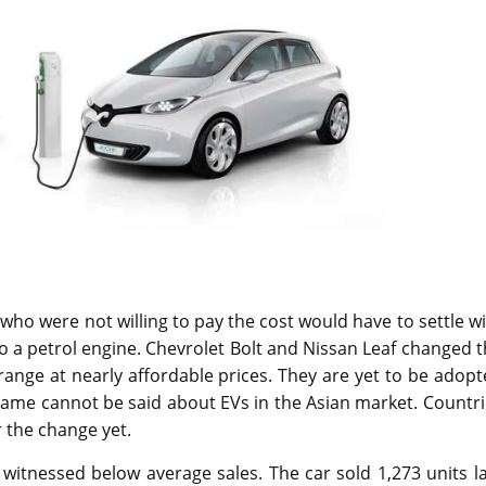
who were not willing to pay the cost would have to settle w
 to a petrol engine. Chevrolet Bolt and Nissan Leaf changed 
 range at nearly affordable prices. They are yet to be adop
 same cannot be said about EVs in the Asian market. Countr
 the change yet.
 witnessed below average sales. The car sold 1,273 units l