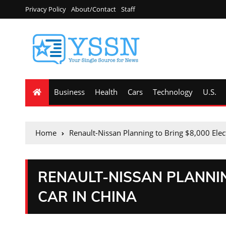
Privacy Policy
About/Contact
Staff
Business
Health
Cars
Technology
U.S.
Home
Renault-Nissan Planning to Bring $8,000 Elect
RENAULT-NISSAN PLANNIN
CAR IN CHINA