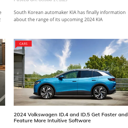
e
South Korean automaker KIA has finally information
z
about the range of its upcoming 2024 KIA
CARS
2024 Volkswagen ID.4 and ID.5 Get Faster and
Feature More Intuitive Software