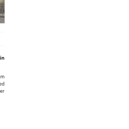
in
um
ed
er