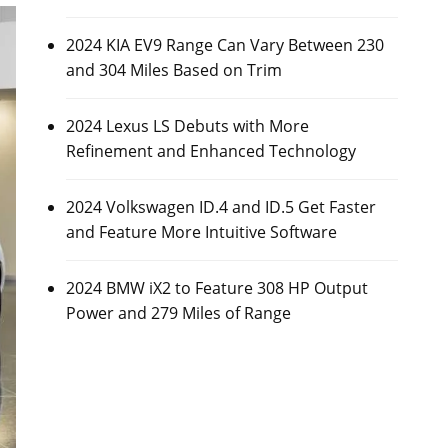
2024 KIA EV9 Range Can Vary Between 230
and 304 Miles Based on Trim
2024 Lexus LS Debuts with More
Refinement and Enhanced Technology
2024 Volkswagen ID.4 and ID.5 Get Faster
and Feature More Intuitive Software
2024 BMW iX2 to Feature 308 HP Output
Power and 279 Miles of Range