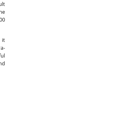
ult
the
000
it
ra-
ful
and