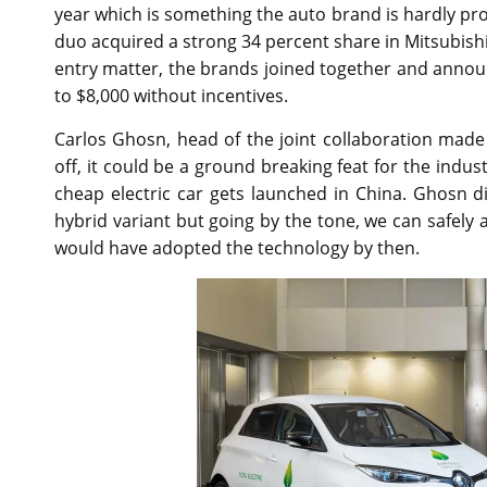
year which is something the auto brand is hardly pro
duo acquired a strong 34 percent share in Mitsubish
entry matter, the brands joined together and annou
to $8,000 without incentives.
Carlos Ghosn, head of the joint collaboration mad
off, it could be a ground breaking feat for the indust
cheap electric car gets launched in China. Ghosn did
hybrid variant but going by the tone, we can safel
would have adopted the technology by then.