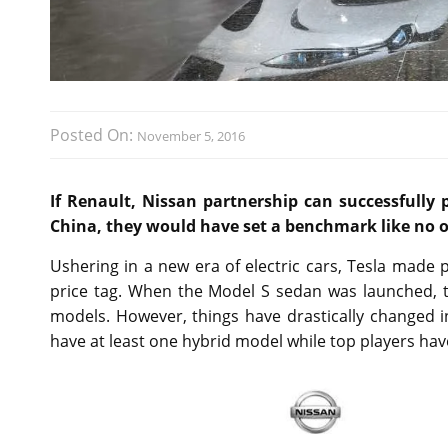
Posted On:
November 5, 2016
If Renault, Nissan partnership can successfully p
China, they would have set a benchmark like no o
Ushering in a new era of electric cars, Tesla mad
price tag. When the Model S sedan was launched, t
models. However, things have drastically changed 
have at least one hybrid model while top players have