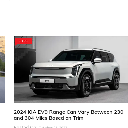
CARS
2024 KIA EV9 Range Can Vary Between 230
and 304 Miles Based on Trim
Posted On:
October 21, 2023