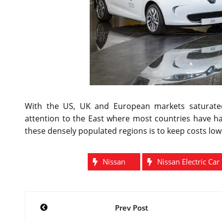
With the US, UK and European markets saturated
attention to the East where most countries have ha
these densely populated regions is to keep costs low
Nissan
Nissan Electric Car
Post
Prev Post