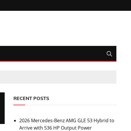
RECENT POSTS
2026 Mercedes-Benz AMG GLE 53 Hybrid to
Arrive with 536 HP Output Power