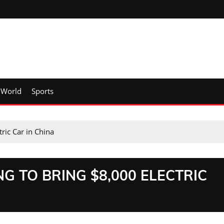
World
Sports
ric Car in China
G TO BRING $8,000 ELECTRIC