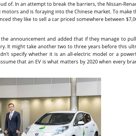
ud of. In an attempt to break the barriers, the Nissan-Rena
i motors and is foraying into the Chinese market. To make 
nced they like to sell a car priced somewhere between $7,
e the announcement and added that if they manage to pull 
ry. It might take another two to three years before this ult
n’t specify whether it is an all-electric model or a power
y assume that an EV is what matters by 2020 when every br