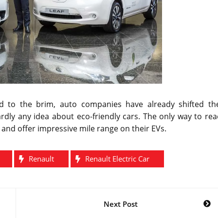
 to the brim, auto companies have already shifted the
rdly any idea about eco-friendly cars. The only way to re
 and offer impressive mile range on their EVs.
Renault
Renault Electric Car
Next Post