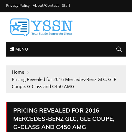
Privacy Policy
About/Contact
Staff
MENU
Home
Pricing Revealed for 2016 Mercedes-Benz GLC, GLE
Coupe, G-Class and C450 AMG
PRICING REVEALED FOR 2016
MERCEDES-BENZ GLC, GLE COUPE,
G-CLASS AND C450 AMG