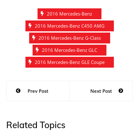
2016 Mercedes-Benz
2016 Mercedes-Benz C450 AMG
2016 Mercedes-Benz G-Class
2016 Mercedes-Benz GLC
2016 Mercedes-Benz GLE Coupe
Post
Prev Post
Next Post
navigation
Related Topics