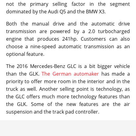
not the primary selling factor in the segment
dominated by the Audi Q5 and the BMW X3.
Both the manual drive and the automatic drive
transmission are powered by a 2.0 turbocharged
engine that produces 241hp. Customers can also
choose a nine-speed automatic transmission as an
optional feature.
The 2016 Mercedes-Benz GLC is a bit bigger vehicle
than the GLK.
The German automaker
has made a
priority to offer more room in the interior and in the
truck as well. Another selling point is technology, as
the GLC offers much more technology features than
the GLK. Some of the new features are the air
suspension and the track pad controller.