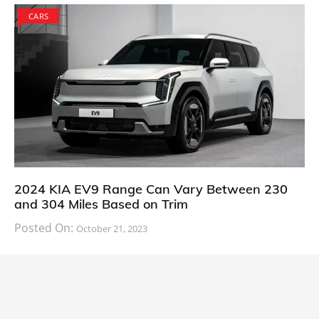
CARS
2024 KIA EV9 Range Can Vary Between 230
and 304 Miles Based on Trim
Posted On:
October 21, 2023
South Korean automaker KIA has finally information
about the range of its upcoming 2024 KIA