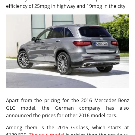
efficiency of 25mpg in highway and 19mpg in the city.
Apart from the pricing for the 2016 Mercedes-Benz
GLC model, the German company has also
announced the prices for other 2016 model cars.
Among them is the 2016 G-Class, which starts at
$120,825.
The new model
is pricier than the previous,