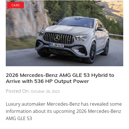
CARS
2026 Mercedes-Benz AMG GLE 53 Hybrid to
Arrive with 536 HP Output Power
Posted On:
October 26, 2023
Luxury automaker Mercedes-Benz has revealed some
information about its upcoming 2026 Mercedes-Benz
AMG GLE 53