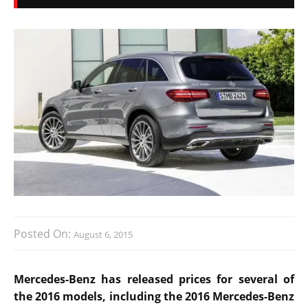
Posted On:
August 6, 2015
Mercedes-Benz has released prices for several of
the 2016 models, including the 2016 Mercedes-Benz