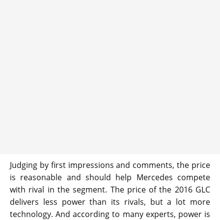
Judging by first impressions and comments, the price
is reasonable and should help Mercedes compete
with rival in the segment. The price of the 2016 GLC
delivers less power than its rivals, but a lot more
technology. And according to many experts, power is