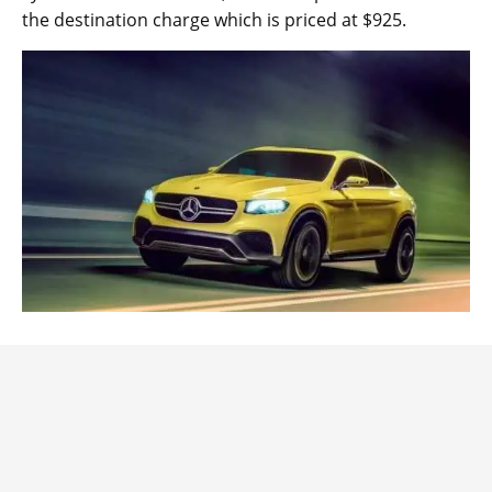
the destination charge which is priced at $925.