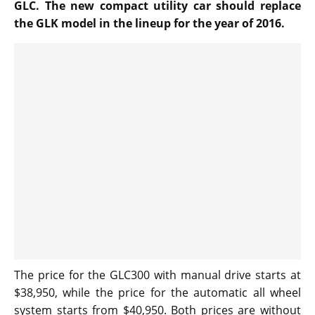
GLC. The new compact utility car should replace
the GLK model in the lineup for the year of 2016.
The price for the GLC300 with manual drive starts at
$38,950, while the price for the automatic all wheel
system starts from $40,950. Both prices are without