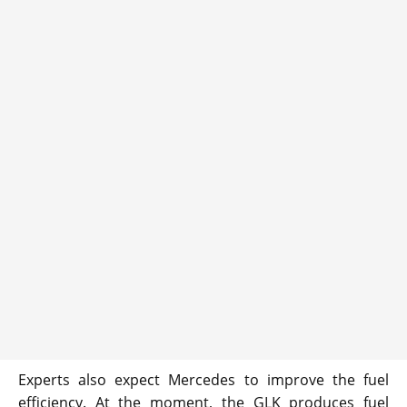
Experts also expect Mercedes to improve the fuel
efficiency. At the moment, the GLK produces fuel