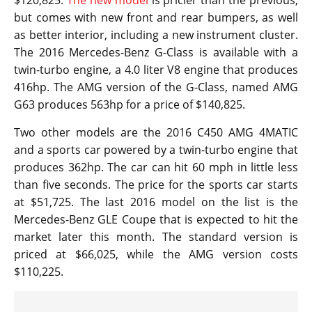
but comes with new front and rear bumpers, as well
as better interior, including a new instrument cluster.
The 2016 Mercedes-Benz G-Class is available with a
twin-turbo engine, a 4.0 liter V8 engine that produces
416hp. The AMG version of the G-Class, named AMG
G63 produces 563hp for a price of $140,825.
Two other models are the 2016 C450 AMG 4MATIC
and a sports car powered by a twin-turbo engine that
produces 362hp. The car can hit 60 mph in little less
than five seconds. The price for the sports car starts
at $51,725. The last 2016 model on the list is the
Mercedes-Benz GLE Coupe that is expected to hit the
market later this month. The standard version is
priced at $66,025, while the AMG version costs
$110,225.