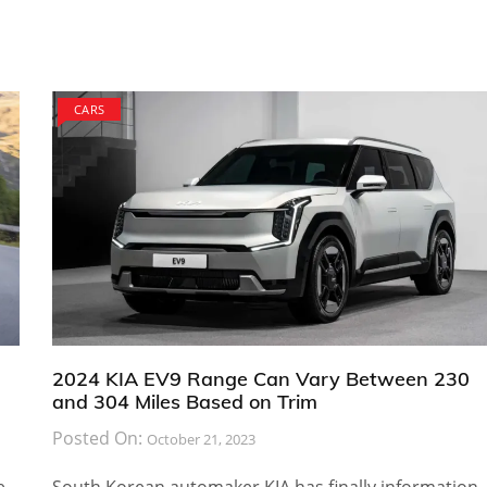
CARS
2024 KIA EV9 Range Can Vary Between 230
and 304 Miles Based on Trim
Posted On:
October 21, 2023