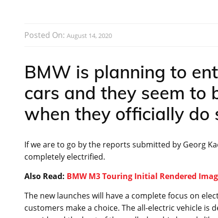
Posted On:
August 14, 2020
BMW is planning to ente
cars and they seem to 
when they officially do 
If we are to go by the reports submitted by Georg Ka
completely electrified.
Also Read:
BMW M3 Touring Initial Rendered Imag
The new launches will have a complete focus on electri
customers make a choice. The all-electric vehicle is d