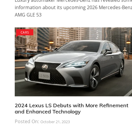
Luxury automaker Mercedes-Benz has revealed som
information about its upcoming 2026 Mercedes-Ben
AMG GLE 53
CARS
2024 Lexus LS Debuts with More Refinement
and Enhanced Technology
Posted On:
October 21, 2023