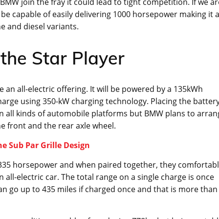
MW join the fray it could lead to tight competition. If we ar
ill be capable of easily delivering 1000 horsepower making it 
e and diesel variants.
the Star Player
an all-electric offering. It will be powered by a 135kWh
charge using 350-kW charging technology. Placing the batter
in all kinds of automobile platforms but BMW plans to arran
e front and the rear axle wheel.
he Sub Par Grille Design
t 335 horsepower and when paired together, they comfortab
ll-electric car. The total range on a single charge is once
n go up to 435 miles if charged once and that is more than