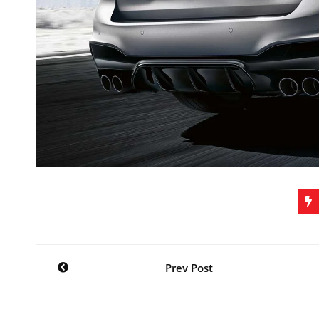
Post
Prev Post
navigation