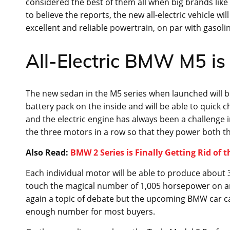
considered the best of them all when big brands like B
to believe the reports, the new all-electric vehicle w
excellent and reliable powertrain, on par with gasolin
All-Electric BMW M5 is 
The new sedan in the M5 series when launched will be 
battery pack on the inside and will be able to quick 
and the electric engine has always been a challenge 
the three motors in a row so that they power both th
Also Read:
BMW 2 Series is Finally Getting Rid of t
Each individual motor will be able to produce abou
touch the magical number of 1,005 horsepower on an a
again a topic of debate but the upcoming BMW car ca
enough number for most buyers.