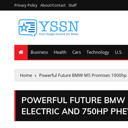
Privacy Policy
About/Contact
Staff
Business
Health
Cars
Technology
U.S.
Home
Powerful Future BMW M5 Promises 1000hp E
POWERFUL FUTURE BMW 
ELECTRIC AND 750HP PH