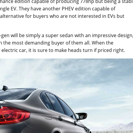
mance edition capable of producing 778hp but being a stab
ingle EV. They have another PHEV edition capable of
alternative for buyers who are not interested in EVs but
en will be simply a super sedan with an impressive design
n the most demanding buyer of them all. When the
ctric car, it is sure to make heads turn if priced right.