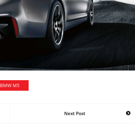
BMW M5
Next Post