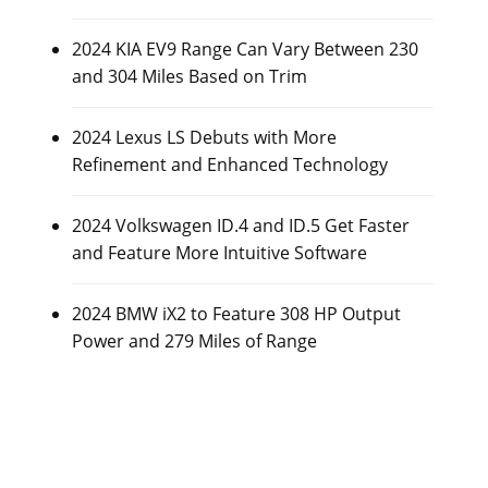
2024 KIA EV9 Range Can Vary Between 230
and 304 Miles Based on Trim
2024 Lexus LS Debuts with More
Refinement and Enhanced Technology
2024 Volkswagen ID.4 and ID.5 Get Faster
and Feature More Intuitive Software
2024 BMW iX2 to Feature 308 HP Output
Power and 279 Miles of Range