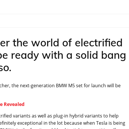
r the world of electrified
be ready with a solid bang
so.
cher, the next-generation BMW M5 set for launch will be
e Revealed
fied variants as well as plug-in hybrid variants to help
efinitely exceptional in the lot because when Tesla is being