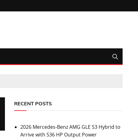
RECENT POSTS
2026 Mercedes-Benz AMG GLE 53 Hybrid to
Arrive with 536 HP Output Power