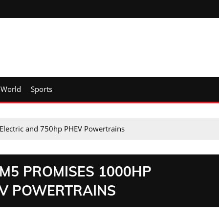
World
Sports
lectric and 750hp PHEV Powertrains
M5 PROMISES 1000HP
EV POWERTRAINS