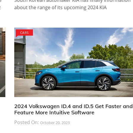
e
South Korean automaker KIA has finally information
z
about the range of its upcoming 2024 KIA
CARS
2024 Volkswagen ID.4 and ID.5 Get Faster and
Feature More Intuitive Software
Posted On:
October 20, 2023