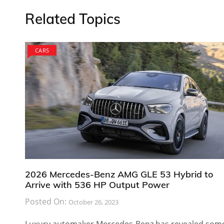
Related Topics
CARS
2026 Mercedes-Benz AMG GLE 53 Hybrid to
Arrive with 536 HP Output Power
Posted On:
October 26, 2023