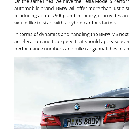
On the same lines, we have the Tesla Model S Perfor
automobile brand, BMW will offer more than just a s
producing about 750hp and in theory, it provides an 
would like to start with a hybrid car for starters.
In terms of dynamics and handling the BMW M5 next-g
acceleration and top speed that should appease eve
performance numbers and mile range matches in an ele