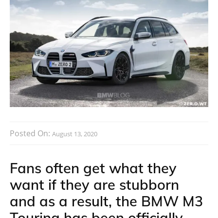
Posted On:
August 13, 2020
Fans often get what they
want if they are stubborn
and as a result, the BMW M3
Touring has been officially