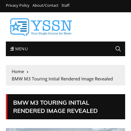
Privacy Policy
About/Contact
Staff
MENU
Home
BMW M3 Touring Initial Rendered Image Revealed
BMW M3 TOURING INITIAL
RENDERED IMAGE REVEALED