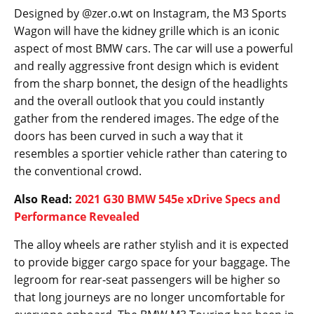
An official announcement might take another month