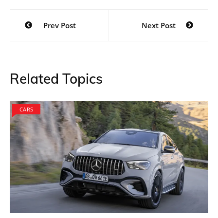
Instagram Artist Renders the
Design
Designed by @zer.o.wt on Instagram, the M3 Sports
Wagon will have the kidney grille which is an iconic
aspect of most BMW cars. The car will use a powerful
and really aggressive front design which is evident