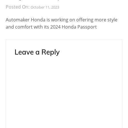
BMW M3
Post