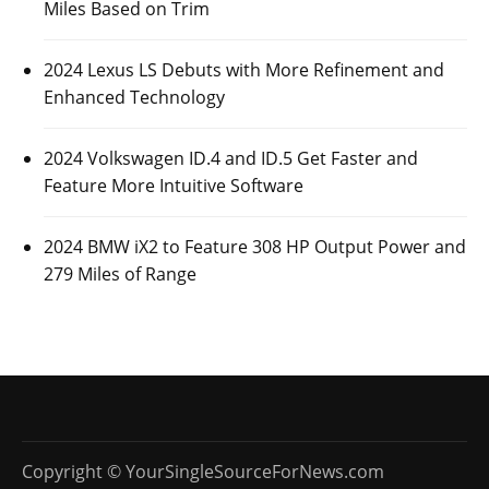
Posted On:
October 26, 2023
Luxury automaker Mercedes-Benz has revealed some
information about its upcoming 2026 Mercedes-Benz
AMG GLE 53
CARS
2024 KIA EV9 Range Can Vary Between 230
and 304 Miles Based on Trim