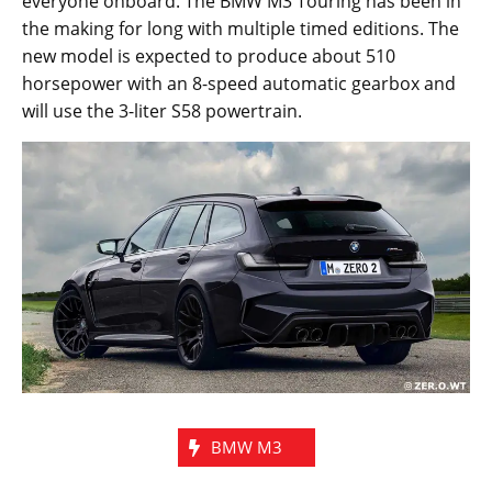
or so because it is unclear whether they are pegging
this as a 2020 or a 2021 model for next year. The
actual specifications of the car will also be revealed
when they are ready which will join the BMW M3
Sedan and the M4 Coupe. The M3 Touring may take
another two years if sources are to be believed but an
illustrated image gives us a quick look at what to
expect from this exciting model.