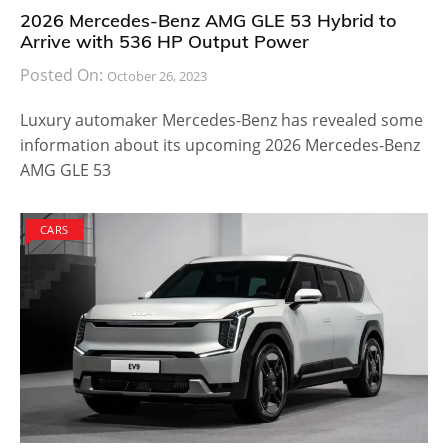
from the sharp bonnet, the design of the headlights
and the overall outlook that you could instantly
gather from the rendered images. The edge of the
doors has been curved in such a way that it
resembles a sportier vehicle rather than catering to
the conventional crowd.
Also Read:
2021 G30 BMW 545e xDrive Specs and
Performance Revealed
The alloy wheels are rather stylish and it is expected
to provide bigger cargo space for your baggage. The
legroom for rear-seat passengers will be higher so
that long journeys are no longer uncomfortable for
everyone onboard. The BMW M3 Touring has been in
the making for long with multiple timed editions. The
new model is expected to produce about 510
horsepower with an 8-speed automatic gearbox and
will use the 3-liter S58 powertrain.