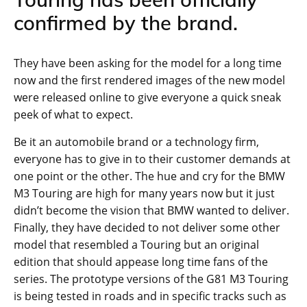
confirmed by the brand.
They have been asking for the model for a long time
now and the first rendered images of the new model
were released online to give everyone a quick sneak
peek of what to expect.