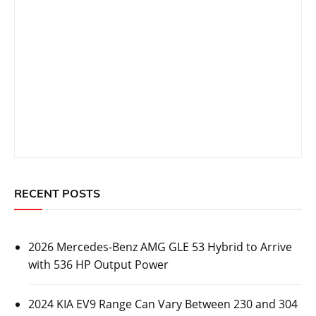
Prev Post
Next Post
navigation
Related Topics
CARS
2026 Mercedes-Benz AMG GLE 53 Hybrid to
Arrive with 536 HP Output Power