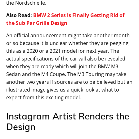
Be it an automobile brand or a technology firm,
everyone has to give in to their customer demands at
one point or the other. The hue and cry for the BMW
M3 Touring are high for many years now but it just
didn’t become the vision that BMW wanted to deliver.
Finally, they have decided to not deliver some other
model that resembled a Touring but an original
edition that should appease long time fans of the
series. The prototype versions of the G81 M3 Touring
is being tested in roads and in specific tracks such as
the Nordschleife.
Also Read:
BMW 2 Series is Finally Getting Rid of
the Sub Par Grille Design