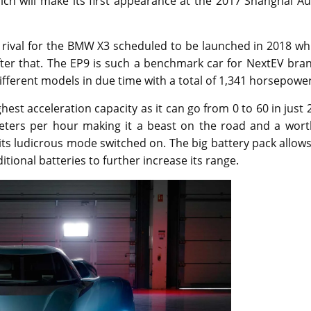
ch will make its first appearance at the 2017 Shanghai Au
 rival for the BMW X3 scheduled to be launched in 2018 wh
fter that. The EP9 is such a benchmark car for NextEV bra
fferent models in due time with a total of 1,341 horsepower
est acceleration capacity as it can go from 0 to 60 in just 
meters per hour making it a beast on the road and a wort
ts ludicrous mode switched on. The big battery pack allows
tional batteries to further increase its range.