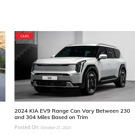
CARS
2024 KIA EV9 Range Can Vary Between 230
and 304 Miles Based on Trim
Posted On:
October 21, 2023