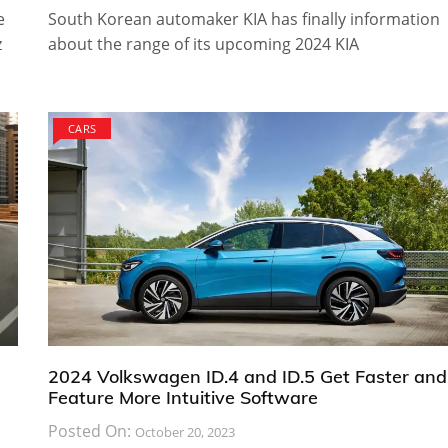
e
South Korean automaker KIA has finally information
z
about the range of its upcoming 2024 KIA
CARS
2024 Volkswagen ID.4 and ID.5 Get Faster and
Feature More Intuitive Software
Posted On:
October 20, 2023