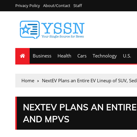
Privacy Policy
About/Contact
Staff
Business
Health
Cars
Technology
U.S.
Home
NextEV Plans an Entire EV Lineup of SUV, S
NEXTEV PLANS AN ENTIRE
AND MPVS