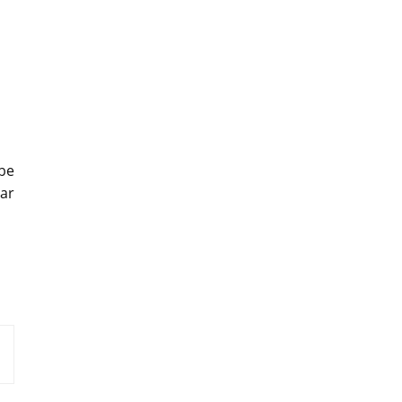
be
ar