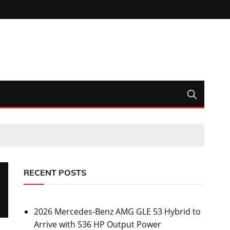
RECENT POSTS
2026 Mercedes-Benz AMG GLE 53 Hybrid to
Arrive with 536 HP Output Power