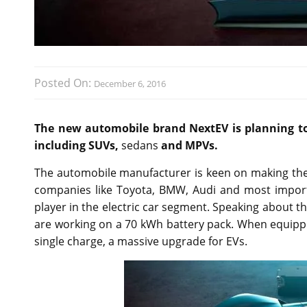
Posted On:
December 6, 2016
The new automobile brand NextEV is planning to e
including SUVs,
sedans
and MPVs.
The automobile manufacturer is keen on making thei
companies like Toyota, BMW, Audi and most importan
player in the electric car segment. Speaking about th
are working on a 70 kWh battery pack. When equipped
single charge, a massive upgrade for EVs.