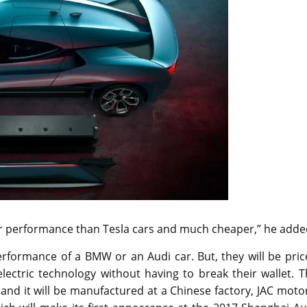
er performance than Tesla cars and much cheaper,” he adde
performance of a BMW or an Audi car. But, they will be pri
lectric technology without having to break their wallet. 
 and it will be manufactured at a Chinese factory, JAC moto