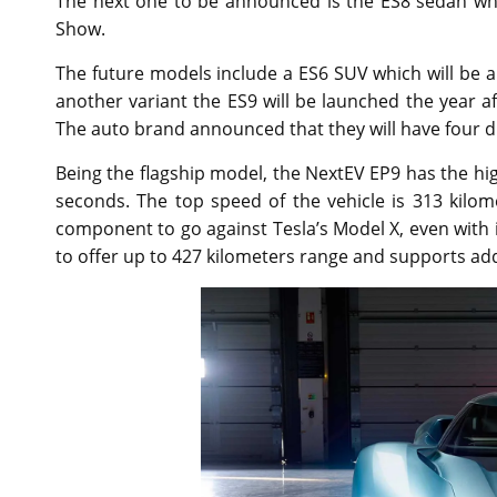
The next one to be announced is the ES8 sedan whi
Show.
The future models include a ES6 SUV which will be a
another variant the ES9 will be launched the year a
The auto brand announced that they will have four di
Being the flagship model, the NextEV EP9 has the high
seconds. The top speed of the vehicle is 313 kilo
component to go against Tesla’s Model X, even with i
to offer up to 427 kilometers range and supports addi