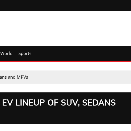
World
Sports
edans and MPVs
 EV LINEUP OF SUV, SEDANS