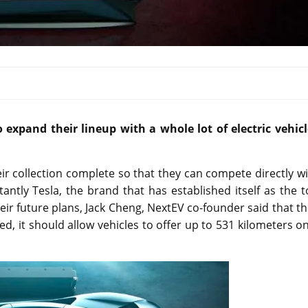
xpand their lineup with a whole lot of electric vehicl
r collection complete so that they can compete directly w
tly Tesla, the brand that has established itself as the t
eir future plans, Jack Cheng, NextEV co-founder said that t
, it should allow vehicles to offer up to 531 kilometers o