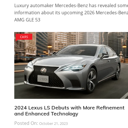
Luxury automaker Mercedes-Benz has revealed som
information about its upcoming 2026 Mercedes-Ben
AMG GLE 53
CARS
2024 Lexus LS Debuts with More Refinement
and Enhanced Technology
Posted On:
October 21, 2023