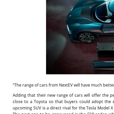
“The range of cars from NextEV will have much bett
Adding that their new range of cars will offer the 
close to a Toyota so that buyers could adopt the e
upcoming SUV is a direct rival for the Tesla Model X