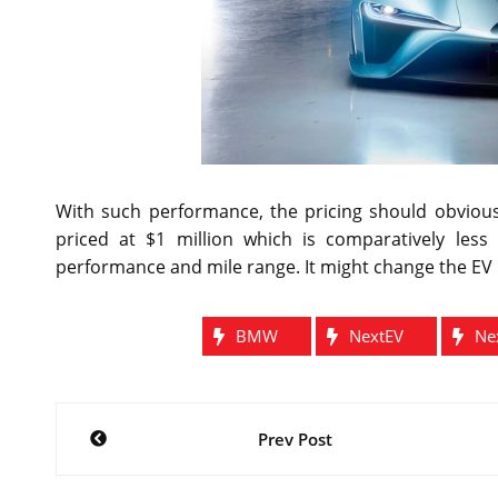
With such performance, the pricing should obvious
priced at $1 million which is comparatively less 
performance and mile range. It might change the EV i
BMW
NextEV
Ne
Post
Prev Post
navigation