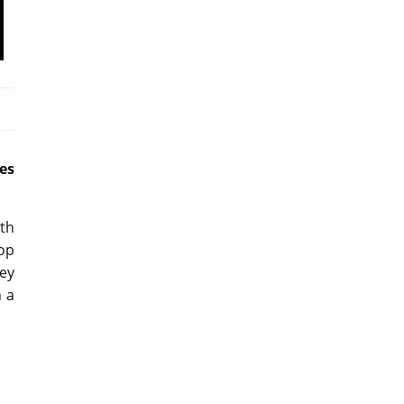
es
ith
op
hey
n a