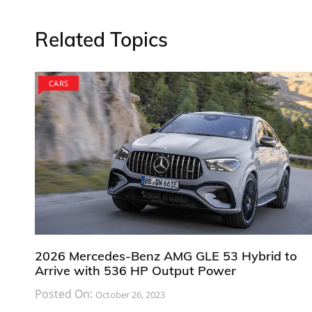
Related Topics
CARS
2026 Mercedes-Benz AMG GLE 53 Hybrid to
Arrive with 536 HP Output Power
Posted On:
October 26, 2023