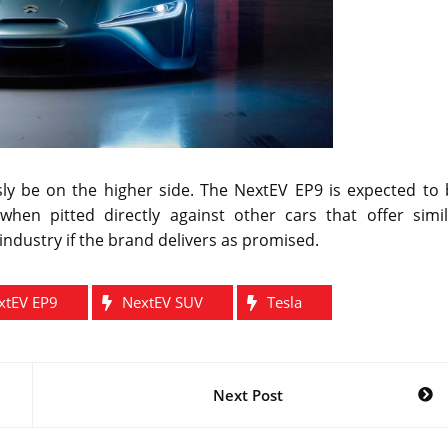
ly be on the higher side. The NextEV EP9 is expected to 
when pitted directly against other cars that offer simil
ndustry if the brand delivers as promised.
xtEV EP9
NextEV SUV
Tesla
Next Post