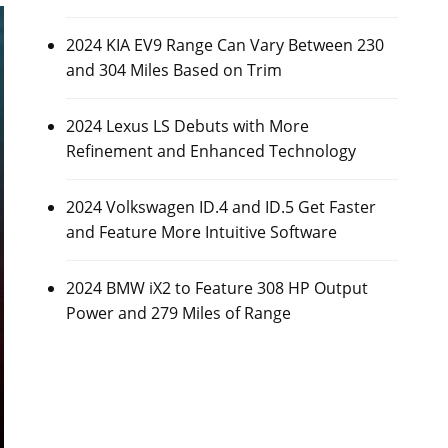
2024 KIA EV9 Range Can Vary Between 230
and 304 Miles Based on Trim
2024 Lexus LS Debuts with More
Refinement and Enhanced Technology
2024 Volkswagen ID.4 and ID.5 Get Faster
and Feature More Intuitive Software
2024 BMW iX2 to Feature 308 HP Output
Power and 279 Miles of Range