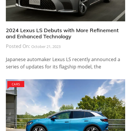
2024 Lexus LS Debuts with More Refinement
and Enhanced Technology
Posted On:
October 21, 2023
Japanese automaker Lexus LS recently announced a
series of updates for its flagship model, the
CARS