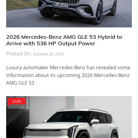
2026 Mercedes-Benz AMG GLE 53 Hybrid to
Arrive with 536 HP Output Power
Posted On:
October 26, 2023
Luxury automaker Mercedes-Benz has revealed some
information about its upcoming 2026 Mercedes-Benz
AMG GLE 53
CARS