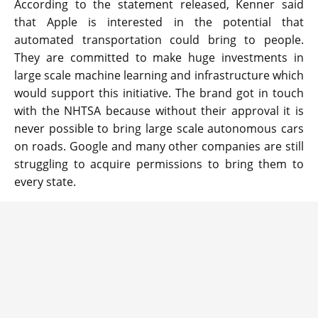
According to the statement released, Kenner said
that Apple is interested in the potential that
automated transportation could bring to people.
They are committed to make huge investments in
large scale machine learning and infrastructure which
would support this initiative. The brand got in touch
with the NHTSA because without their approval it is
never possible to bring large scale autonomous cars
on roads. Google and many other companies are still
struggling to acquire permissions to bring them to
every state.