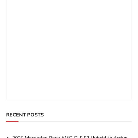
RECENT POSTS