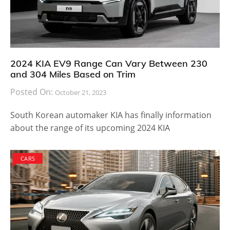
2024 KIA EV9 Range Can Vary Between 230
and 304 Miles Based on Trim
Posted On:
October 21, 2023
South Korean automaker KIA has finally information
about the range of its upcoming 2024 KIA
CARS