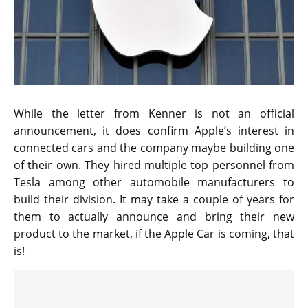
While the letter from Kenner is not an official
announcement, it does confirm Apple’s interest in
connected cars and the company maybe building one
of their own. They hired multiple top personnel from
Tesla among other automobile manufacturers to
build their division. It may take a couple of years for
them to actually announce and bring their new
product to the market, if the Apple Car is coming, that
is!