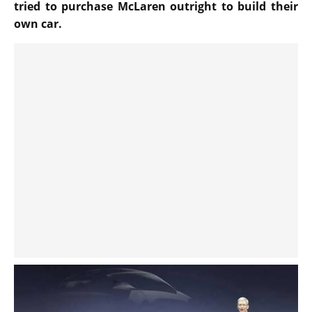
tried to purchase McLaren outright to build their
own car.