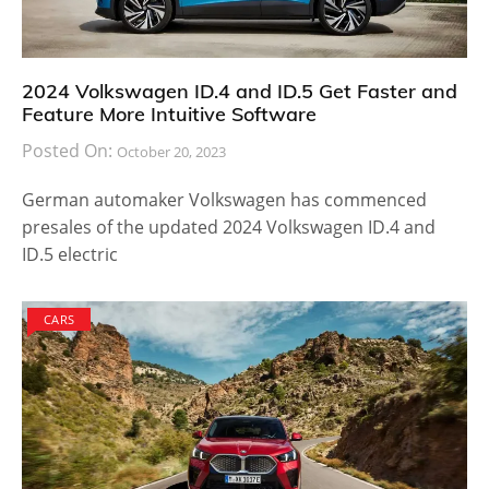
2024 Volkswagen ID.4 and ID.5 Get Faster and
Feature More Intuitive Software
Posted On:
October 20, 2023
German automaker Volkswagen has commenced
presales of the updated 2024 Volkswagen ID.4 and
ID.5 electric
CARS