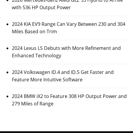
2026 Mercedes-Benz AMG GLE 53 Hybrid to Arrive
with 536 HP Output Power
2024 KIA EV9 Range Can Vary Between 230 and 304
Miles Based on Trim
2024 Lexus LS Debuts with More Refinement and
Enhanced Technology
2024 Volkswagen ID.4 and ID.5 Get Faster and
Feature More Intuitive Software
2024 BMW iX2 to Feature 308 HP Output Power and
279 Miles of Range