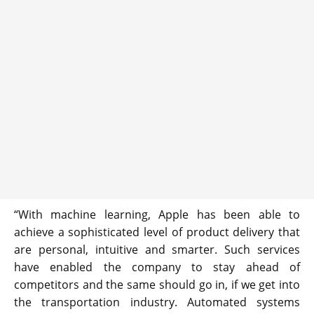
“With machine learning, Apple has been able to
achieve a sophisticated level of product delivery that
are personal, intuitive and smarter. Such services
have enabled the company to stay ahead of
competitors and the same should go in, if we get into
the transportation industry. Automated systems