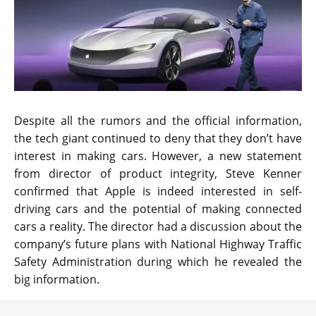
Despite all the rumors and the official information,
the tech giant continued to deny that they don’t have
interest in making cars. However, a new statement
from director of product integrity, Steve Kenner
confirmed that Apple is indeed interested in self-
driving cars and the potential of making connected
cars a reality. The director had a discussion about the
company’s future plans with National Highway Traffic
Safety Administration during which he revealed the
big information.