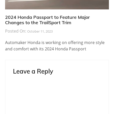
2024 Honda Passport to Feature Major
Changes to the TrailSport Trim
Posted On:
October 11, 2023
Automaker Honda is working on offering more style
and comfort with its 2024 Honda Passport
Leave a Reply