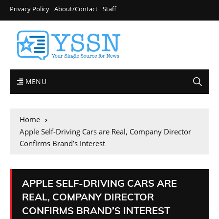
Privacy Policy
About/Contact
Staff
MENU
Home
Apple Self-Driving Cars are Real, Company Director
Confirms Brand’s Interest
APPLE SELF-DRIVING CARS ARE
REAL, COMPANY DIRECTOR
CONFIRMS BRAND’S INTEREST