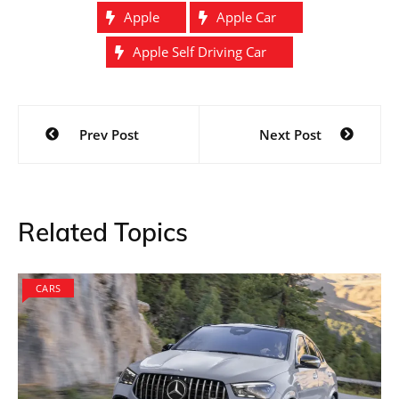
Apple
Apple Car
Apple Self Driving Car
Post
Prev Post
Next Post
navigation
Related Topics
CARS