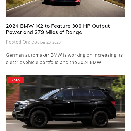
2024 BMW iX2 to Feature 308 HP Output
Power and 279 Miles of Range
Posted On:
October 20, 2023
German automaker BMW is working on increasing its
electric vehicle portfolio and the 2024 BMW
CARS