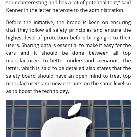
sound interesting and has a lot of potential to it,” said
Kenner in the letter he wrote to the administration.
Before the initiative, the brand is keen on ensuring
that they follow all safety principles and ensure the
highest level of protection before bringing it to their
users. Sharing data is essential to make it easy for the
cars and it should be done between all top
manufacturers to better understand scenarios. The
letter, which is said to be detailed also states that the
safety board should have an open mind to treat top
manufacturers and new entrants on the same level so
as to boost the technology.