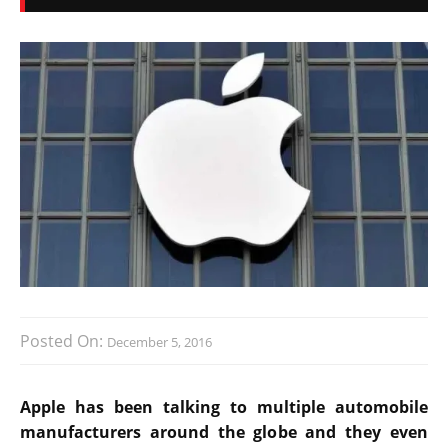
Posted On:
December 5, 2016
Apple has been talking to multiple automobile
manufacturers around the globe and they even