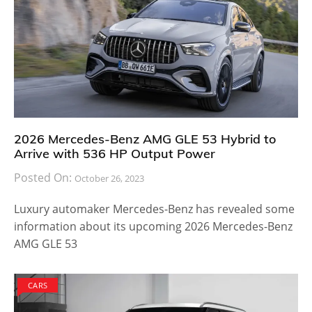
2026 Mercedes-Benz AMG GLE 53 Hybrid to
Arrive with 536 HP Output Power
Posted On:
October 26, 2023
Luxury automaker Mercedes-Benz has revealed some
information about its upcoming 2026 Mercedes-Benz
AMG GLE 53
CARS