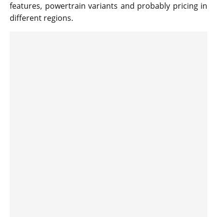
features, powertrain variants and probably pricing in
different regions.