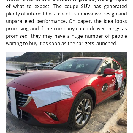
of what to expect. The coupe SUV has generated
plenty of interest because of its innovative design and
unparalleled performance. On paper, the idea looks
promising and if the company could deliver things as
promised, they may have a huge number of people
waiting to buy it as soon as the car gets launched.