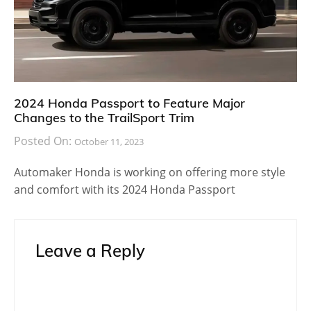
2024 Honda Passport to Feature Major
Changes to the TrailSport Trim
Posted On:
October 11, 2023
Automaker Honda is working on offering more style
and comfort with its 2024 Honda Passport
Leave a Reply