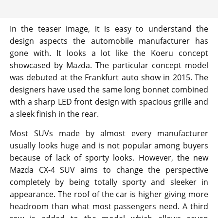
In the teaser image, it is easy to understand the
design aspects the automobile manufacturer has
gone with. It looks a lot like the Koeru concept
showcased by Mazda. The particular concept model
was debuted at the Frankfurt auto show in 2015. The
designers have used the same long bonnet combined
with a sharp LED front design with spacious grille and
a sleek finish in the rear.
Most SUVs made by almost every manufacturer
usually looks huge and is not popular among buyers
because of lack of sporty looks. However, the new
Mazda CX-4 SUV aims to change the perspective
completely by being totally sporty and sleeker in
appearance. The roof of the car is higher giving more
headroom than what most passengers need. A third