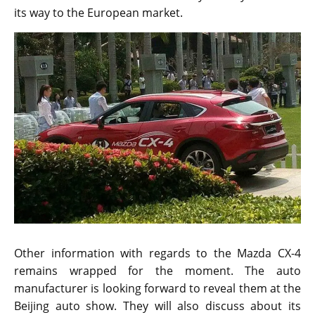
its way to the European market.
Other information with regards to the Mazda CX-4
remains wrapped for the moment. The auto
manufacturer is looking forward to reveal them at the
Beijing auto show. They will also discuss about its