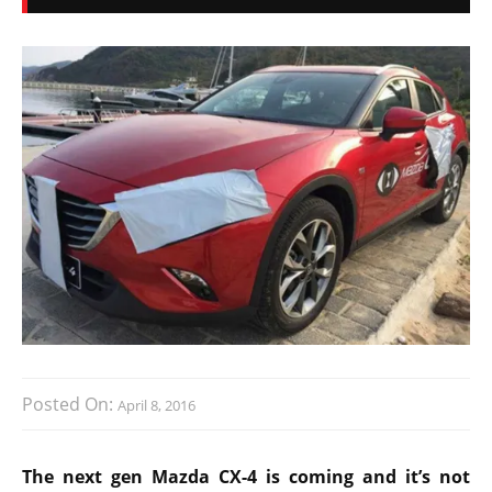
Posted On:
April 8, 2016
The next gen Mazda CX-4 is coming and it’s not