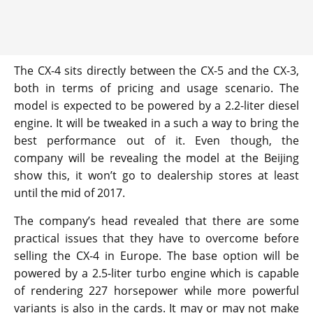
The CX-4 sits directly between the CX-5 and the CX-3,
both in terms of pricing and usage scenario. The
model is expected to be powered by a 2.2-liter diesel
engine. It will be tweaked in a such a way to bring the
best performance out of it. Even though, the
company will be revealing the model at the Beijing
show this, it won’t go to dealership stores at least
until the mid of 2017.
The company’s head revealed that there are some
practical issues that they have to overcome before
selling the CX-4 in Europe. The base option will be
powered by a 2.5-liter turbo engine which is capable
of rendering 227 horsepower while more powerful
variants is also in the cards. It may or may not make