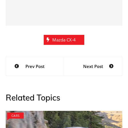
Mazda CX-4
Post
Prev Post
Next Post
navigation
Related Topics
CARS