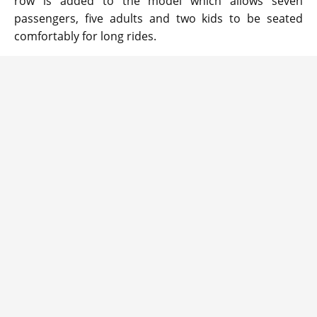
row is added to the model which allows seven
passengers, five adults and two kids to be seated
comfortably for long rides.