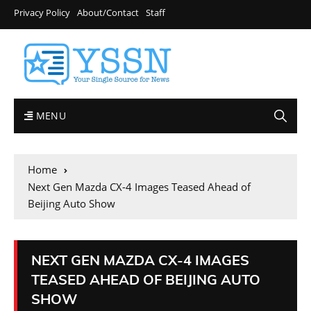
Privacy Policy
About/Contact
Staff
MENU
Home
Next Gen Mazda CX-4 Images Teased Ahead of
Beijing Auto Show
NEXT GEN MAZDA CX-4 IMAGES
TEASED AHEAD OF BEIJING AUTO
SHOW