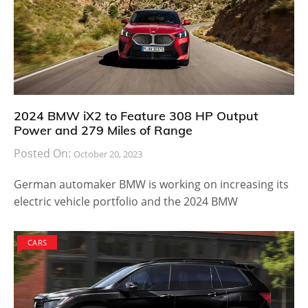
2024 BMW iX2 to Feature 308 HP Output
Power and 279 Miles of Range
Posted On:
October 20, 2023
German automaker BMW is working on increasing its
electric vehicle portfolio and the 2024 BMW
CARS