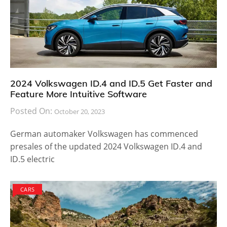
2024 Volkswagen ID.4 and ID.5 Get Faster and
Feature More Intuitive Software
Posted On:
October 20, 2023
German automaker Volkswagen has commenced
presales of the updated 2024 Volkswagen ID.4 and
ID.5 electric
CARS