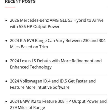
RECENT POSTS
2026 Mercedes-Benz AMG GLE 53 Hybrid to Arrive
with 536 HP Output Power
2024 KIA EV9 Range Can Vary Between 230 and 304
Miles Based on Trim
2024 Lexus LS Debuts with More Refinement and
Enhanced Technology
2024 Volkswagen ID.4 and ID.5 Get Faster and
Feature More Intuitive Software
2024 BMW iX2 to Feature 308 HP Output Power and
279 Miles of Range