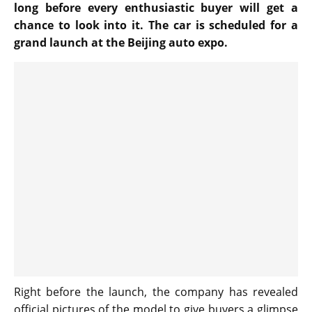
long before every enthusiastic buyer will get a
chance to look into it. The car is scheduled for a
grand launch at the Beijing auto expo.
Right before the launch, the company has revealed
official pictures of the model to give buyers a glimpse