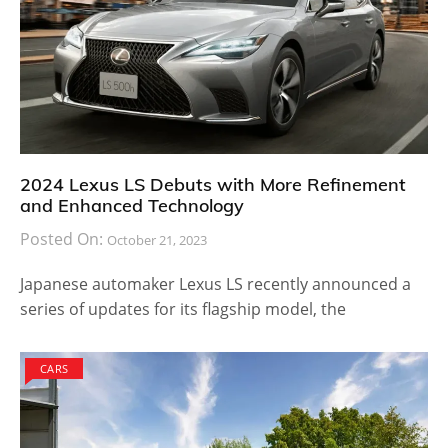
2024 Lexus LS Debuts with More Refinement
and Enhanced Technology
Posted On:
October 21, 2023
Japanese automaker Lexus LS recently announced a
series of updates for its flagship model, the
CARS