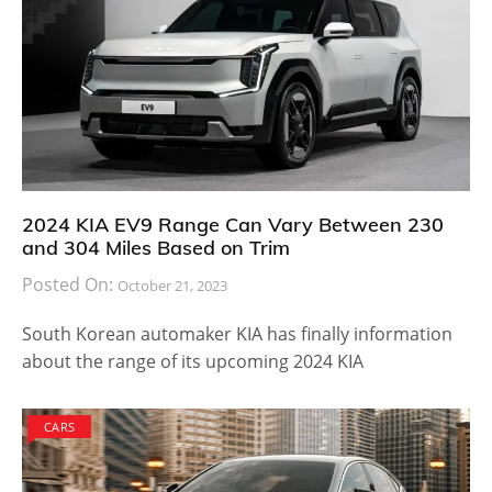
2024 KIA EV9 Range Can Vary Between 230
and 304 Miles Based on Trim
Posted On:
October 21, 2023
South Korean automaker KIA has finally information
about the range of its upcoming 2024 KIA
CARS