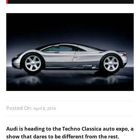
Posted On:
April 8, 2016
Audi is heading to the Techno Classica auto expo, a
show that dares to be different from the rest.