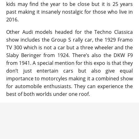
kids may find the year to be close but it is 25 years
past making it insanely nostalgic for those who live in
2016.
Other Audi models headed for the Techno Classica
show includes the Group S rally car, the 1929 Framo
TV 300 which is not a car but a three wheeler and the
Slaby Beringer from 1924. There’s also the DKW F9
from 1941. A special mention for this expo is that they
don’t just entertain cars but also give equal
importance to motorcyles making it a combined show
for automobile enthusiasts. They can experience the
best of both worlds under one roof.