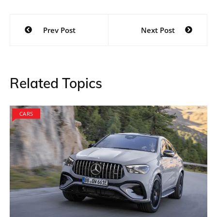
Post
Prev Post
Next Post
navigation
Related Topics
CARS