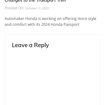
Changes to the TrailSport Trim
Posted On:
October 11, 2023
Automaker Honda is working on offering more style
and comfort with its 2024 Honda Passport
Leave a Reply