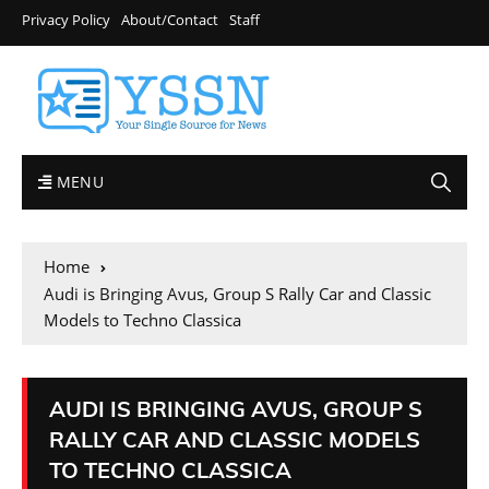
Privacy Policy
About/Contact
Staff
MENU
Home
Audi is Bringing Avus, Group S Rally Car and Classic
Models to Techno Classica
AUDI IS BRINGING AVUS, GROUP S
RALLY CAR AND CLASSIC MODELS
TO TECHNO CLASSICA