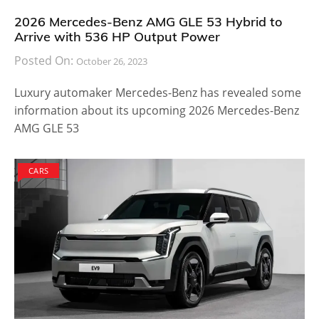
2026 Mercedes-Benz AMG GLE 53 Hybrid to
Arrive with 536 HP Output Power
Posted On:
October 26, 2023
Luxury automaker Mercedes-Benz has revealed some
information about its upcoming 2026 Mercedes-Benz
AMG GLE 53
CARS