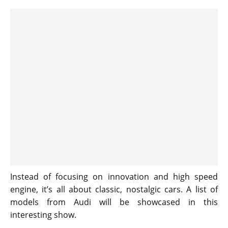
Instead of focusing on innovation and high speed
engine, it’s all about classic, nostalgic cars. A list of
models from Audi will be showcased in this
interesting show.