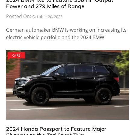
Power and 279 Miles of Range
Posted On:
October 20, 2023
German automaker BMW is working on increasing its
electric vehicle portfolio and the 2024 BMW
CARS
2024 Honda Passport to Feature Major