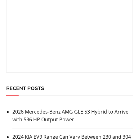
RECENT POSTS
2026 Mercedes-Benz AMG GLE 53 Hybrid to Arrive
with 536 HP Output Power
2024 KIA EV9 Range Can Vary Between 230 and 304