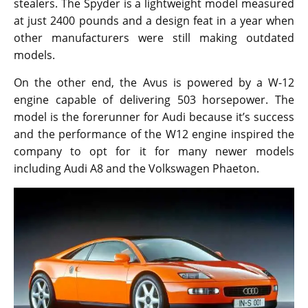
stealers. The Spyder is a lightweight model measured
at just 2400 pounds and a design feat in a year when
other manufacturers were still making outdated
models.
On the other end, the Avus is powered by a W-12
engine capable of delivering 503 horsepower. The
model is the forerunner for Audi because it’s success
and the performance of the W12 engine inspired the
company to opt for it for many newer models
including Audi A8 and the Volkswagen Phaeton.