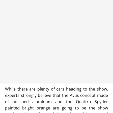
While there are plenty of cars heading to the show,
experts strongly believe that the Avus concept made
of polished aluminum and the Quattro Spyder
painted bright orange are going to be the show