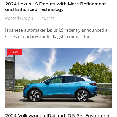
2024 Lexus LS Debuts with More Refinement
and Enhanced Technology
Posted On:
October 21, 2023
Japanese automaker Lexus LS recently announced a
series of updates for its flagship model, the
CARS
2024 Volkswagen ID.4 and ID.5 Get Faster and