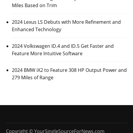
Miles Based on Trim
2024 Lexus LS Debuts with More Refinement and
Enhanced Technology
2024 Volkswagen ID.4 and ID.5 Get Faster and
Feature More Intuitive Software
2024 BMW iX2 to Feature 308 HP Output Power and
279 Miles of Range