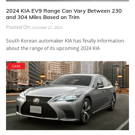
2024 KIA EV9 Range Can Vary Between 230
and 304 Miles Based on Trim
Posted On:
October 21, 2023
South Korean automaker KIA has finally information
about the range of its upcoming 2024 KIA
CARS