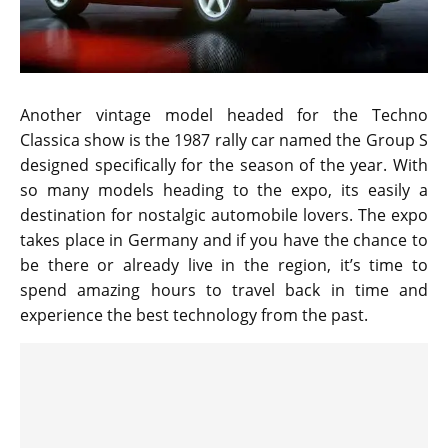
Another vintage model headed for the Techno
Classica show is the 1987 rally car named the Group S
designed specifically for the season of the year. With
so many models heading to the expo, its easily a
destination for nostalgic automobile lovers. The expo
takes place in Germany and if you have the chance to
be there or already live in the region, it’s time to
spend amazing hours to travel back in time and
experience the best technology from the past.