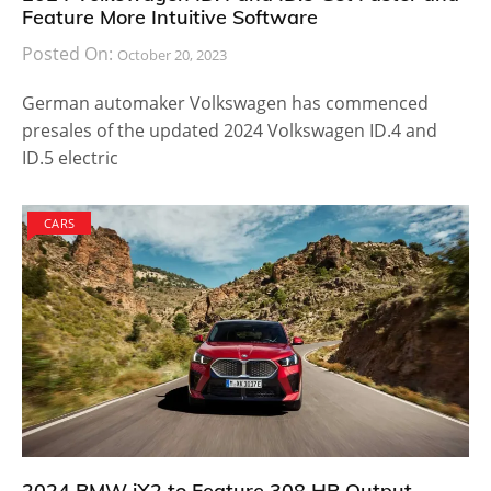
Feature More Intuitive Software
Posted On:
October 20, 2023
German automaker Volkswagen has commenced
presales of the updated 2024 Volkswagen ID.4 and
ID.5 electric
CARS
2024 BMW iX2 to Feature 308 HP Output