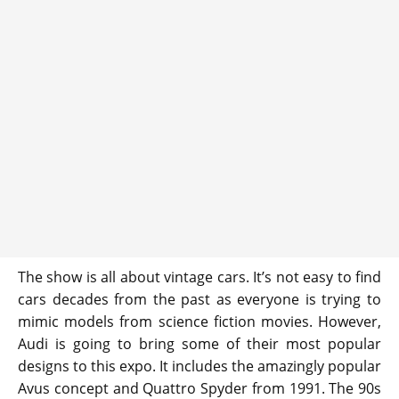
The show is all about vintage cars. It’s not easy to find
cars decades from the past as everyone is trying to
mimic models from science fiction movies. However,
Audi is going to bring some of their most popular
designs to this expo. It includes the amazingly popular
Avus concept and Quattro Spyder from 1991. The 90s