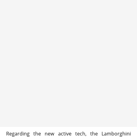
Regarding the new active tech, the Lamborghini