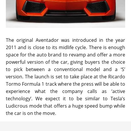
The original Aventador was introduced in the year
2011 and is close to its midlife cycle. There is enough
space for the auto brand to revamp and offer a more
powerful version of the car, giving buyers the choice
to pick between a conventional model and a ‘S’
version. The launch is set to take place at the Ricardo
Tormo Formula 1 track where the press will be able to
experience what the company calls as ‘active
technology’. We expect it to be similar to Tesla’s
Ludicrous mode that offers a huge speed bump while
the car is on the move.