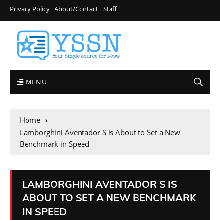
Privacy Policy
About/Contact
Staff
MENU
Home
Lamborghini Aventador S is About to Set a New
Benchmark in Speed
LAMBORGHINI AVENTADOR S IS
ABOUT TO SET A NEW BENCHMARK
IN SPEED