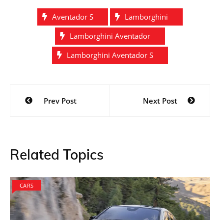
Aventador S
Lamborghini
Lamborghini Aventador
Lamborghini Aventador S
Post
Prev Post
Next Post
navigation
Related Topics
CARS