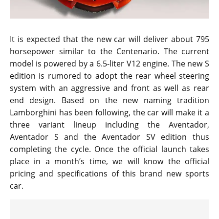
It is expected that the new car will deliver about 795
horsepower similar to the Centenario. The current
model is powered by a 6.5-liter V12 engine. The new S
edition is rumored to adopt the rear wheel steering
system with an aggressive and front as well as rear
end design. Based on the new naming tradition
Lamborghini has been following, the car will make it a
three variant lineup including the Aventador,
Aventador S and the Aventador SV edition thus
completing the cycle. Once the official launch takes
place in a month’s time, we will know the official
pricing and specifications of this brand new sports
car.