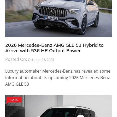
2026 Mercedes-Benz AMG GLE 53 Hybrid to
Arrive with 536 HP Output Power
Posted On:
October 26, 2023
Luxury automaker Mercedes-Benz has revealed some
information about its upcoming 2026 Mercedes-Benz
AMG GLE 53
CARS