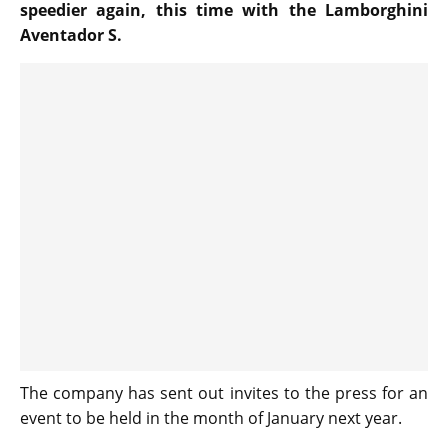
speedier again, this time with the Lamborghini
Aventador S.
The company has sent out invites to the press for an
event to be held in the month of January next year.