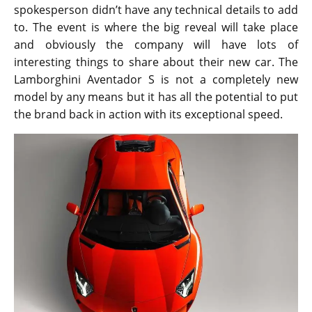
spokesperson didn’t have any technical details to add
to. The event is where the big reveal will take place
and obviously the company will have lots of
interesting things to share about their new car. The
Lamborghini Aventador S is not a completely new
model by any means but it has all the potential to put
the brand back in action with its exceptional speed.