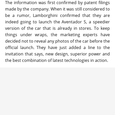
The information was first confirmed by patent filings
made by the company. When it was still considered to
be a rumor, Lamborghini confirmed that they are
indeed going to launch the Aventador S, a speedier
version of the car that is already in stores. To keep
things under wraps, the marketing experts have
decided not to reveal any photos of the car before the
official launch. They have just added a line to the
invitation that says, new design, superior power and
the best combination of latest technologies in action.