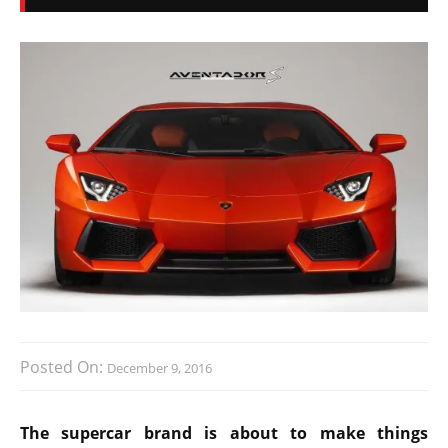
Posted On:
December 9, 2016
The supercar brand is about to make things