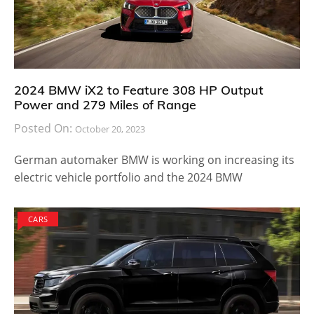
2024 BMW iX2 to Feature 308 HP Output
Power and 279 Miles of Range
Posted On:
October 20, 2023
German automaker BMW is working on increasing its
electric vehicle portfolio and the 2024 BMW
CARS