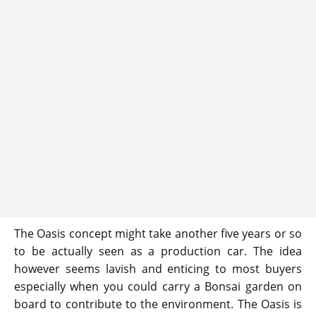
The Oasis concept might take another five years or so
to be actually seen as a production car. The idea
however seems lavish and enticing to most buyers
especially when you could carry a Bonsai garden on
board to contribute to the environment. The Oasis is