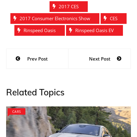
2017 CES
2017 Consumer Electronics Show
CES
Rinspeed Oasis
Rinspeed Oasis EV
Post
Prev Post
Next Post
navigation
Related Topics
CARS