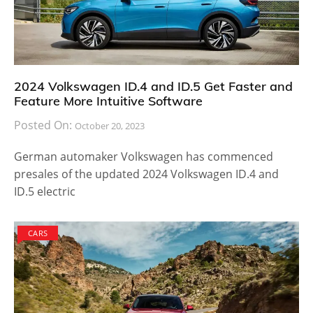
2024 Volkswagen ID.4 and ID.5 Get Faster and
Feature More Intuitive Software
Posted On:
October 20, 2023
German automaker Volkswagen has commenced
presales of the updated 2024 Volkswagen ID.4 and
ID.5 electric
CARS