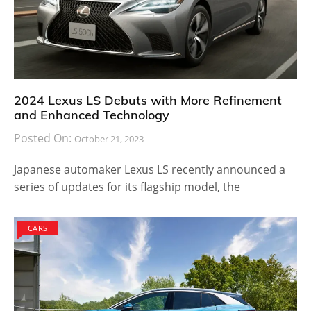
2024 Lexus LS Debuts with More Refinement
and Enhanced Technology
Posted On:
October 21, 2023
Japanese automaker Lexus LS recently announced a
series of updates for its flagship model, the
CARS