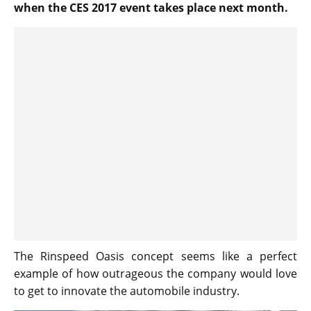
when the CES 2017 event takes place next month.
The Rinspeed Oasis concept seems like a perfect
example of how outrageous the company would love
to get to innovate the automobile industry.