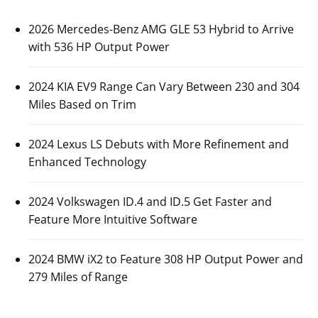
2026 Mercedes-Benz AMG GLE 53 Hybrid to Arrive
with 536 HP Output Power
2024 KIA EV9 Range Can Vary Between 230 and 304
Miles Based on Trim
2024 Lexus LS Debuts with More Refinement and
Enhanced Technology
2024 Volkswagen ID.4 and ID.5 Get Faster and
Feature More Intuitive Software
2024 BMW iX2 to Feature 308 HP Output Power and
279 Miles of Range