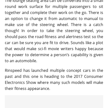
The lounge seating area can be converted into a small
round work surface for multiple passengers to sit
together and complete their work on the go. There is
an option to change it from automatic to manual to
make use of the steering wheel. There is a catch
though! In order to take the steering wheel, you
should pass the road fitness and alertness test so the
car can be sure you are fit to drive. Sounds like a plot
that would make sci-fi movie writers happy because
the power to determine a person’s capability is given
to an automobile.
Rinspeed has launched multiple concept cars in the
past and this one is heading to the 2017 Consumer
Electronics Show where many such models will make
their fitness appearance.