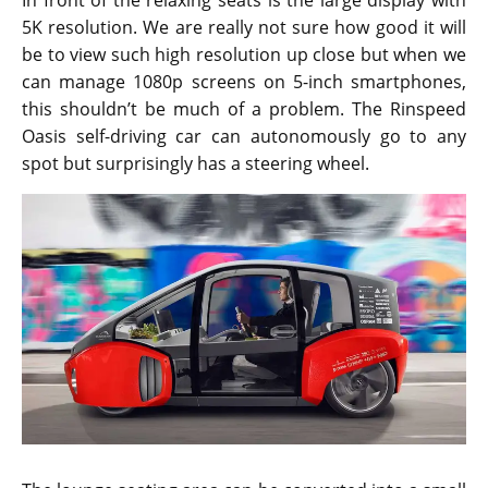
In front of the relaxing seats is the large display with
5K resolution. We are really not sure how good it will
be to view such high resolution up close but when we
can manage 1080p screens on 5-inch smartphones,
this shouldn’t be much of a problem. The Rinspeed
Oasis self-driving car can autonomously go to any
spot but surprisingly has a steering wheel.