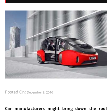
Posted On:
December 8, 2016
Car manufacturers might bring down the roof