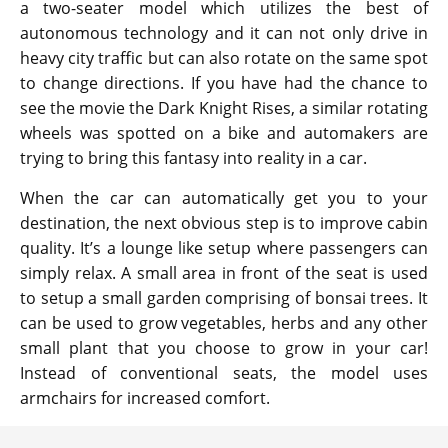
a two-seater model which utilizes the best of
autonomous technology and it can not only drive in
heavy city traffic but can also rotate on the same spot
to change directions. If you have had the chance to
see the movie the Dark Knight Rises, a similar rotating
wheels was spotted on a bike and automakers are
trying to bring this fantasy into reality in a car.
When the car can automatically get you to your
destination, the next obvious step is to improve cabin
quality. It’s a lounge like setup where passengers can
simply relax. A small area in front of the seat is used
to setup a small garden comprising of bonsai trees. It
can be used to grow vegetables, herbs and any other
small plant that you choose to grow in your car!
Instead of conventional seats, the model uses
armchairs for increased comfort.