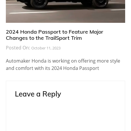
2024 Honda Passport to Feature Major
Changes to the TrailSport Trim
Posted On:
October 11, 2023
Automaker Honda is working on offering more style
and comfort with its 2024 Honda Passport
Leave a Reply