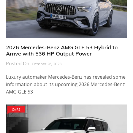
2026 Mercedes-Benz AMG GLE 53 Hybrid to
Arrive with 536 HP Output Power
Posted On:
October 26, 2023
Luxury automaker Mercedes-Benz has revealed some
information about its upcoming 2026 Mercedes-Benz
AMG GLE 53
CARS