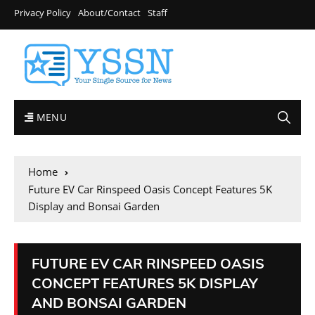
Privacy Policy
About/Contact
Staff
MENU
Home
Future EV Car Rinspeed Oasis Concept Features 5K
Display and Bonsai Garden
FUTURE EV CAR RINSPEED OASIS
CONCEPT FEATURES 5K DISPLAY
AND BONSAI GARDEN