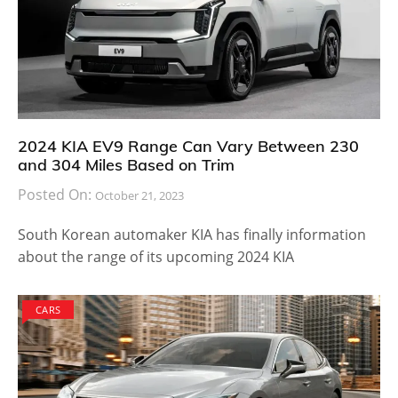
2024 KIA EV9 Range Can Vary Between 230
and 304 Miles Based on Trim
Posted On:
October 21, 2023
South Korean automaker KIA has finally information
about the range of its upcoming 2024 KIA
CARS