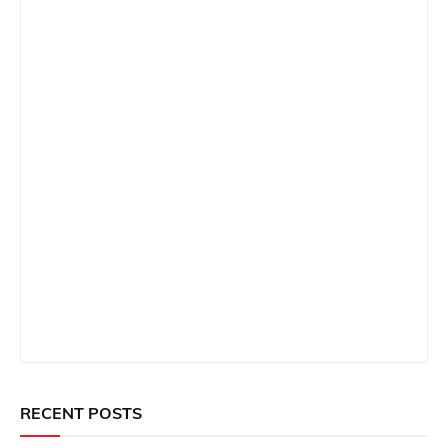
RECENT POSTS