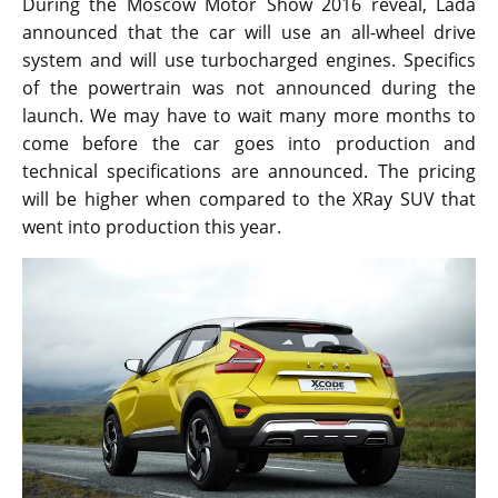
During the Moscow Motor Show 2016 reveal, Lada
announced that the car will use an all-wheel drive
system and will use turbocharged engines. Specifics
of the powertrain was not announced during the
launch. We may have to wait many more months to
come before the car goes into production and
technical specifications are announced. The pricing
will be higher when compared to the XRay SUV that
went into production this year.