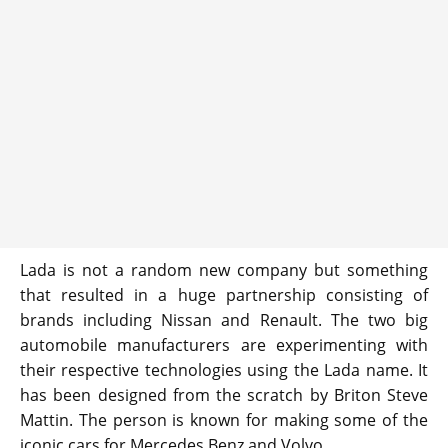
Lada is not a random new company but something
that resulted in a huge partnership consisting of
brands including Nissan and Renault. The two big
automobile manufacturers are experimenting with
their respective technologies using the Lada name. It
has been designed from the scratch by Briton Steve
Mattin. The person is known for making some of the
iconic cars for Mercedes Benz and Volvo.