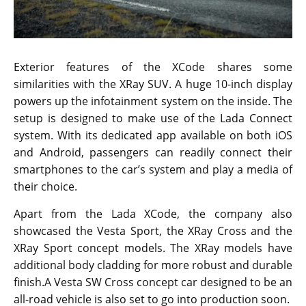
Exterior features of the XCode shares some
similarities with the XRay SUV. A huge 10-inch display
powers up the infotainment system on the inside. The
setup is designed to make use of the Lada Connect
system. With its dedicated app available on both iOS
and Android, passengers can readily connect their
smartphones to the car’s system and play a media of
their choice.
Apart from the Lada XCode, the company also
showcased the Vesta Sport, the XRay Cross and the
XRay Sport concept models. The XRay models have
additional body cladding for more robust and durable
finish.A Vesta SW Cross concept car designed to be an
all-road vehicle is also set to go into production soon.