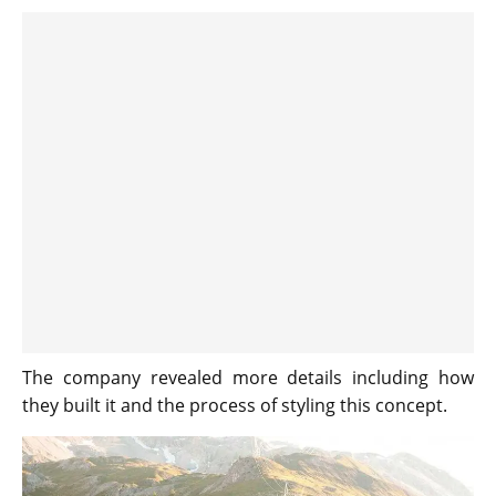
The company revealed more details including how
they built it and the process of styling this concept.