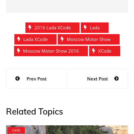
2016 Lada XCode
Lada
Lada XCode
Moscow Motor Show
Moscow Motor Show 2016
XCode
Post
Prev Post
Next Post
navigation
Related Topics
CARS