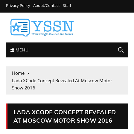
Privacy Policy
About/Contact
Staff
MENU
Home
Lada XCode Concept Revealed At Moscow Motor
Show 2016
LADA XCODE CONCEPT REVEALED
AT MOSCOW MOTOR SHOW 2016