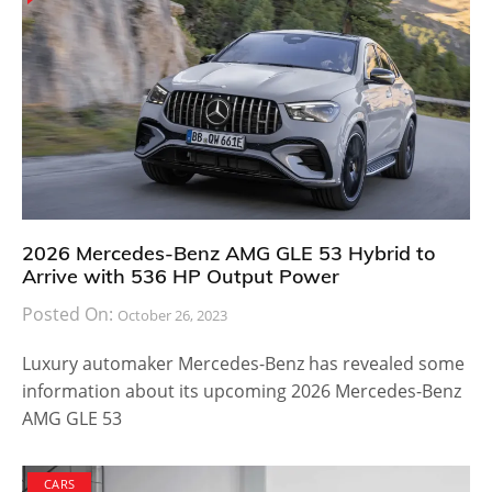
2026 Mercedes-Benz AMG GLE 53 Hybrid to
Arrive with 536 HP Output Power
Posted On:
October 26, 2023
Luxury automaker Mercedes-Benz has revealed some
information about its upcoming 2026 Mercedes-Benz
AMG GLE 53
CARS