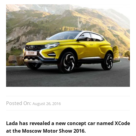
Posted On:
August 26, 2016
Lada has revealed a new concept car named XCode
at the Moscow Motor Show 2016.