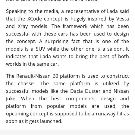
Speaking to the media, a representative of Lada said
that the XCode concept is hugely inspired by Vesta
and Xray models. The framework which has been
successful with these cars has been used to design
the concept. A surprising fact that is one of the
models is a SUV while the other one is a saloon. It
indicates that Lada wants to bring the best of both
worlds in the same car.
The Renault-Nissan B0 platform is used to construct
the chassis. The same platform is utilized by
successful models like the Dacia Duster and Nissan
Juke. When the best components, design and
platform from popular models are used, the
upcoming concept is supposed to be a runaway hit as
soon as it gets launched.