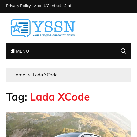
Privacy Policy
About/Contact
Staff
MENU
Home
Lada XCode
Tag:
Lada XCode