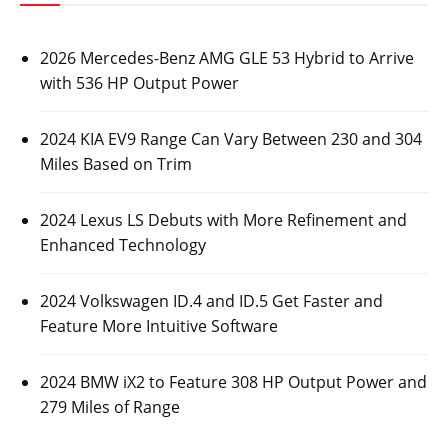
2026 Mercedes-Benz AMG GLE 53 Hybrid to Arrive
with 536 HP Output Power
2024 KIA EV9 Range Can Vary Between 230 and 304
Miles Based on Trim
2024 Lexus LS Debuts with More Refinement and
Enhanced Technology
2024 Volkswagen ID.4 and ID.5 Get Faster and
Feature More Intuitive Software
2024 BMW iX2 to Feature 308 HP Output Power and
279 Miles of Range