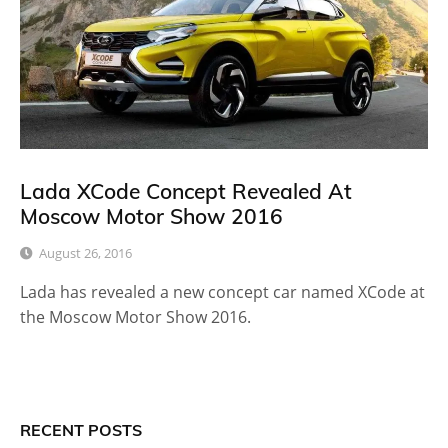
Lada XCode Concept Revealed At
Moscow Motor Show 2016
August 26, 2016
Lada has revealed a new concept car named XCode at
the Moscow Motor Show 2016.
RECENT POSTS