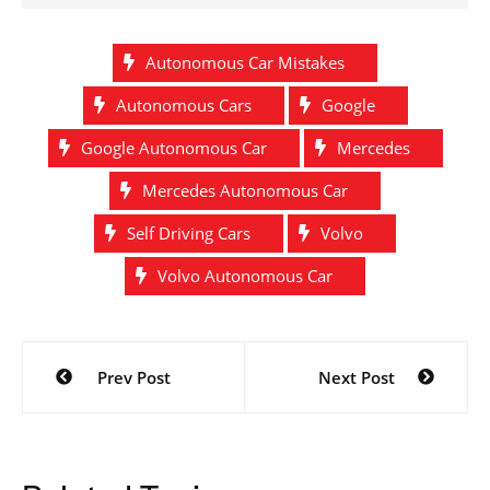
Autonomous Car Mistakes
Autonomous Cars
Google
Google Autonomous Car
Mercedes
Mercedes Autonomous Car
Self Driving Cars
Volvo
Volvo Autonomous Car
Post
Prev Post
Next Post
navigation