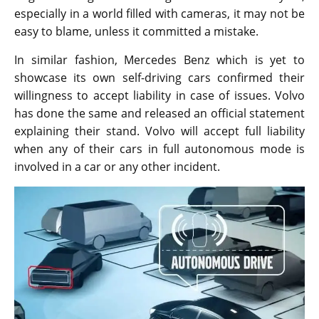
especially in a world filled with cameras, it may not be
easy to blame, unless it committed a mistake.
In similar fashion, Mercedes Benz which is yet to
showcase its own self-driving cars confirmed their
willingness to accept liability in case of issues. Volvo
has done the same and released an official statement
explaining their stand. Volvo will accept full liability
when any of their cars in full autonomous mode is
involved in a car or any other incident.