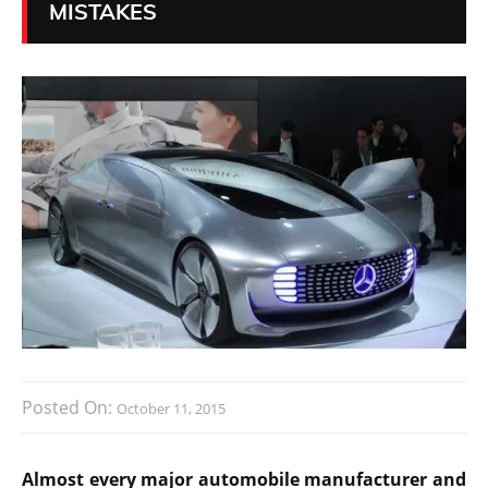
MISTAKES
Posted On:
October 11, 2015
Almost every major automobile manufacturer and