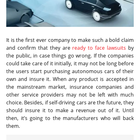
It is the first ever company to make such a bold claim
and confirm that they are
ready to face lawsuits
by
the public, in case things go wrong. If the companies
could take care of it initially, it may not be long before
the users start purchasing autonomous cars of their
own and insure it. When any product is accepted in
the mainstream market, insurance companies and
other service providers may not be left with much
choice. Besides, if self-driving cars are the future, they
should insure it to make a revenue out of it. Until
then, it’s going to the manufacturers who will back
them.