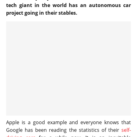
tech giant in the world has an autonomous car
project going in their stables.
Apple is a good example and everyone knows that
Google has been reading the statistics of their
self-