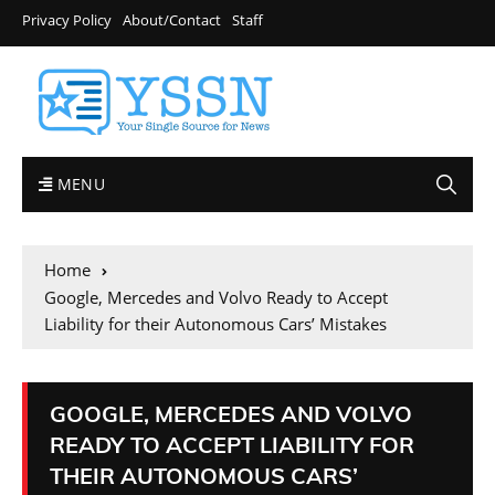
Privacy Policy
About/Contact
Staff
MENU
Home
Google, Mercedes and Volvo Ready to Accept
Liability for their Autonomous Cars’ Mistakes
GOOGLE, MERCEDES AND VOLVO
READY TO ACCEPT LIABILITY FOR
THEIR AUTONOMOUS CARS’