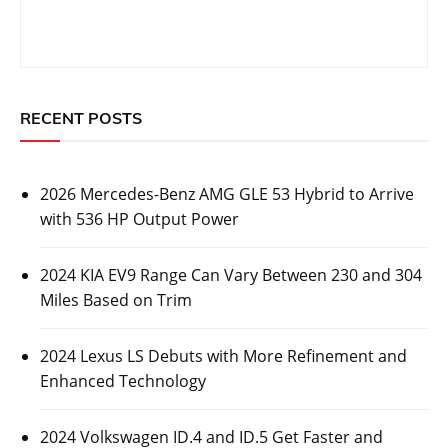
RECENT POSTS
2026 Mercedes-Benz AMG GLE 53 Hybrid to Arrive
with 536 HP Output Power
2024 KIA EV9 Range Can Vary Between 230 and 304
Miles Based on Trim
2024 Lexus LS Debuts with More Refinement and
Enhanced Technology
2024 Volkswagen ID.4 and ID.5 Get Faster and