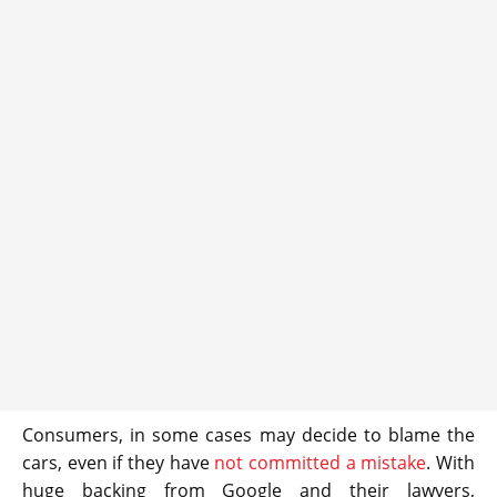
Consumers, in some cases may decide to blame the
cars, even if they have
not committed a mistake
. With
huge backing from Google and their lawyers,