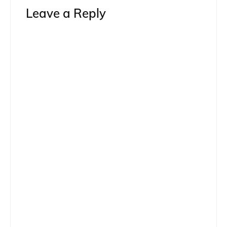
Leave a Reply