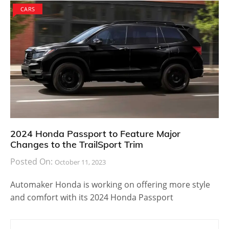
CARS
2024 Honda Passport to Feature Major
Changes to the TrailSport Trim
Posted On:
October 11, 2023
Automaker Honda is working on offering more style
and comfort with its 2024 Honda Passport