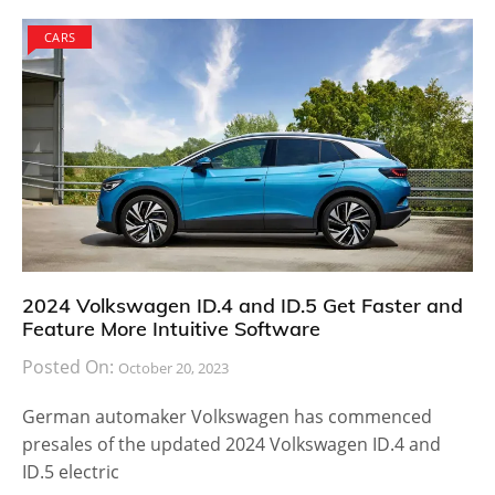
CARS
2024 Volkswagen ID.4 and ID.5 Get Faster and
Feature More Intuitive Software
Posted On:
October 20, 2023
German automaker Volkswagen has commenced
presales of the updated 2024 Volkswagen ID.4 and
ID.5 electric