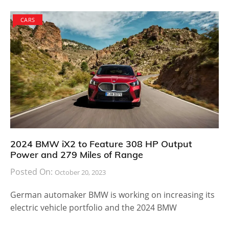
CARS
2024 BMW iX2 to Feature 308 HP Output
Power and 279 Miles of Range
Posted On:
October 20, 2023
German automaker BMW is working on increasing its
electric vehicle portfolio and the 2024 BMW