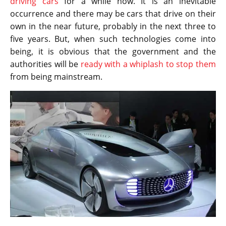
driving cars
for a while now. It is an inevitable
occurrence and there may be cars that drive on their
own in the near future, probably in the next three to
five years. But, when such technologies come into
being, it is obvious that the government and the
authorities will be
ready with a whiplash to stop them
from being mainstream.