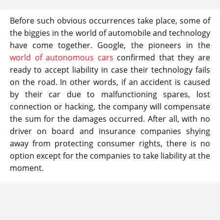
Before such obvious occurrences take place, some of
the biggies in the world of automobile and technology
have come together. Google, the pioneers in the
world of autonomous cars
confirmed that they are
ready to accept liability in case their technology fails
on the road. In other words, if an accident is caused
by their car due to malfunctioning spares, lost
connection or hacking, the company will compensate
the sum for the damages occurred. After all, with no
driver on board and insurance companies shying
away from protecting consumer rights, there is no
option except for the companies to take liability at the
moment.