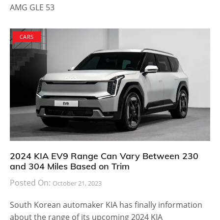
AMG GLE 53
CARS
2024 KIA EV9 Range Can Vary Between 230
and 304 Miles Based on Trim
Posted On:
October 21, 2023
South Korean automaker KIA has finally information
about the range of its upcoming 2024 KIA