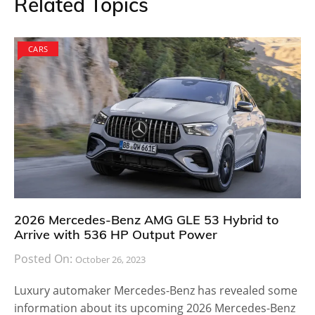
Related Topics
CARS
2026 Mercedes-Benz AMG GLE 53 Hybrid to
Arrive with 536 HP Output Power
Posted On:
October 26, 2023
Luxury automaker Mercedes-Benz has revealed some
information about its upcoming 2026 Mercedes-Benz