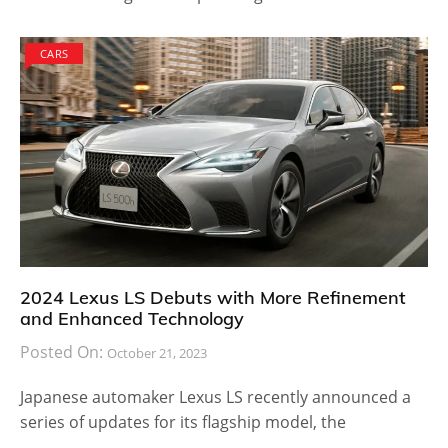
CARS
2024 Lexus LS Debuts with More Refinement
and Enhanced Technology
Posted On:
October 21, 2023
Japanese automaker Lexus LS recently announced a
series of updates for its flagship model, the