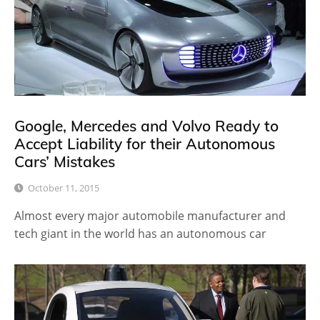
Google, Mercedes and Volvo Ready to
Accept Liability for their Autonomous
Cars’ Mistakes
October 11, 2015
Almost every major automobile manufacturer and
tech giant in the world has an autonomous car