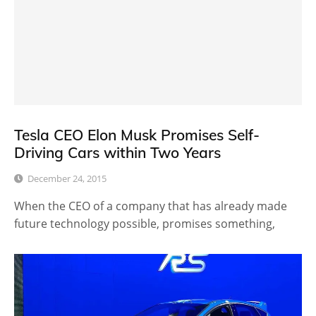
Tesla CEO Elon Musk Promises Self-
Driving Cars within Two Years
December 24, 2015
When the CEO of a company that has already made
future technology possible, promises something,