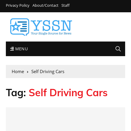
Privacy Policy
About/Contact
Staff
MENU
Home
Self Driving Cars
Tag:
Self Driving Cars