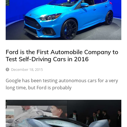
Ford is the First Automobile Company to
Test Self-Driving Cars in 2016
December 18, 2015
Google has been testing autonomous cars for a very
long time, but Ford is probably