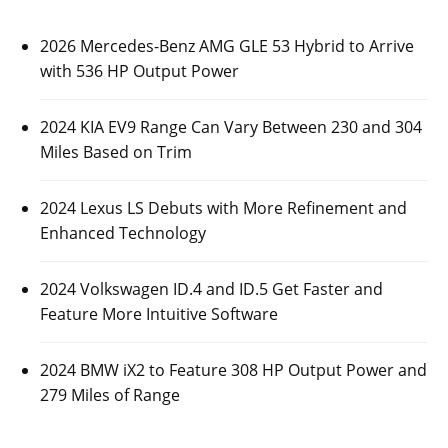
2026 Mercedes-Benz AMG GLE 53 Hybrid to Arrive
with 536 HP Output Power
2024 KIA EV9 Range Can Vary Between 230 and 304
Miles Based on Trim
2024 Lexus LS Debuts with More Refinement and
Enhanced Technology
2024 Volkswagen ID.4 and ID.5 Get Faster and
Feature More Intuitive Software
2024 BMW iX2 to Feature 308 HP Output Power and
279 Miles of Range