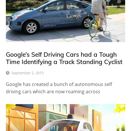
Google’s Self Driving Cars had a Tough
Time Identifying a Track Standing Cyclist
September 2, 2015
Google has created a bunch of autonomous self
driving cars which are now roaming across