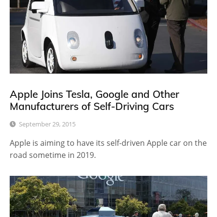
Apple Joins Tesla, Google and Other
Manufacturers of Self-Driving Cars
September 29, 2015
Apple is aiming to have its self-driven Apple car on the
road sometime in 2019.