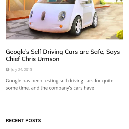
Google’s Self Driving Cars are Safe, Says
Chief Chris Urmson
July 24, 2015
Google has been testing self driving cars for quite
some time, and the company’s cars have
RECENT POSTS