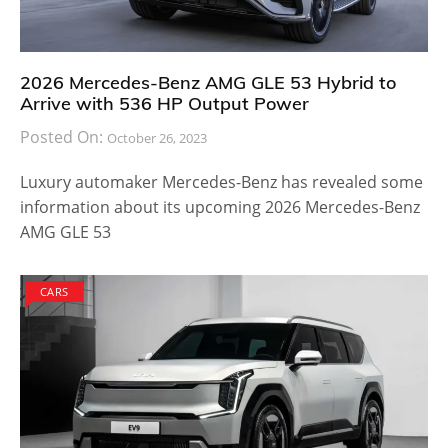
2026 Mercedes-Benz AMG GLE 53 Hybrid to
Arrive with 536 HP Output Power
Posted On:
October 26, 2023
Luxury automaker Mercedes-Benz has revealed some
information about its upcoming 2026 Mercedes-Benz
AMG GLE 53
CARS