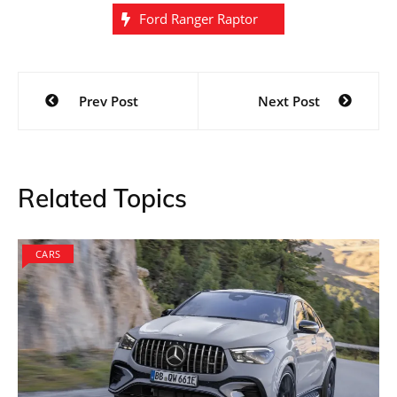
Ford Ranger Raptor
Post
Prev Post
Next Post
navigation
Related Topics
CARS