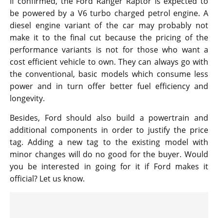
If confirmed, the Ford Ranger Raptor is expected to
be powered by a V6 turbo charged petrol engine. A
diesel engine variant of the car may probably not
make it to the final cut because the pricing of the
performance variants is not for those who want a
cost efficient vehicle to own. They can always go with
the conventional, basic models which consume less
power and in turn offer better fuel efficiency and
longevity.
Besides, Ford should also build a powertrain and
additional components in order to justify the price
tag. Adding a new tag to the existing model with
minor changes will do no good for the buyer. Would
you be interested in going for it if Ford makes it
official? Let us know.