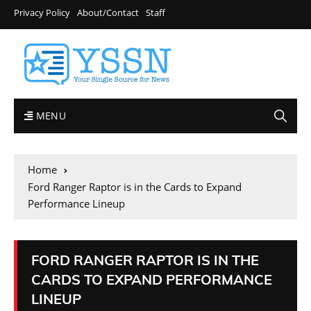
Privacy Policy
About/Contact
Staff
MENU
Home
Ford Ranger Raptor is in the Cards to Expand
Performance Lineup
FORD RANGER RAPTOR IS IN THE
CARDS TO EXPAND PERFORMANCE
LINEUP