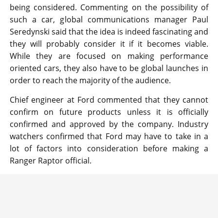
being considered. Commenting on the possibility of
such a car, global communications manager Paul
Seredynski said that the idea is indeed fascinating and
they will probably consider it if it becomes viable.
While they are focused on making performance
oriented cars, they also have to be global launches in
order to reach the majority of the audience.
Chief engineer at Ford commented that they cannot
confirm on future products unless it is officially
confirmed and approved by the company. Industry
watchers confirmed that Ford may have to take in a
lot of factors into consideration before making a
Ranger Raptor official.