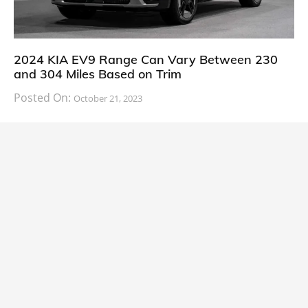
2024 KIA EV9 Range Can Vary Between 230
and 304 Miles Based on Trim
Posted On:
October 21, 2023
South Korean automaker KIA has finally information
about the range of its upcoming 2024 KIA
CARS