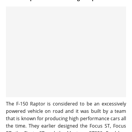
The F-150 Raptor is considered to be an excessively
powered vehicle on road and it was built by a team
that is known for producing high performance cars all
the time. They earlier designed the Focus ST, Focus