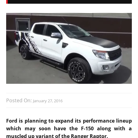
Posted On:
January 27, 2016
Ford is planning to expand its performance lineup
which may soon have the F-150 along with a
muscled up variant of the Ranger Raptor.