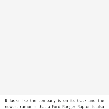
It looks like the company is on its track and the
newest rumor is that a Ford Ranger Raptor is also