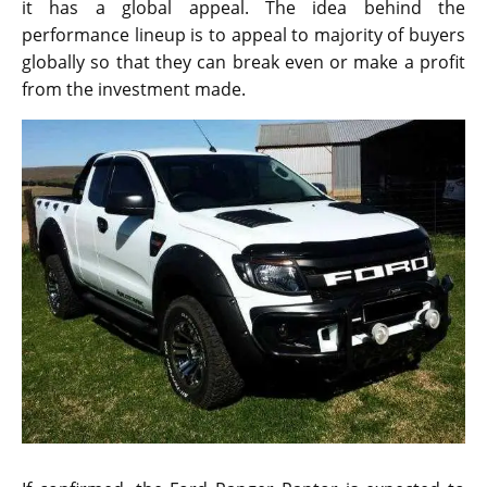
it has a global appeal. The idea behind the
performance lineup is to appeal to majority of buyers
globally so that they can break even or make a profit
from the investment made.