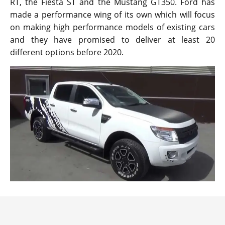
RT, the Fiesta ST and the Mustang GT350. Ford has
made a performance wing of its own which will focus
on making high performance models of existing cars
and they have promised to deliver at least 20
different options before 2020.