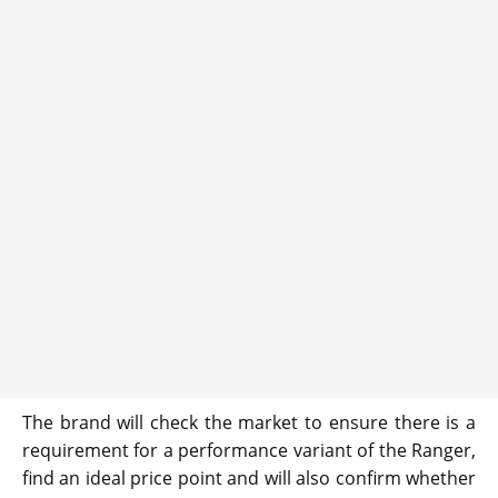
The brand will check the market to ensure there is a
requirement for a performance variant of the Ranger,
find an ideal price point and will also confirm whether