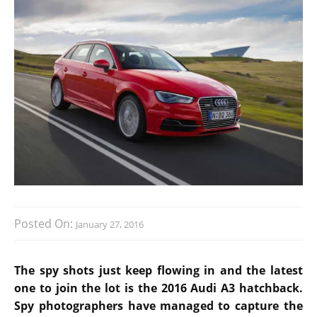
Posted On:
January 27, 2016
The spy shots just keep flowing in and the latest
one to join the lot is the 2016 Audi A3 hatchback.
Spy photographers have managed to capture the