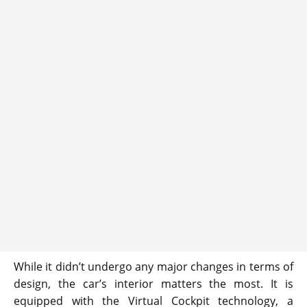
While it didn’t undergo any major changes in terms of
design, the car’s interior matters the most. It is
equipped with the Virtual Cockpit technology, a