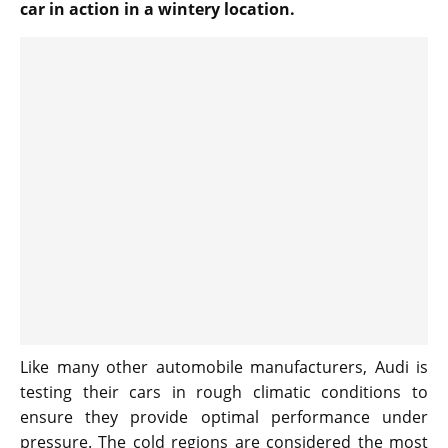
car in action in a wintery location.
Like many other automobile manufacturers, Audi is
testing their cars in rough climatic conditions to
ensure they provide optimal performance under
pressure. The cold regions are considered the most