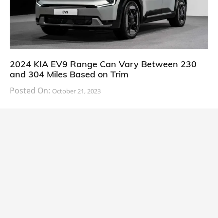
2024 KIA EV9 Range Can Vary Between 230
and 304 Miles Based on Trim
Posted On:
October 21, 2023
South Korean automaker KIA has finally information
about the range of its upcoming 2024 KIA
CARS