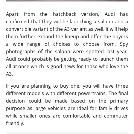
Apart from the hatchback version, Audi has
confirmed that they will be launching a saloon and a
convertible variant of the A3 variant as well. It will help
them further expand the lineup and offer the buyers
a wide range of choices to choose from. Spy
photographs of the saloon were spotted last year.
Audi could probably be getting ready to launch them
all at once which is good news for those who love the
A3.
If you are planning to buy one, you will have three
different models with different powertrains. The final
decision could be made based on the primary
purpose as large vehicles are ideal for family drives
while smaller ones are comfortable and commuter
friendly.