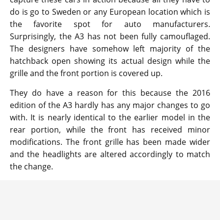
do is go to Sweden or any European location which is
the favorite spot for auto manufacturers.
Surprisingly, the A3 has not been fully camouflaged.
The designers have somehow left majority of the
hatchback open showing its actual design while the
grille and the front portion is covered up.
They do have a reason for this because the 2016
edition of the A3 hardly has any major changes to go
with. It is nearly identical to the earlier model in the
rear portion, while the front has received minor
modifications. The front grille has been made wider
and the headlights are altered accordingly to match
the change.