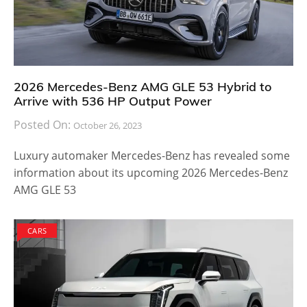
2026 Mercedes-Benz AMG GLE 53 Hybrid to
Arrive with 536 HP Output Power
Posted On:
October 26, 2023
Luxury automaker Mercedes-Benz has revealed some
information about its upcoming 2026 Mercedes-Benz
AMG GLE 53
CARS