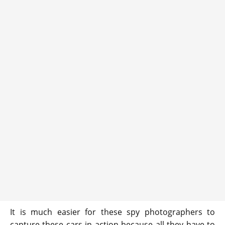
It is much easier for these spy photographers to
capture these cars in action because all they have to