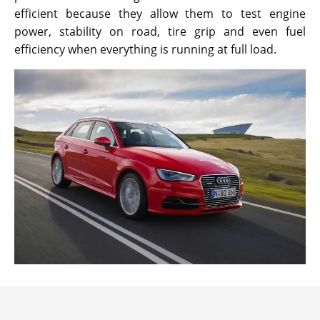
efficient because they allow them to test engine
power, stability on road, tire grip and even fuel
efficiency when everything is running at full load.