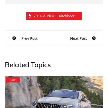
2016 Audi A3 Hatchback
Post
Prev Post
Next Post
navigation
Related Topics
CARS