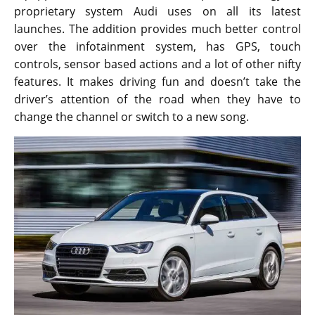
proprietary system Audi uses on all its latest
launches. The addition provides much better control
over the infotainment system, has GPS, touch
controls, sensor based actions and a lot of other nifty
features. It makes driving fun and doesn’t take the
driver’s attention of the road when they have to
change the channel or switch to a new song.