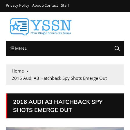
Privacy Policy
About/Contact
Staff
MENU
Home
2016 Audi A3 Hatchback Spy Shots Emerge Out
2016 AUDI A3 HATCHBACK SPY
SHOTS EMERGE OUT