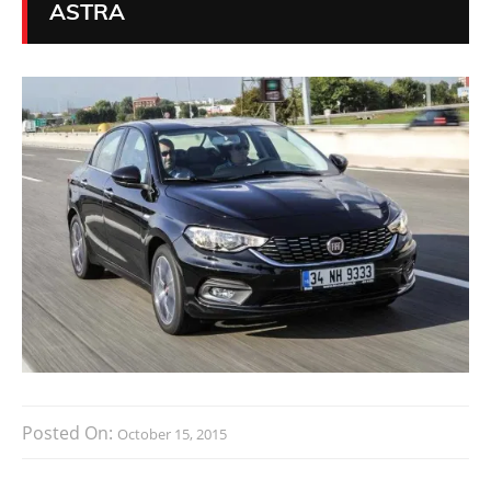
ASTRA
Posted On:
October 15, 2015