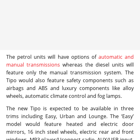
The petrol units will have options of
automatic and
manual transmissions
whereas the diesel units will
feature only the manual transmission system. The
Tipo would also feature safety components such as
airbags and ABS and luxury components like alloy
wheels, automatic climate control and fog lamps.
The new Tipo is expected to be available in three
trims including Easy, Urban and Lounge. The ‘Easy’
model would feature heated and electric door
mirrors, 16 inch steel wheels, electric rear and front
windows, MP3 player/Uconnect radio, AUX/USB input,