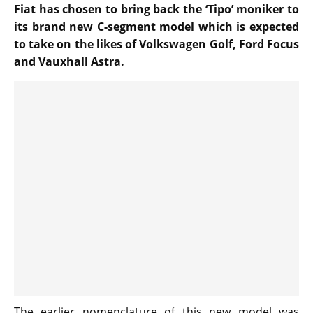
Fiat has chosen to bring back the ‘Tipo’ moniker to
its brand new C-segment model which is expected
to take on the likes of Volkswagen Golf, Ford Focus
and Vauxhall Astra.
The earlier nomenclature of this new model was