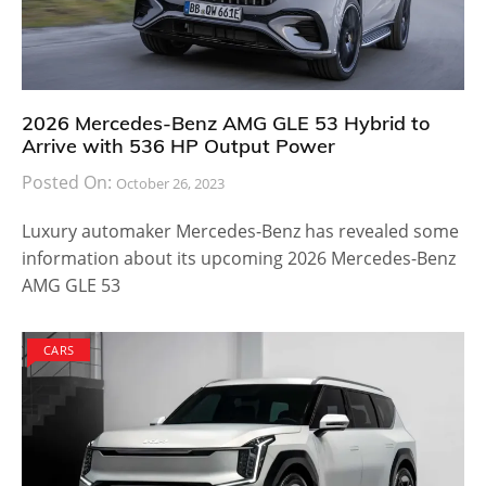
2026 Mercedes-Benz AMG GLE 53 Hybrid to
Arrive with 536 HP Output Power
Posted On:
October 26, 2023
Luxury automaker Mercedes-Benz has revealed some
information about its upcoming 2026 Mercedes-Benz
AMG GLE 53
CARS