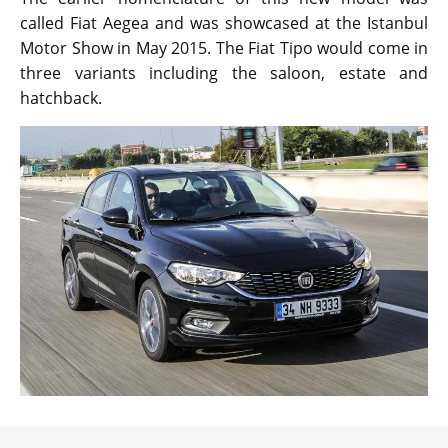
called Fiat Aegea and was showcased at the Istanbul
Motor Show in May 2015. The Fiat Tipo would come in
three variants including the saloon, estate and
hatchback.