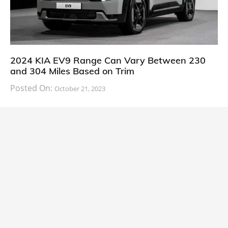
2024 KIA EV9 Range Can Vary Between 230
and 304 Miles Based on Trim
Posted On:
October 21, 2023
South Korean automaker KIA has finally information
about the range of its upcoming 2024 KIA
CARS