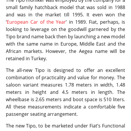
small family hatchback model that was sold in 1988
and was in the market till 1995. It even won the
‘
European Car of the Year
’ in 1989. Fiat, perhaps, is
looking to leverage on the goodwill garnered by the
Tipo brand name back then by launching a new model
with the same name in Europe, Middle East and the
African markets. However, the Aegea name will be
retained in Turkey.
The all-new Tipo is designed to offer an excellent
combination of practicality and value for money. The
saloon variant measures 1.78 meters in width, 1.48
meters in height and 4.5 meters in length. The
wheelbase is 2.65 meters and boot space is 510 liters.
All these measurements indicate a comfortable five
passenger seating arrangement.
The new Tipo, to be marketed under Fiat’s Functional