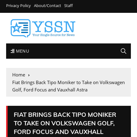
Privacy Policy
About/Contact
Staff
MENU
Home
Fiat Brings Back Tipo Moniker to Take on Volkswagen
Golf, Ford Focus and Vauxhall Astra
FIAT BRINGS BACK TIPO MONIKER
TO TAKE ON VOLKSWAGEN GOLF,
FORD FOCUS AND VAUXHALL