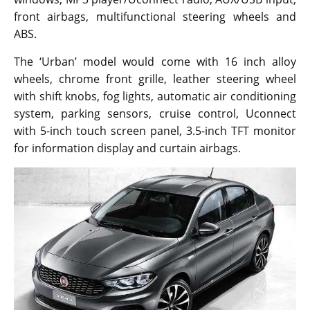
front airbags, multifunctional steering wheels and
ABS.
The ‘Urban’ model would come with 16 inch alloy
wheels, chrome front grille, leather steering wheel
with shift knobs, fog lights, automatic air conditioning
system, parking sensors, cruise control, Uconnect
with 5-inch touch screen panel, 3.5-inch TFT monitor
for information display and curtain airbags.