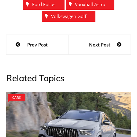
Ford Focus
Vauxhall Astra
Volkswagen Golf
Post
Prev Post
Next Post
navigation
Related Topics
CARS