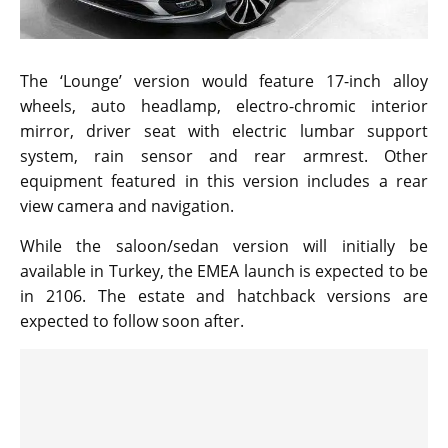
The ‘Lounge’ version would feature 17-inch alloy
wheels, auto headlamp, electro-chromic interior
mirror, driver seat with electric lumbar support
system, rain sensor and rear armrest. Other
equipment featured in this version includes a rear
view camera and navigation.
While the saloon/sedan version will initially be
available in Turkey, the EMEA launch is expected to be
in 2106. The estate and hatchback versions are
expected to follow soon after.