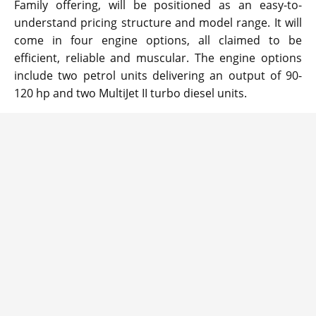
Family offering, will be positioned as an easy-to-
understand pricing structure and model range. It will
come in four engine options, all claimed to be
efficient, reliable and muscular. The engine options
include two petrol units delivering an output of 90-
120 hp and two MultiJet II turbo diesel units.