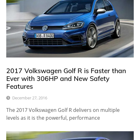
2017 Volkswagen Golf R is Faster than
Ever with 306HP and New Safety
Features
December 27, 2016
The 2017 Volkswagen Golf R delivers on multiple
levels as it is the powerful, performance