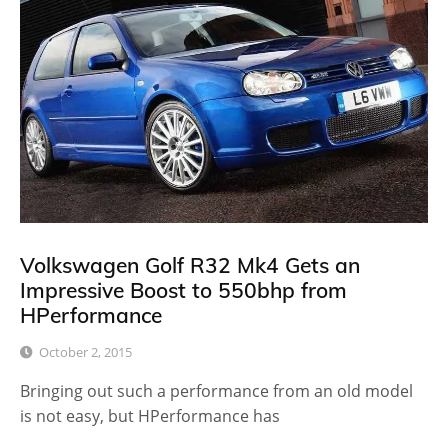
Volkswagen Golf R32 Mk4 Gets an
Impressive Boost to 550bhp from
HPerformance
October 2, 2015
Bringing out such a performance from an old model
is not easy, but HPerformance has