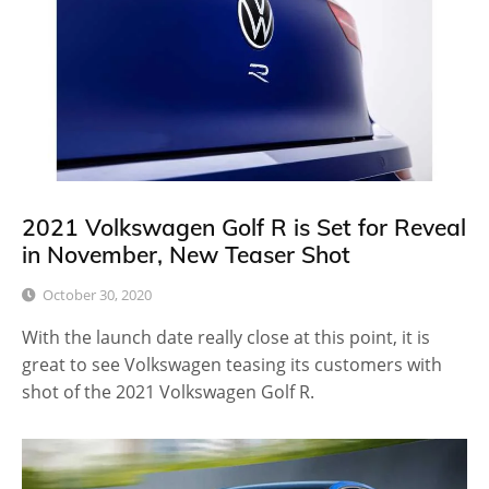
2021 Volkswagen Golf R is Set for Reveal
in November, New Teaser Shot
October 30, 2020
With the launch date really close at this point, it is
great to see Volkswagen teasing its customers with
shot of the 2021 Volkswagen Golf R.