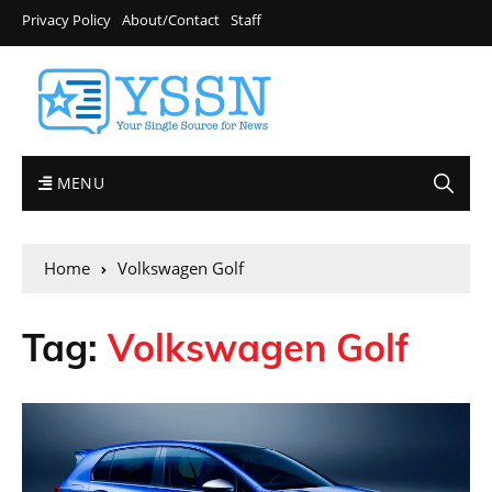
Privacy Policy
About/Contact
Staff
MENU
Home
Volkswagen Golf
Tag:
Volkswagen Golf