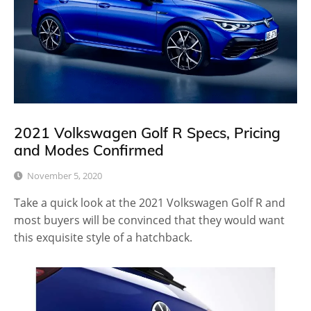
2021 Volkswagen Golf R Specs, Pricing
and Modes Confirmed
November 5, 2020
Take a quick look at the 2021 Volkswagen Golf R and
most buyers will be convinced that they would want
this exquisite style of a hatchback.