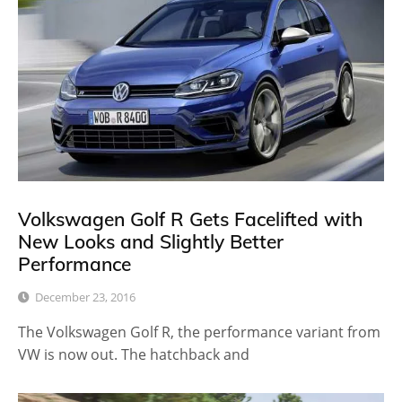
Volkswagen Golf R Gets Facelifted with
New Looks and Slightly Better
Performance
December 23, 2016
The Volkswagen Golf R, the performance variant from
VW is now out. The hatchback and