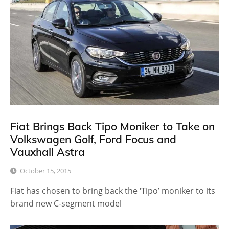
Fiat Brings Back Tipo Moniker to Take on
Volkswagen Golf, Ford Focus and
Vauxhall Astra
October 15, 2015
Fiat has chosen to bring back the ‘Tipo’ moniker to its
brand new C-segment model