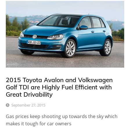
2015 Toyota Avalon and Volkswagen
Golf TDI are Highly Fuel Efficient with
Great Drivability
September 27, 2015
Gas prices keep shooting up towards the sky which
makes it tough for car owners