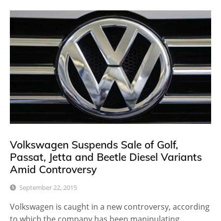
Volkswagen Suspends Sale of Golf,
Passat, Jetta and Beetle Diesel Variants
Amid Controversy
September 22, 2015
Volkswagen is caught in a new controversy, according
to which the company has been manipulating