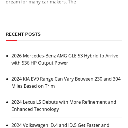
dream for many car makers. The
RECENT POSTS
2026 Mercedes-Benz AMG GLE 53 Hybrid to Arrive
with 536 HP Output Power
2024 KIA EV9 Range Can Vary Between 230 and 304
Miles Based on Trim
2024 Lexus LS Debuts with More Refinement and
Enhanced Technology
2024 Volkswagen ID.4 and ID.5 Get Faster and