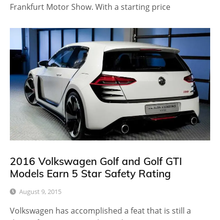
Frankfurt Motor Show. With a starting price
2016 Volkswagen Golf and Golf GTI
Models Earn 5 Star Safety Rating
August 9, 2015
Volkswagen has accomplished a feat that is still a