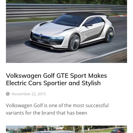
Volkswagen Golf GTE Sport Makes
Electric Cars Sportier and Stylish
November 22, 2015
Volkswagen Golf is one of the most successful
variants for the brand that has been