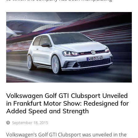
Volkswagen Golf GTI Clubsport Unveiled
in Frankfurt Motor Show: Redesigned for
Added Speed and Strength
September 18, 2015
Volkswagen’s Golf GTI Clubsport was unveiled in the