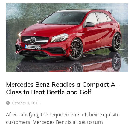
Mercedes Benz Readies a Compact A-
Class to Beat Beetle and Golf
October 1, 2015
After satisfying the requirements of their exquisite
customers, Mercedes Benz is all set to turn