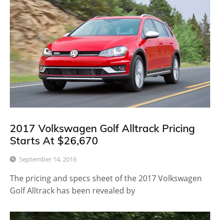
2017 Volkswagen Golf Alltrack Pricing
Starts At $26,670
September 14, 2016
The pricing and specs sheet of the 2017 Volkswagen
Golf Alltrack has been revealed by