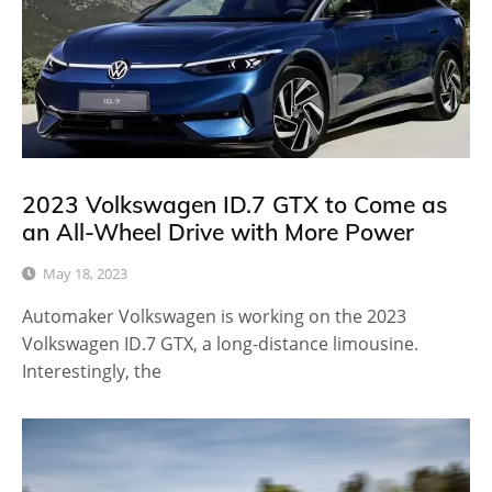
2023 Volkswagen ID.7 GTX to Come as
an All-Wheel Drive with More Power
May 18, 2023
Automaker Volkswagen is working on the 2023
Volkswagen ID.7 GTX, a long-distance limousine.
Interestingly, the