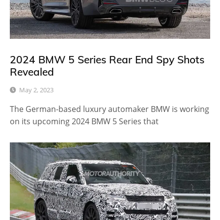
2024 BMW 5 Series Rear End Spy Shots
Revealed
May 2, 2023
The German-based luxury automaker BMW is working
on its upcoming 2024 BMW 5 Series that