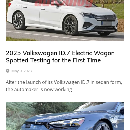
2025 Volkswagen ID.7 Electric Wagon
Spotted Testing for the First Time
May 9, 2023
After the launch of its Volkswagen ID.7 in sedan form,
the automaker is now working