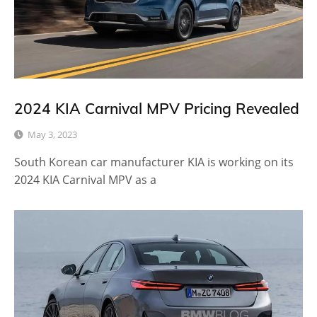
2024 KIA Carnival MPV Pricing Revealed
May 3, 2023
South Korean car manufacturer KIA is working on its
2024 KIA Carnival MPV as a