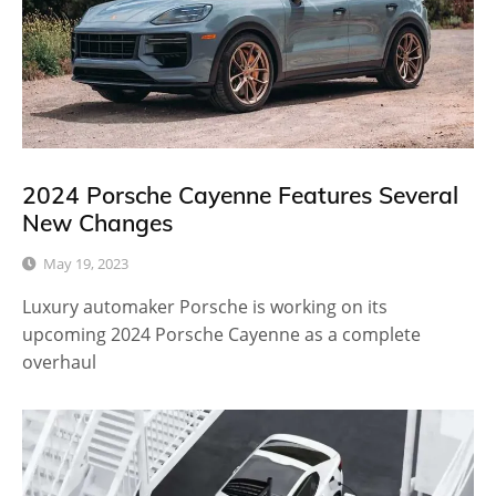
2024 Porsche Cayenne Features Several
New Changes
May 19, 2023
Luxury automaker Porsche is working on its
upcoming 2024 Porsche Cayenne as a complete
overhaul