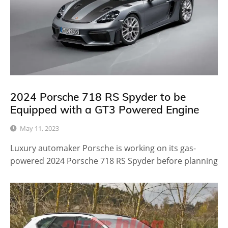
2024 Porsche 718 RS Spyder to be
Equipped with a GT3 Powered Engine
May 11, 2023
Luxury automaker Porsche is working on its gas-
powered 2024 Porsche 718 RS Spyder before planning