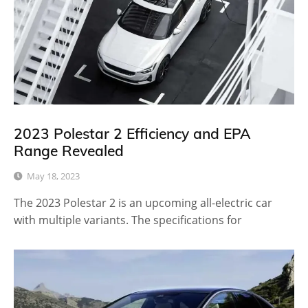
2023 Polestar 2 Efficiency and EPA
Range Revealed
May 18, 2023
The 2023 Polestar 2 is an upcoming all-electric car
with multiple variants. The specifications for