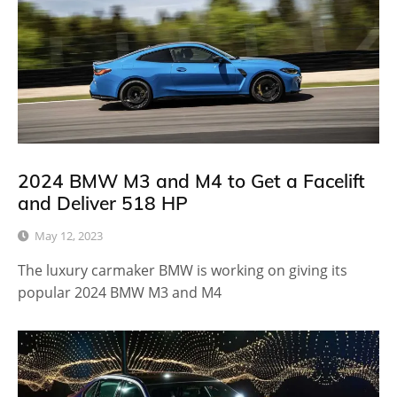
2024 BMW M3 and M4 to Get a Facelift
and Deliver 518 HP
May 12, 2023
The luxury carmaker BMW is working on giving its
popular 2024 BMW M3 and M4