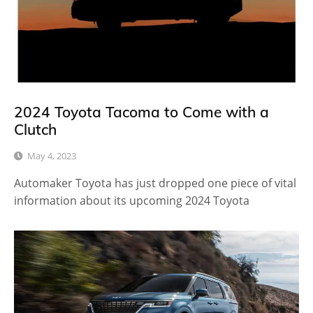
2024 Toyota Tacoma to Come with a
Clutch
May 4, 2023
Automaker Toyota has just dropped one piece of vital
information about its upcoming 2024 Toyota