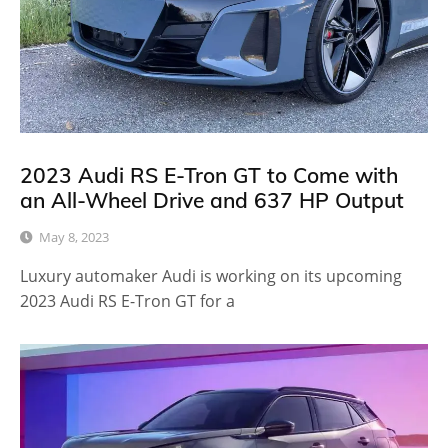
2023 Audi RS E-Tron GT to Come with
an All-Wheel Drive and 637 HP Output
May 8, 2023
Luxury automaker Audi is working on its upcoming
2023 Audi RS E-Tron GT for a