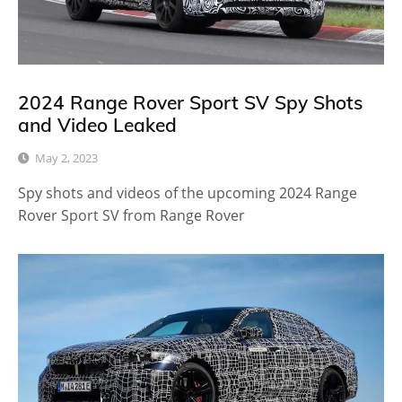
2024 Range Rover Sport SV Spy Shots
and Video Leaked
May 2, 2023
Spy shots and videos of the upcoming 2024 Range
Rover Sport SV from Range Rover