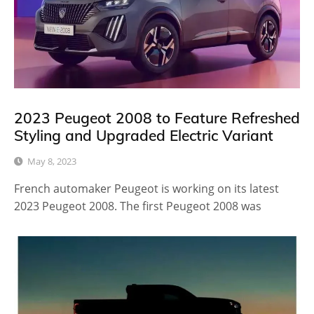
2023 Peugeot 2008 to Feature Refreshed
Styling and Upgraded Electric Variant
May 8, 2023
French automaker Peugeot is working on its latest
2023 Peugeot 2008. The first Peugeot 2008 was