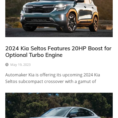
2024 Kia Seltos Features 20HP Boost for
Optional Turbo Engine
May 19, 2023
Automaker Kia is offering its upcoming 2024 Kia
Seltos subcompact crossover with a gamut of