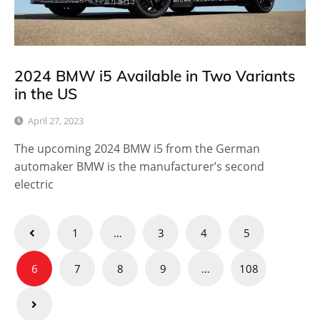
2024 BMW i5 Available in Two Variants
in the US
April 27, 2023
The upcoming 2024 BMW i5 from the German
automaker BMW is the manufacturer’s second
electric
Posts
1
…
3
4
5
pagination
6
7
8
9
…
108