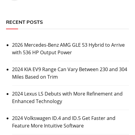
RECENT POSTS
2026 Mercedes-Benz AMG GLE 53 Hybrid to Arrive
with 536 HP Output Power
2024 KIA EV9 Range Can Vary Between 230 and 304
Miles Based on Trim
2024 Lexus LS Debuts with More Refinement and
Enhanced Technology
2024 Volkswagen ID.4 and ID.5 Get Faster and
Feature More Intuitive Software