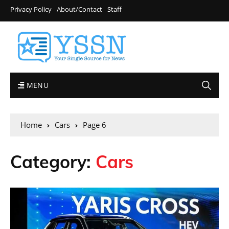
Privacy Policy
About/Contact
Staff
MENU
Home
Cars
Page 6
Category:
Cars