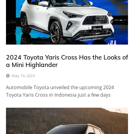
2024 Toyota Yaris Cross Has the Looks of
a Mini Highlander
May 19, 2023
Automobile Toyota unveiled the upcoming 2024
Toyota Yaris Cross in Indonesia just a few days