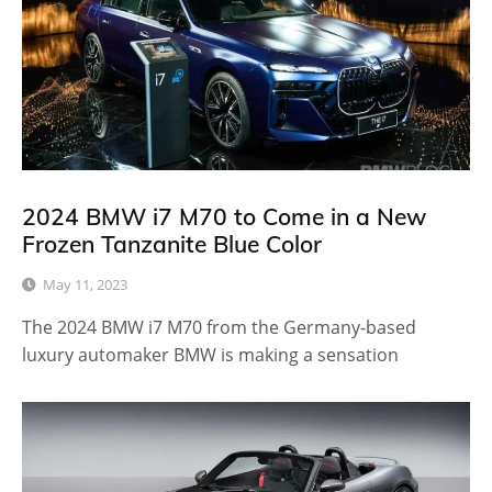
2024 BMW i7 M70 to Come in a New
Frozen Tanzanite Blue Color
May 11, 2023
The 2024 BMW i7 M70 from the Germany-based
luxury automaker BMW is making a sensation