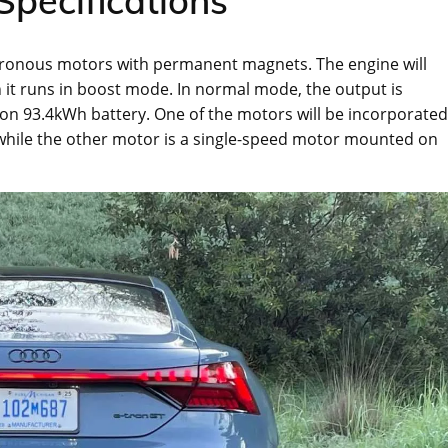
Specifications
hronous motors with permanent magnets. The engine will
 it runs in boost mode. In normal mode, the output is
-ion 93.4kWh battery. One of the motors will be incorporated
 while the other motor is a single-speed motor mounted on