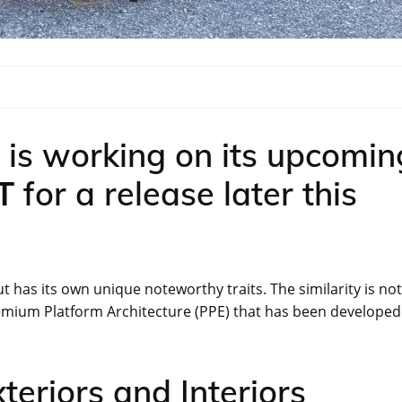
is working on its upcomin
GT
for a release later this
t has its own unique noteworthy traits. The similarity is not
Premium Platform Architecture (PPE) that has been developed
eriors and Interiors