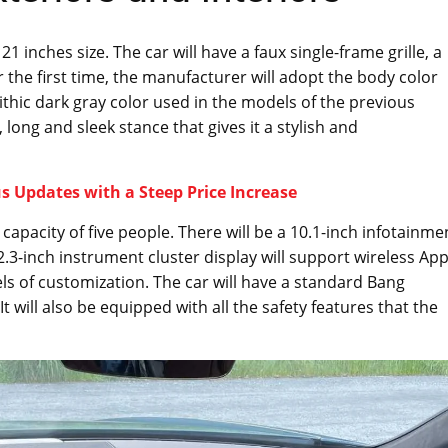
 inches size. The car will have a faux single-frame grille, a
r the first time, the manufacturer will adopt the body color
ithic dark gray color used in the models of the previous
, long and sleek stance that gives it a stylish and
 Updates with a Steep Price Increase
 capacity of five people. There will be a 10.1-inch infotainme
.3-inch instrument cluster display will support wireless App
s of customization. The car will have a standard Bang
 will also be equipped with all the safety features that the