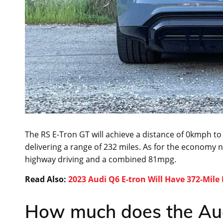
The RS E-Tron GT will achieve a distance of 0kmph to 
delivering a range of 232 miles. As for the economy n
highway driving and a combined 81mpg.
Read Also:
2023 Audi Q6 E-tron Will Have 372-Mile
How much does the Aud