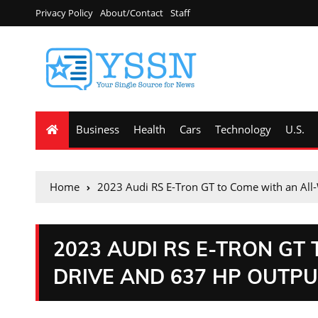
Privacy Policy
About/Contact
Staff
Business
Health
Cars
Technology
U.S.
Home
2023 Audi RS E-Tron GT to Come with an All
2023 AUDI RS E-TRON GT
DRIVE AND 637 HP OUTP