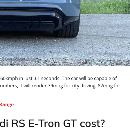
60kmph in just 3.1 seconds. The car will be capable of
umbers, it will render 79mpg for city driving, 82mpg for
 Range
i RS E-Tron GT cost?