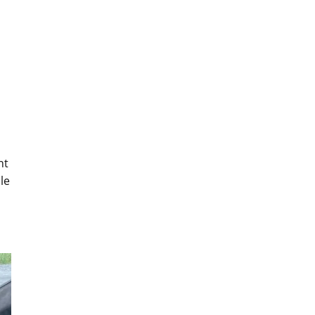
nt
le