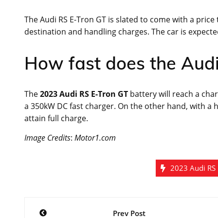
The Audi RS E-Tron GT is slated to come with a price t
destination and handling charges. The car is expected 
How fast does the Aud
The
2023 Audi RS E-Tron GT
battery will reach a cha
a 350kW DC fast charger. On the other hand, with a h
attain full charge.
Image Credits
:
Motor1.com
2023 Audi RS 
Post
Prev Post