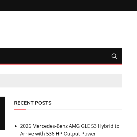
RECENT POSTS
2026 Mercedes-Benz AMG GLE 53 Hybrid to
Arrive with 536 HP Output Power