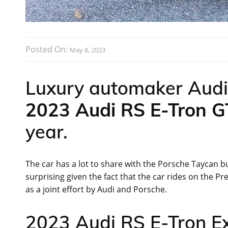
Posted On:
May 8, 2023
Luxury automaker Audi 
2023 Audi RS E-Tron 
year.
The car has a lot to share with the Porsche Taycan bu
surprising given the fact that the car rides on the 
as a joint effort by Audi and Porsche.
2023 Audi RS E-Tron Ext