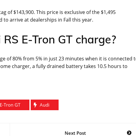
ag of $143,900. This price is exclusive of the $1,495
to arrive at dealerships in Fall this year.
i RS E-Tron GT charge?
rge of 80% from 5% in just 23 minutes when it is connected 
ome charger, a fully drained battery takes 10.5 hours to
E-Tron GT
Audi
Next Post