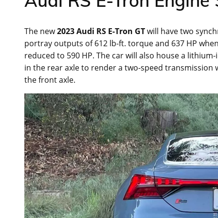
Audi RS E-Tron Engine 
The new
2023 Audi RS E-Tron GT
will have two sync
portray outputs of 612 lb-ft. torque and 637 HP when
reduced to 590 HP. The car will also house a lithium
in the rear axle to render a two-speed transmission
the front axle.