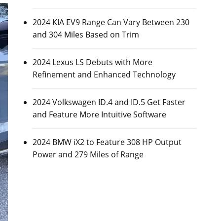
2024 KIA EV9 Range Can Vary Between 230
and 304 Miles Based on Trim
2024 Lexus LS Debuts with More
Refinement and Enhanced Technology
2024 Volkswagen ID.4 and ID.5 Get Faster
and Feature More Intuitive Software
2024 BMW iX2 to Feature 308 HP Output
Power and 279 Miles of Range