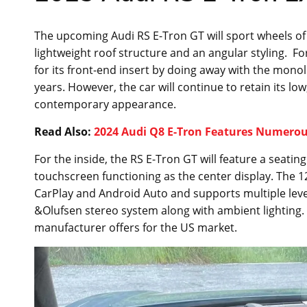
The upcoming Audi RS E-Tron GT will sport wheels of 21
lightweight roof structure and an angular styling. Fo
for its front-end insert by doing away with the monol
years. However, the car will continue to retain its low
contemporary appearance.
Read Also:
2024 Audi Q8 E-Tron Features Numerous
For the inside, the RS E-Tron GT will feature a seating
touchscreen functioning as the center display. The 12
CarPlay and Android Auto and supports multiple level
&Olufsen stereo system along with ambient lighting. It
manufacturer offers for the US market.