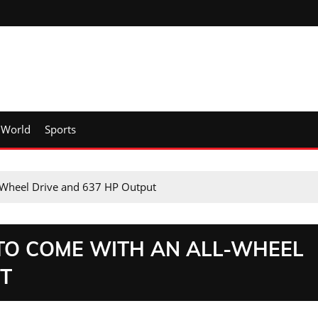
World
Sports
-Wheel Drive and 637 HP Output
 TO COME WITH AN ALL-WHEEL
UT