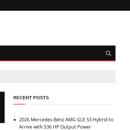
RECENT POSTS
2026 Mercedes-Benz AMG GLE 53 Hybrid to
Arrive with 536 HP Output Power