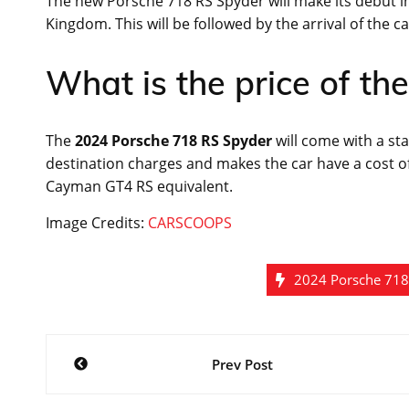
The new Porsche 718 RS Spyder will make its debut i
Kingdom. This will be followed by the arrival of the c
What is the price of t
The
2024 Porsche 718 RS Spyder
will come with a sta
destination charges and makes the car have a cost of
Cayman GT4 RS equivalent.
Image Credits:
CARSCOOPS
2024 Porsche 718
Post
Prev Post
navigation