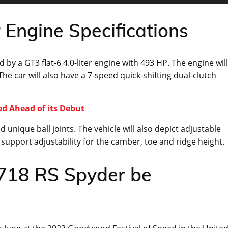
Engine Specifications
y a GT3 flat-6 4.0-liter engine with 493 HP. The engine will
The car will also have a 7-speed quick-shifting dual-clutch
ed Ahead of its Debut
 unique ball joints. The vehicle will also depict adjustable
so support adjustability for the camber, toe and ridge height.
 718 RS Spyder be