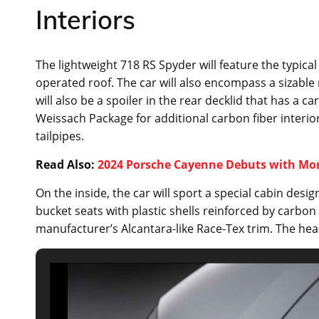
Interiors
The lightweight 718 RS Spyder will feature the typica
operated roof. The car will also encompass a sizable
will also be a spoiler in the rear decklid that has a
Weissach Package for additional carbon fiber inter
tailpipes.
Read Also:
2024 Porsche Cayenne Debuts with Mo
On the inside, the car will sport a special cabin desi
bucket seats with plastic shells reinforced by carbon 
manufacturer’s Alcantara-like Race-Tex trim. The hea