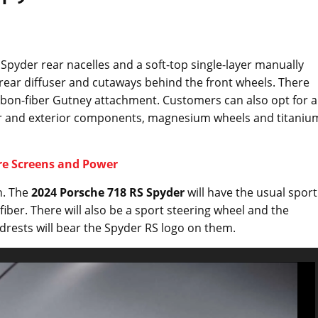
l Spyder rear nacelles and a soft-top single-layer manually
 rear diffuser and cutaways behind the front wheels. There
 carbon-fiber Gutney attachment. Customers can also opt for a
ior and exterior components, magnesium wheels and titaniu
re Screens and Power
gn. The
2024 Porsche 718 RS Spyder
will have the usual sport
fiber. There will also be a sport steering wheel and the
drests will bear the Spyder RS logo on them.