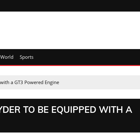
World
Sports
 with a GT3 Powered Engine
YDER TO BE EQUIPPED WITH A