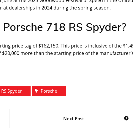
n June at the 2023 Goodwood Festival of Speed in the Unite
ar at dealerships in 2024 during the spring season.
he Porsche 718 RS Spyder?
rting price tag of $162,150. This price is inclusive of the $1,
 $20,000 more than the starting price of the manufacturer’
 RS Spyder
Porsche
Next Post