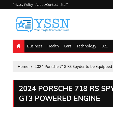
Privacy Policy
About/Contact
Staff
Business
Health
Cars
Technology
U.S.
Home
2024 Porsche 718 RS Spyder to be Equipped
2024 PORSCHE 718 RS SP
GT3 POWERED ENGINE