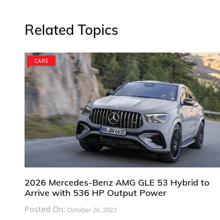
Related Topics
CARS
2026 Mercedes-Benz AMG GLE 53 Hybrid to
Arrive with 536 HP Output Power
Posted On:
October 26, 2023