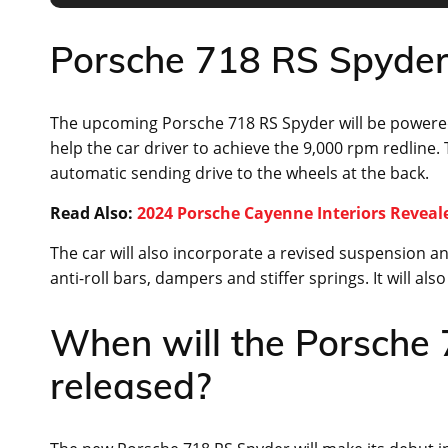
Porsche 718 RS Spyder 
The upcoming Porsche 718 RS Spyder will be powered b
help the car driver to achieve the 9,000 rpm redline. 
automatic sending drive to the wheels at the back.
Read Also:
2024 Porsche Cayenne Interiors Reveal
The car will also incorporate a revised suspension and
anti-roll bars, dampers and stiffer springs. It will al
When will the Porsche
released?