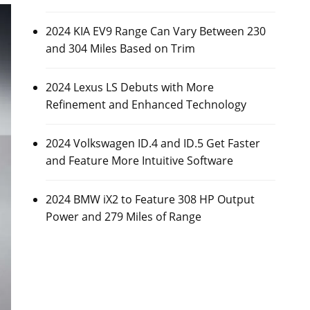
2024 KIA EV9 Range Can Vary Between 230
and 304 Miles Based on Trim
2024 Lexus LS Debuts with More
Refinement and Enhanced Technology
2024 Volkswagen ID.4 and ID.5 Get Faster
and Feature More Intuitive Software
2024 BMW iX2 to Feature 308 HP Output
Power and 279 Miles of Range