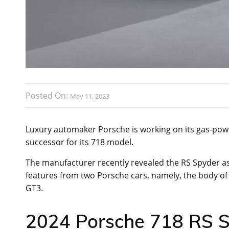
Posted On:
May 11, 2023
Luxury automaker Porsche is working on its gas-po
successor for its 718 model.
The manufacturer recently revealed the RS Spyder as
features from two Porsche cars, namely, the body of
GT3.
2024 Porsche 718 RS S