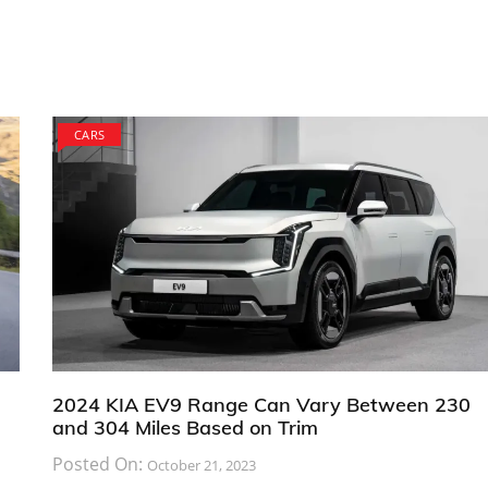
CARS
2024 KIA EV9 Range Can Vary Between 230
and 304 Miles Based on Trim
Posted On:
October 21, 2023