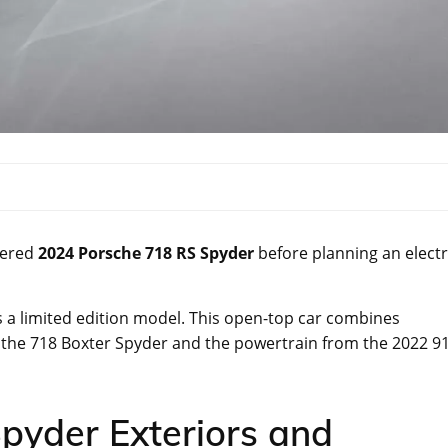
wered
2024 Porsche 718 RS Spyder
before planning an electr
 a limited edition model. This open-top car combines
 the 718 Boxter Spyder and the powertrain from the 2022 9
pyder Exteriors and