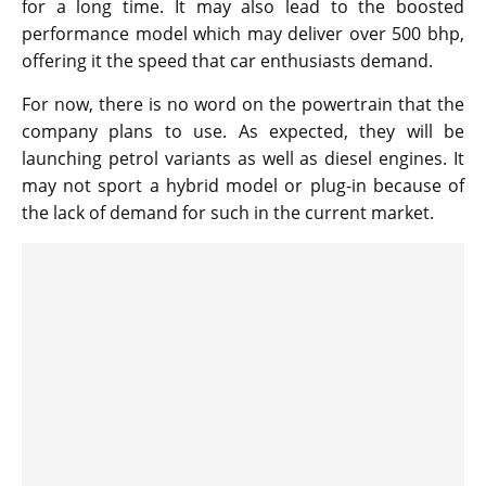
for a long time. It may also lead to the boosted
performance model which may deliver over 500 bhp,
offering it the speed that car enthusiasts demand.
For now, there is no word on the powertrain that the
company plans to use. As expected, they will be
launching petrol variants as well as diesel engines. It
may not sport a hybrid model or plug-in because of
the lack of demand for such in the current market.