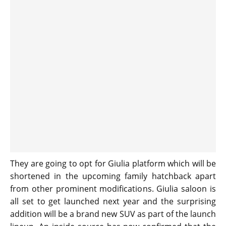
They are going to opt for Giulia platform which will be
shortened in the upcoming family hatchback apart
from other prominent modifications. Giulia saloon is
all set to get launched next year and the surprising
addition will be a brand new SUV as part of the launch