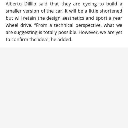
Alberto Dillilo said that they are eyeing to build a
smaller version of the car. It will be a little shortened
but will retain the design aesthetics and sport a rear
wheel drive. “From a technical perspective, what we
are suggesting is totally possible. However, we are yet
to confirm the idea”, he added.