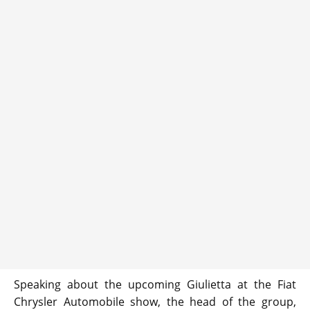
Speaking about the upcoming Giulietta at the Fiat
Chrysler Automobile show, the head of the group,