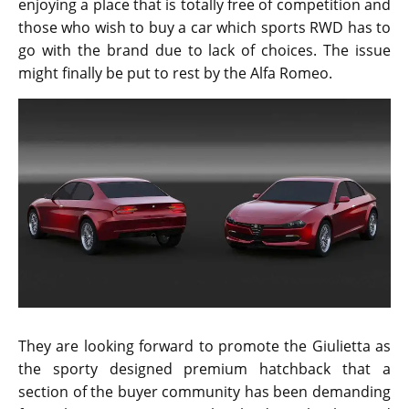
enjoying a place that is totally free of competition and
those who wish to buy a car which sports RWD has to
go with the brand due to lack of choices. The issue
might finally be put to rest by the Alfa Romeo.
They are looking forward to promote the Giulietta as
the sporty designed premium hatchback that a
section of the buyer community has been demanding