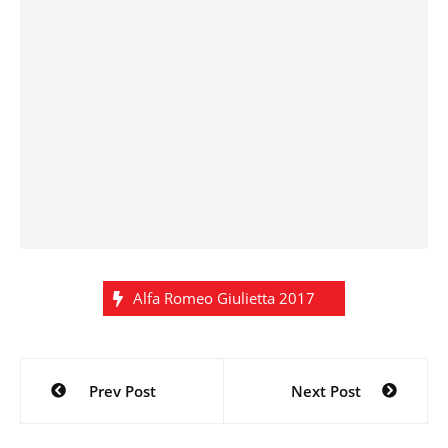
Alfa Romeo Giulietta 2017
Post
Prev Post
Next Post
navigation