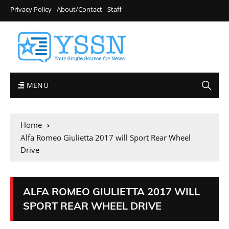
Privacy Policy
About/Contact
Staff
MENU
Home
Alfa Romeo Giulietta 2017 will Sport Rear Wheel
Drive
ALFA ROMEO GIULIETTA 2017 WILL
SPORT REAR WHEEL DRIVE