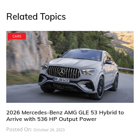
Related Topics
CARS
2026 Mercedes-Benz AMG GLE 53 Hybrid to
Arrive with 536 HP Output Power
Posted On:
October 26, 2023