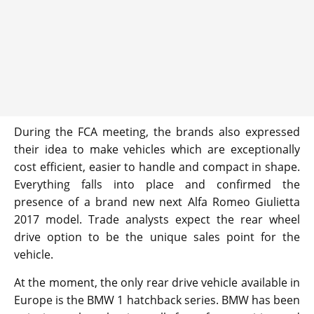
During the FCA meeting, the brands also expressed
their idea to make vehicles which are exceptionally
cost efficient, easier to handle and compact in shape.
Everything falls into place and confirmed the
presence of a brand new next Alfa Romeo Giulietta
2017 model. Trade analysts expect the rear wheel
drive option to be the unique sales point for the
vehicle.
At the moment, the only rear drive vehicle available in
Europe is the BMW 1 hatchback series. BMW has been