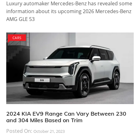
Luxury automaker Mercedes-Benz has revealed some
information about its upcoming 2026 Mercedes-Benz
AMG GLE 53
CARS
2024 KIA EV9 Range Can Vary Between 230
and 304 Miles Based on Trim
Posted On:
October 21, 2023