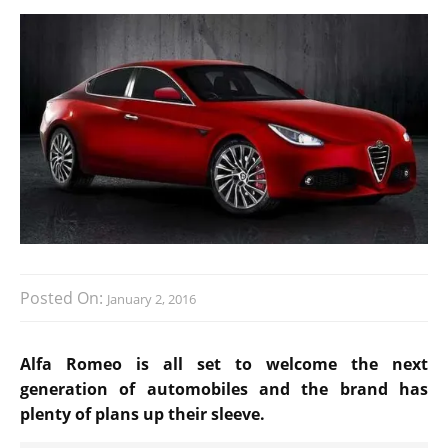
Posted On:
January 2, 2016
Alfa Romeo is all set to welcome the next
generation of automobiles and the brand has
plenty of plans up their sleeve.