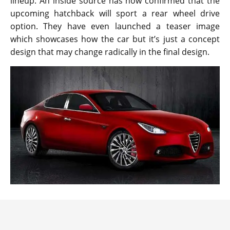
lineup. An inside source has now confirmed that the
upcoming hatchback will sport a rear wheel drive
option. They have even launched a teaser image
which showcases how the car but it’s just a concept
design that may change radically in the final design.