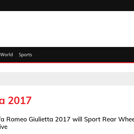
World
Sports
ta 2017
fa Romeo Giulietta 2017 will Sport Rear Whee
ive