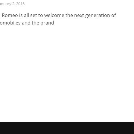
anuary 2, 2016
a Romeo is all set to welcome the next generation of
omobiles and the brand