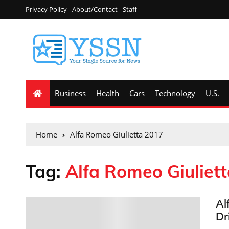
Privacy Policy
About/Contact
Staff
Business
Health
Cars
Technology
U.S.
Home
Alfa Romeo Giulietta 2017
Tag:
Alfa Romeo Giuliet
Al
Dr