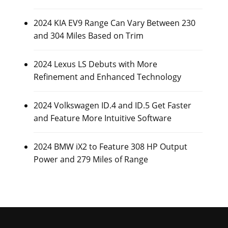
2024 KIA EV9 Range Can Vary Between 230
and 304 Miles Based on Trim
2024 Lexus LS Debuts with More
Refinement and Enhanced Technology
2024 Volkswagen ID.4 and ID.5 Get Faster
and Feature More Intuitive Software
2024 BMW iX2 to Feature 308 HP Output
Power and 279 Miles of Range