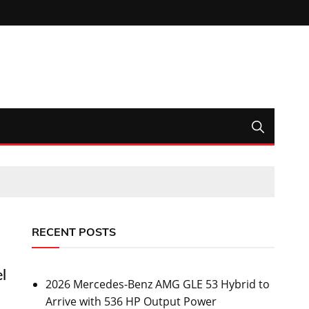
RECENT POSTS
l
2026 Mercedes-Benz AMG GLE 53 Hybrid to
Arrive with 536 HP Output Power