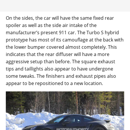
On the sides, the car will have the same fixed rear
spoiler as well as the side air intake of the
manufacturer’s present 911 car. The Turbo S hybrid
prototype has most of its camouflage at the back with
the lower bumper covered almost completely. This
indicates that the rear diffuser will have a more
aggressive setup than before. The square exhaust
tips and taillights also appear to have undergone
some tweaks. The finishers and exhaust pipes also
appear to be repositioned to a new location.