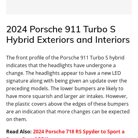
2024 Porsche 911 Turbo S
Hybrid Exteriors and Interiors
The front profile of the Porsche 911 Turbo S hybrid
indicates that the headlights have undergone a
change. The headlights appear to have a new LED
signature along with being given an update over the
preceding models. The lower bumpers are likely to
have more squarish and larger air intakes. However,
the plastic covers above the edges of these bumpers
are an indication that more changes can be expected
on them.
Read Also:
2024 Porsche 718 RS Spyder to Sport a