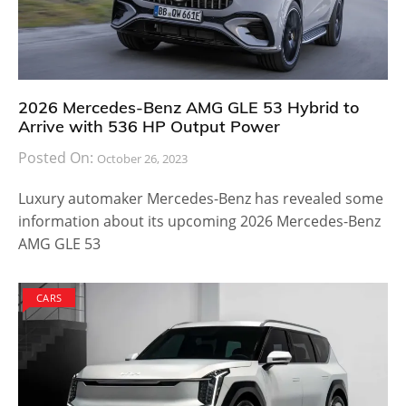
2026 Mercedes-Benz AMG GLE 53 Hybrid to
Arrive with 536 HP Output Power
Posted On:
October 26, 2023
Luxury automaker Mercedes-Benz has revealed some
information about its upcoming 2026 Mercedes-Benz
AMG GLE 53
CARS