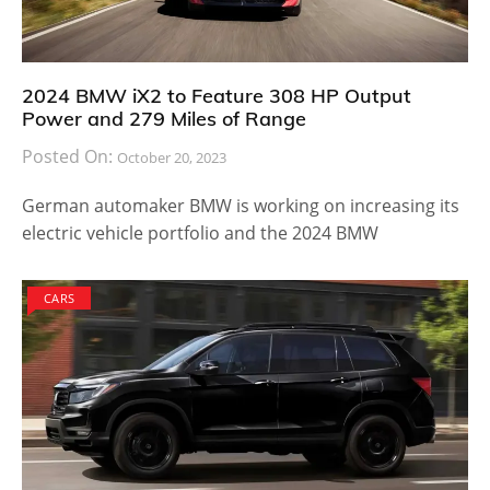
2024 BMW iX2 to Feature 308 HP Output
Power and 279 Miles of Range
Posted On:
October 20, 2023
German automaker BMW is working on increasing its
electric vehicle portfolio and the 2024 BMW
CARS