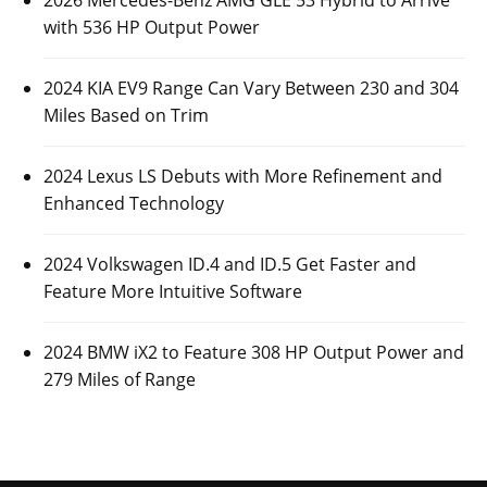
2026 Mercedes-Benz AMG GLE 53 Hybrid to Arrive
with 536 HP Output Power
2024 KIA EV9 Range Can Vary Between 230 and 304
Miles Based on Trim
2024 Lexus LS Debuts with More Refinement and
Enhanced Technology
2024 Volkswagen ID.4 and ID.5 Get Faster and
Feature More Intuitive Software
2024 BMW iX2 to Feature 308 HP Output Power and
279 Miles of Range