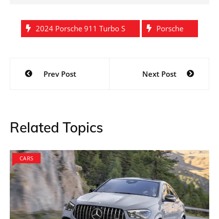
2024 Porsche 911 Turbo S
Porsche
Post
Prev Post
Next Post
navigation
Related Topics
CARS