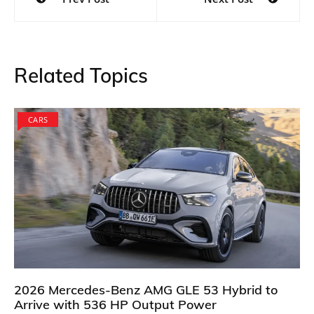
navigation
Related Topics
CARS
2026 Mercedes-Benz AMG GLE 53 Hybrid to
Arrive with 536 HP Output Power