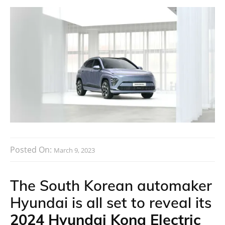
Posted On:
March 9, 2023
The South Korean automaker
Hyundai is all set to reveal its
2024 Hyundai Kona Electric