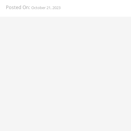
Posted On:
October 21, 2023
South Korean automaker KIA has finally information
about the range of its upcoming 2024 KIA
CARS
2024 Lexus LS Debuts with More Refinement
and Enhanced Technology