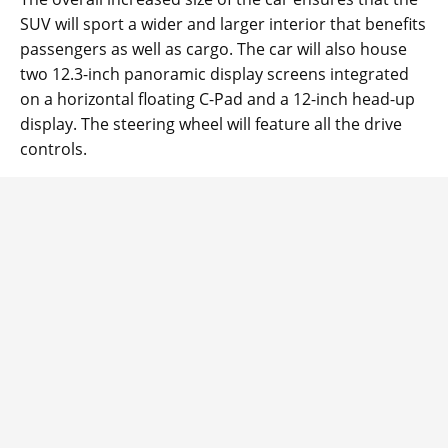
SUV will sport a wider and larger interior that benefits
passengers as well as cargo. The car will also house
two 12.3-inch panoramic display screens integrated
on a horizontal floating C-Pad and a 12-inch head-up
display. The steering wheel will feature all the drive
controls.