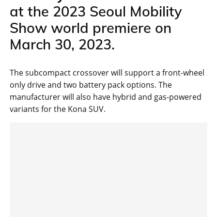
at the 2023 Seoul Mobility
Show world premiere on
March 30, 2023.
The subcompact crossover will support a front-wheel
only drive and two battery pack options. The
manufacturer will also have hybrid and gas-powered
variants for the Kona SUV.