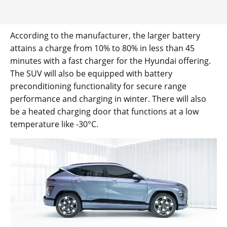
According to the manufacturer, the larger battery
attains a charge from 10% to 80% in less than 45
minutes with a fast charger for the Hyundai offering.
The SUV will also be equipped with battery
preconditioning functionality for secure range
performance and charging in winter. There will also
be a heated charging door that functions at a low
temperature like -30°C.