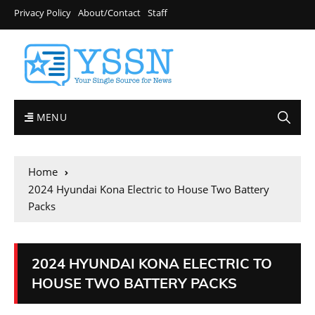
Privacy Policy
About/Contact
Staff
MENU
Home
2024 Hyundai Kona Electric to House Two Battery
Packs
2024 HYUNDAI KONA ELECTRIC TO
HOUSE TWO BATTERY PACKS