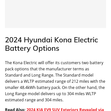
2024 Hyundai Kona Electric
Battery Options
The Kona Electric will offer its customers two battery
pack options that the manufacturer terms as
Standard and Long Range. The Standard model
delivers a WLTP estimated range of 212 miles with the
smaller 48.4kWh battery pack. On the other hand, the
Long Range model delivers up to 304 miles WLTP
estimated range and 304 miles.
Read Also:
2024 KIA EV9 SUV Exteriors Revealed via