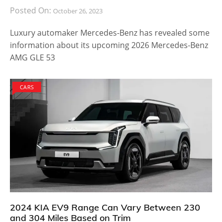
Posted On:
October 26, 2023
Luxury automaker Mercedes-Benz has revealed some
information about its upcoming 2026 Mercedes-Benz
AMG GLE 53
CARS
2024 KIA EV9 Range Can Vary Between 230
and 304 Miles Based on Trim