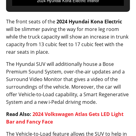
2024 Hyundai Kona Electric interior
The front seats of the
2024 Hyundai Kona Electric
will be slimmer paving the way for more leg room
while the truck capacity will show an increase in trunk
capacity from 13 cubic feet to 17 cubic feet with the
rear seats in place.
The Hyundai SUV will additionally house a Bose
Premium Sound System, over-the-air updates and a
Surround Video Monitor that gives a video of the
surroundings of the vehicle. Moreover, the car will
offer Vehicle-to-Load capability, a Smart Regenerative
System and a new i-Pedal driving mode.
Read Also:
2024 Volkswagen Atlas Gets LED Light
Bar and Fancy Face
The Vehicle-to-Load feature allows the SUV to help in