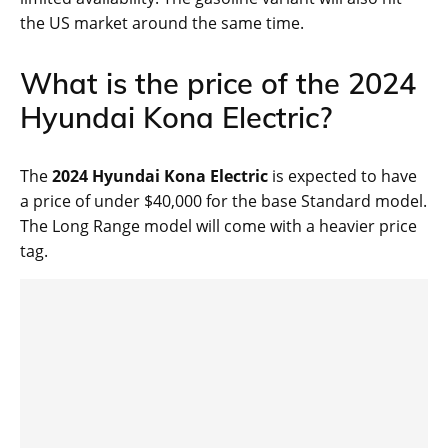
the US market around the same time.
What is the price of the 2024
Hyundai Kona Electric?
The
2024 Hyundai Kona Electric
is expected to have
a price of under $40,000 for the base Standard model.
The Long Range model will come with a heavier price
tag.