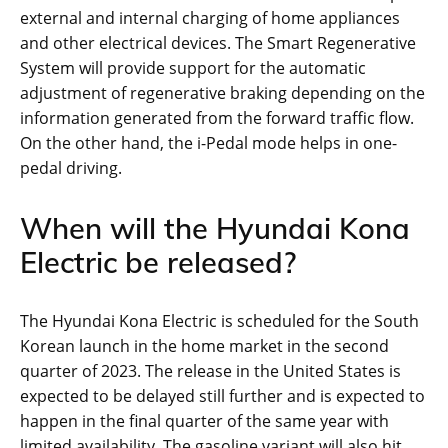
external and internal charging of home appliances
and other electrical devices. The Smart Regenerative
System will provide support for the automatic
adjustment of regenerative braking depending on the
information generated from the forward traffic flow.
On the other hand, the i-Pedal mode helps in one-
pedal driving.
When will the Hyundai Kona
Electric be released?
The Hyundai Kona Electric is scheduled for the South
Korean launch in the home market in the second
quarter of 2023. The release in the United States is
expected to be delayed still further and is expected to
happen in the final quarter of the same year with
limited availability. The gasoline variant will also hit