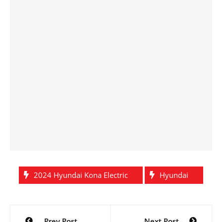
2024 Hyundai Kona Electric
Hyundai
Post
Prev Post
Next Post