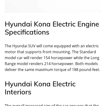
Hyundai Kona Electric Engine
Specifications
The Hyundai SUV will come equipped with an electric
motor that supports front mounting. The Standard
model car will render 154 horsepower while the Long
Range model renders 214 horsepower. Both models
deliver the same maximum torque of 188 pound-feet.
Hyundai Kona Electric
Interiors
The overall increased size of the car ensures that the