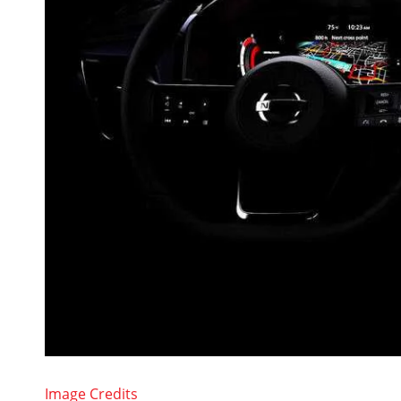
Image Credits