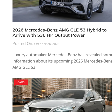
2026 Mercedes-Benz AMG GLE 53 Hybrid to
Arrive with 536 HP Output Power
Posted On:
October 26, 2023
Luxury automaker Mercedes-Benz has revealed som
information about its upcoming 2026 Mercedes-Ben
AMG GLE 53
CARS