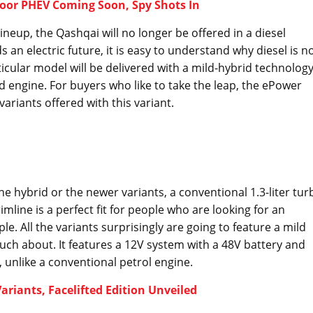
oor PHEV Coming Soon, Spy Shots In
ineup, the Qashqai will no longer be offered in a diesel
an electric future, it is easy to understand why diesel is n
ticular model will be delivered with a mild-hybrid technolog
d engine. For buyers who like to take the leap, the ePower
ariants offered with this variant.
e hybrid or the newer variants, a conventional 1.3-liter tur
rimline is a perfect fit for people who are looking for an
le. All the variants surprisingly are going to feature a mild
ch about. It features a 12V system with a 48V battery and
f, unlike a conventional petrol engine.
riants, Facelifted Edition Unveiled