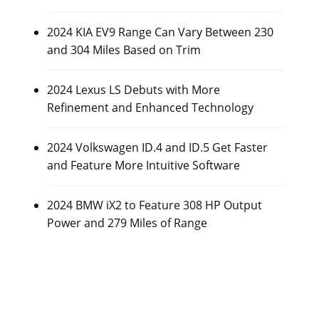
2024 KIA EV9 Range Can Vary Between 230
and 304 Miles Based on Trim
2024 Lexus LS Debuts with More
Refinement and Enhanced Technology
2024 Volkswagen ID.4 and ID.5 Get Faster
and Feature More Intuitive Software
2024 BMW iX2 to Feature 308 HP Output
Power and 279 Miles of Range