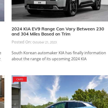
2024 KIA EV9 Range Can Vary Between 230
and 304 Miles Based on Trim
Posted On:
October 21, 2023
e
South Korean automaker KIA has finally information
z
about the range of its upcoming 2024 KIA
CARS