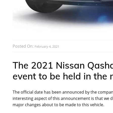
Posted On:
February 4, 2021
The 2021 Nissan Qashqa
event to be held in the
The official date has been announced by the company 
interesting aspect of this announcement is that we d
major changes about to be made to this vehicle.