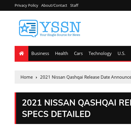
Privacy Policy
About/Contact
Staff
Business
Health
Cars
Technology
U.S.
Home
2021 Nissan Qashqai Release Date Announce
2021 NISSAN QASHQAI R
SPECS DETAILED