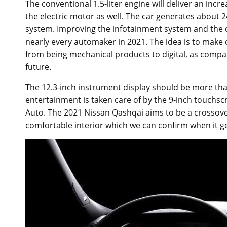
The conventional 1.5-liter engine will deliver an in
the electric motor as well. The car generates about 2
system. Improving the infotainment system and the da
nearly every automaker in 2021. The idea is to make
from being mechanical products to digital, as compani
future.
The 12.3-inch instrument display should be more tha
entertainment is taken care of by the 9-inch touchs
Auto. The 2021 Nissan Qashqai aims to be a crossove
comfortable interior which we can confirm when it g