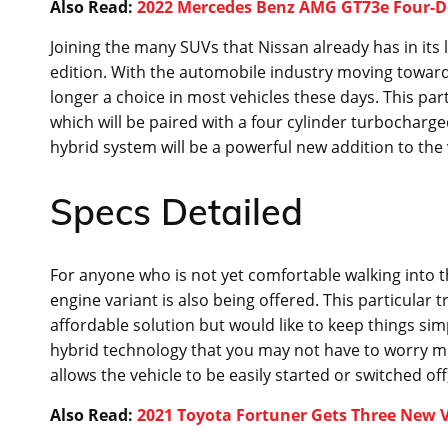
Also Read:
2022 Mercedes Benz AMG GT73e Four-D
Joining the many SUVs that Nissan already has in its l
edition. With the automobile industry moving towards 
longer a choice in most vehicles these days. This par
which will be paired with a four cylinder turbocharge
hybrid system will be a powerful new addition to the v
Specs Detailed
For anyone who is not yet comfortable walking into th
engine variant is also being offered. This particular t
affordable solution but would like to keep things simp
hybrid technology that you may not have to worry mu
allows the vehicle to be easily started or switched of
Also Read:
2021 Toyota Fortuner Gets Three New Va