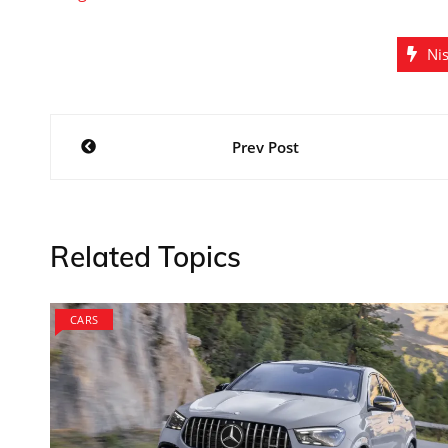
Ni
Post
Prev Post
navigation
Related Topics
CARS