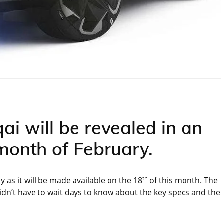
i will be revealed in an
 month of February.
th
as it will be made available on the 18
of this month. The
idn’t have to wait days to know about the key specs and the