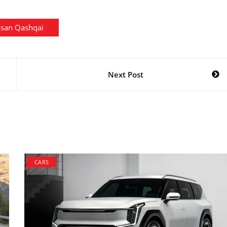
ssan Qashqai
Next Post
CARS