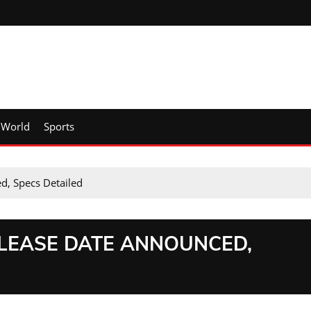
World
Sports
d, Specs Detailed
ELEASE DATE ANNOUNCED,