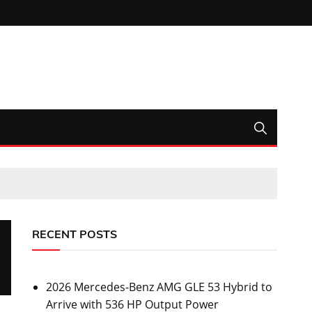
RECENT POSTS
2026 Mercedes-Benz AMG GLE 53 Hybrid to
Arrive with 536 HP Output Power