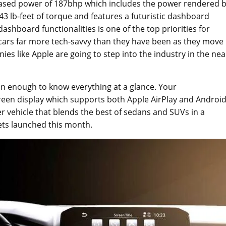
creased power of 187bhp which includes the power rendered 
43 lb-feet of torque and features a futuristic dashboard
shboard functionalities is one of the top priorities for
 cars far more tech-savvy than they have been as they move
es like Apple are going to step into the industry in the nea
n enough to know everything at a glance. Your
creen display which supports both Apple AirPlay and Androi
r vehicle that blends the best of sedans and SUVs in a
ets launched this month.