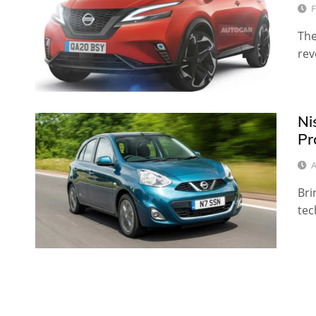
F
The
rev
Ni
Pr
A
Bri
tec