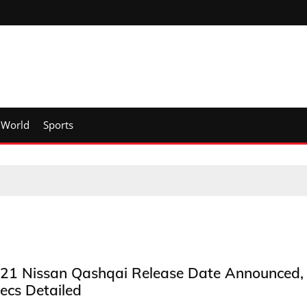
World
Sports
21 Nissan Qashqai Release Date Announced,
ecs Detailed