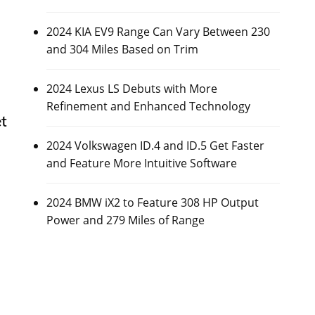
2024 KIA EV9 Range Can Vary Between 230
and 304 Miles Based on Trim
2024 Lexus LS Debuts with More
Refinement and Enhanced Technology
t
2024 Volkswagen ID.4 and ID.5 Get Faster
and Feature More Intuitive Software
2024 BMW iX2 to Feature 308 HP Output
Power and 279 Miles of Range