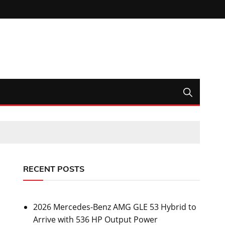
RECENT POSTS
2026 Mercedes-Benz AMG GLE 53 Hybrid to
Arrive with 536 HP Output Power