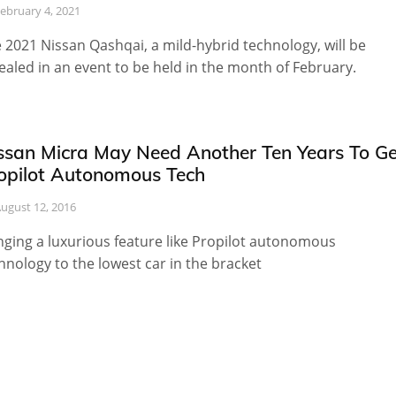
ebruary 4, 2021
 2021 Nissan Qashqai, a mild-hybrid technology, will be
ealed in an event to be held in the month of February.
ssan Micra May Need Another Ten Years To Ge
opilot Autonomous Tech
ugust 12, 2016
nging a luxurious feature like Propilot autonomous
hnology to the lowest car in the bracket