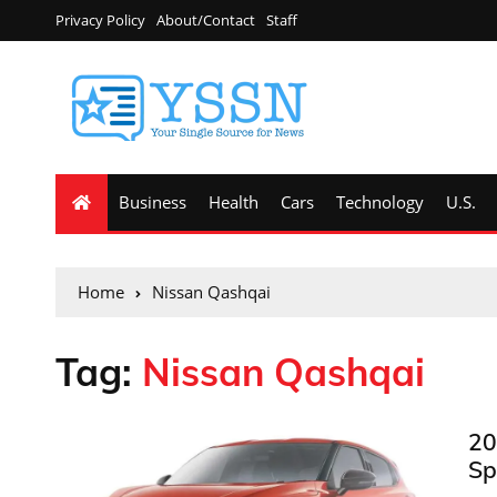
Privacy Policy
About/Contact
Staff
Business
Health
Cars
Technology
U.S.
Home
Nissan Qashqai
Tag:
Nissan Qashqai
20
Sp