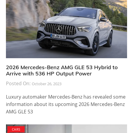
2026 Mercedes-Benz AMG GLE 53 Hybrid to
Arrive with 536 HP Output Power
Posted On:
October 26, 2023
Luxury automaker Mercedes-Benz has revealed some
information about its upcoming 2026 Mercedes-Benz
AMG GLE 53
CARS