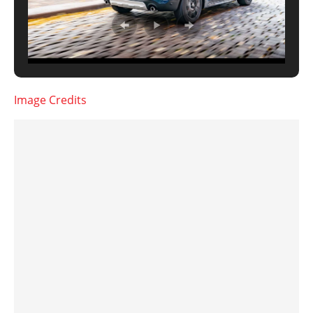
Image Credits