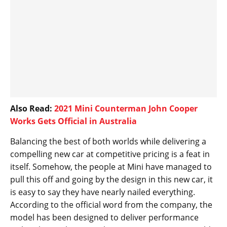
Also Read:
2021 Mini Counterman John Cooper
Works Gets Official in Australia
Balancing the best of both worlds while delivering a
compelling new car at competitive pricing is a feat in
itself. Somehow, the people at Mini have managed to
pull this off and going by the design in this new car, it
is easy to say they have nearly nailed everything.
According to the official word from the company, the
model has been designed to deliver performance