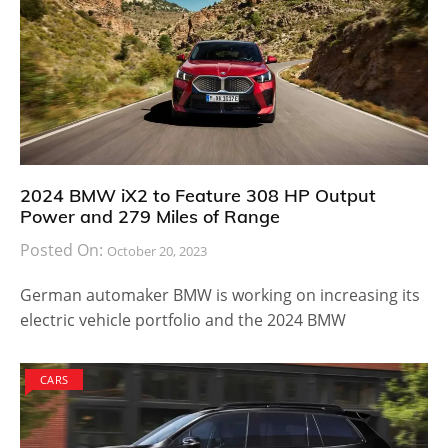
2024 BMW iX2 to Feature 308 HP Output
Power and 279 Miles of Range
Posted On:
October 20, 2023
German automaker BMW is working on increasing its
electric vehicle portfolio and the 2024 BMW
CARS