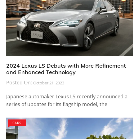
2024 Lexus LS Debuts with More Refinement
and Enhanced Technology
Posted On:
October 21, 2023
Japanese automaker Lexus LS recently announced a
series of updates for its flagship model, the
CARS