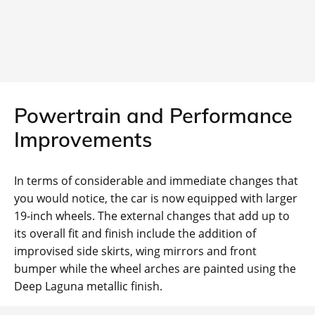
Powertrain and Performance
Improvements
In terms of considerable and immediate changes that
you would notice, the car is now equipped with larger
19-inch wheels. The external changes that add up to
its overall fit and finish include the addition of
improvised side skirts, wing mirrors and front
bumper while the wheel arches are painted using the
Deep Laguna metallic finish.