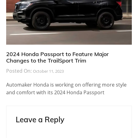
2024 Honda Passport to Feature Major
Changes to the TrailSport Trim
Posted On:
October 11, 2023
Automaker Honda is working on offering more style
and comfort with its 2024 Honda Passport
Leave a Reply