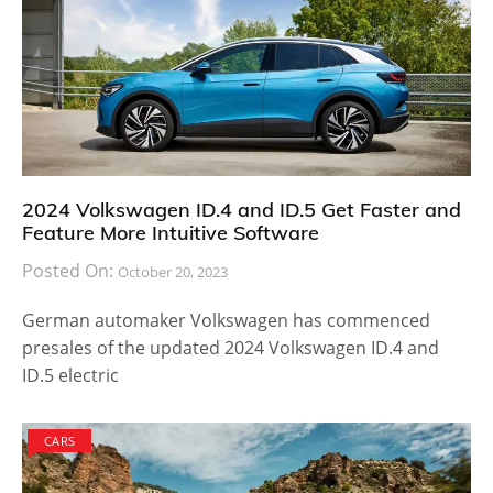
2024 Volkswagen ID.4 and ID.5 Get Faster and
Feature More Intuitive Software
Posted On:
October 20, 2023
German automaker Volkswagen has commenced
presales of the updated 2024 Volkswagen ID.4 and
ID.5 electric
CARS