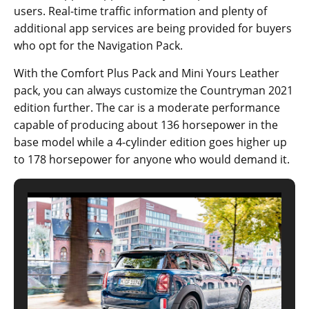
users. Real-time traffic information and plenty of
additional app services are being provided for buyers
who opt for the Navigation Pack.
With the Comfort Plus Pack and Mini Yours Leather
pack, you can always customize the Countryman 2021
edition further. The car is a moderate performance
capable of producing about 136 horsepower in the
base model while a 4-cylinder edition goes higher up
to 178 horsepower for anyone who would demand it.