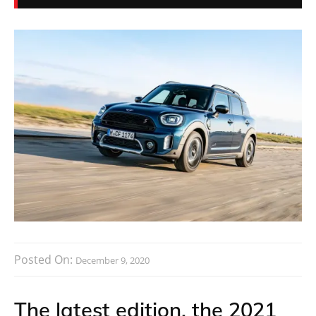
Posted On:
December 9, 2020
The latest edition, the 2021