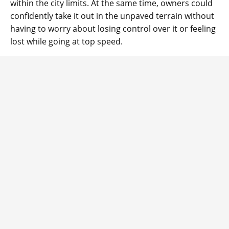
within the city limits. At the same time, owners could
confidently take it out in the unpaved terrain without
having to worry about losing control over it or feeling
lost while going at top speed.