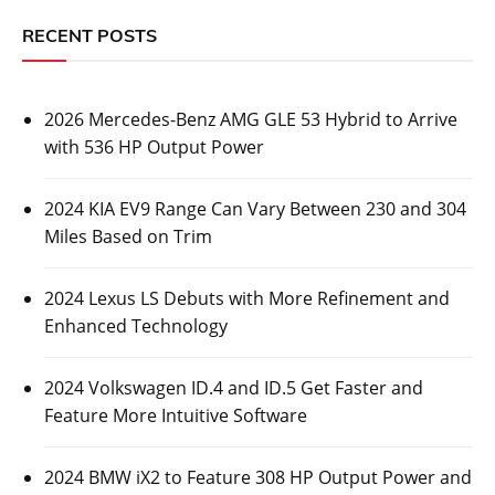
RECENT POSTS
2026 Mercedes-Benz AMG GLE 53 Hybrid to Arrive
with 536 HP Output Power
2024 KIA EV9 Range Can Vary Between 230 and 304
Miles Based on Trim
2024 Lexus LS Debuts with More Refinement and
Enhanced Technology
2024 Volkswagen ID.4 and ID.5 Get Faster and
Feature More Intuitive Software
2024 BMW iX2 to Feature 308 HP Output Power and