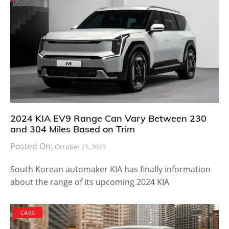
2024 KIA EV9 Range Can Vary Between 230
and 304 Miles Based on Trim
Posted On:
October 21, 2023
South Korean automaker KIA has finally information
about the range of its upcoming 2024 KIA
CARS