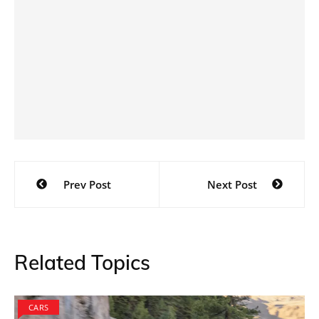
Post
Prev Post
Next Post
navigation
Related Topics
CARS