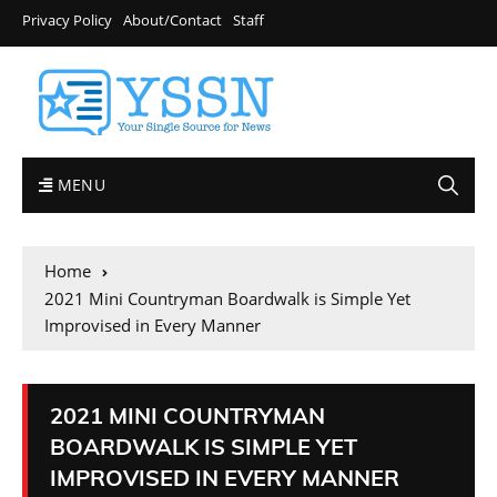
Privacy Policy
About/Contact
Staff
MENU
Home
2021 Mini Countryman Boardwalk is Simple Yet
Improvised in Every Manner
2021 MINI COUNTRYMAN
BOARDWALK IS SIMPLE YET
IMPROVISED IN EVERY MANNER