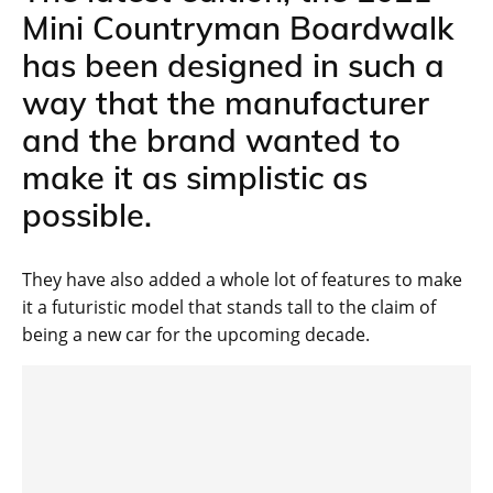
Mini Countryman Boardwalk
has been designed in such a
way that the manufacturer
and the brand wanted to
make it as simplistic as
possible.
They have also added a whole lot of features to make
it a futuristic model that stands tall to the claim of
being a new car for the upcoming decade.