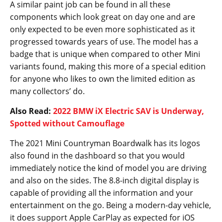
A similar paint job can be found in all these
components which look great on day one and are
only expected to be even more sophisticated as it
progressed towards years of use. The model has a
badge that is unique when compared to other Mini
variants found, making this more of a special edition
for anyone who likes to own the limited edition as
many collectors’ do.
Also Read:
2022 BMW iX Electric SAV is Underway,
Spotted without Camouflage
The 2021 Mini Countryman Boardwalk has its logos
also found in the dashboard so that you would
immediately notice the kind of model you are driving
and also on the sides. The 8.8-inch digital display is
capable of providing all the information and your
entertainment on the go. Being a modern-day vehicle,
it does support Apple CarPlay as expected for iOS