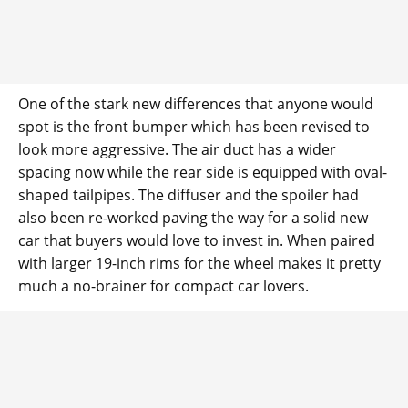
One of the stark new differences that anyone would
spot is the front bumper which has been revised to
look more aggressive. The air duct has a wider
spacing now while the rear side is equipped with oval-
shaped tailpipes. The diffuser and the spoiler had
also been re-worked paving the way for a solid new
car that buyers would love to invest in. When paired
with larger 19-inch rims for the wheel makes it pretty
much a no-brainer for compact car lovers.