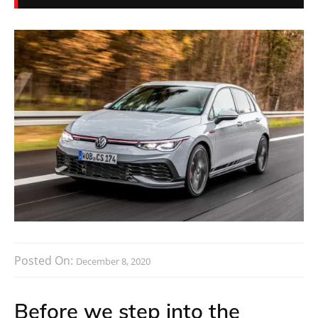
Posted On:
December 8, 2020
Before we step into the