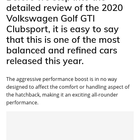
detailed review of the 2020
Volkswagen Golf GTI
Clubsport, it is easy to say
that this is one of the most
balanced and refined cars
released this year.
The aggressive performance boost is in no way
designed to affect the comfort or handling aspect of
the hatchback, making it an exciting all-rounder
performance.