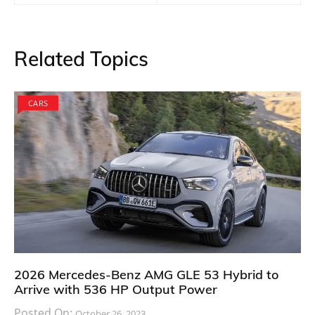
Related Topics
CARS
2026 Mercedes-Benz AMG GLE 53 Hybrid to
Arrive with 536 HP Output Power
Posted On:
October 26, 2023