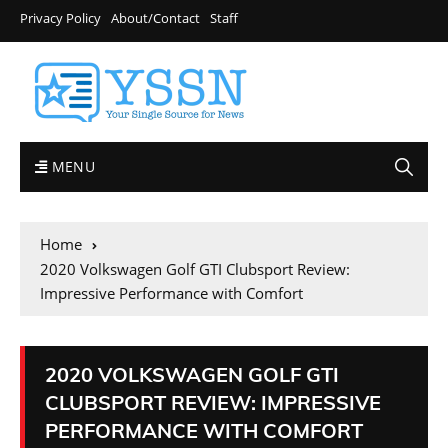
Privacy Policy
About/Contact
Staff
MENU
Home
2020 Volkswagen Golf GTI Clubsport Review:
Impressive Performance with Comfort
2020 VOLKSWAGEN GOLF GTI
CLUBSPORT REVIEW: IMPRESSIVE
PERFORMANCE WITH COMFORT