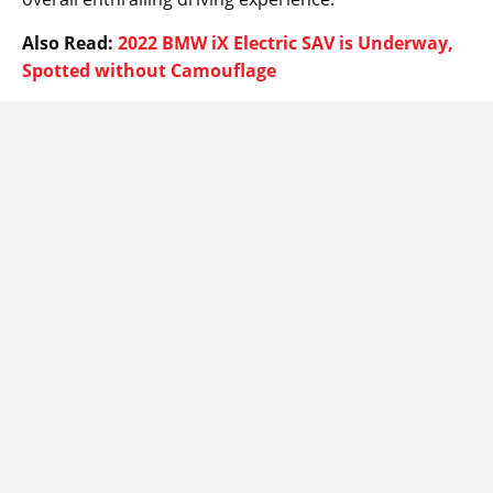
Also Read:
2022 BMW iX Electric SAV is Underway,
Spotted without Camouflage