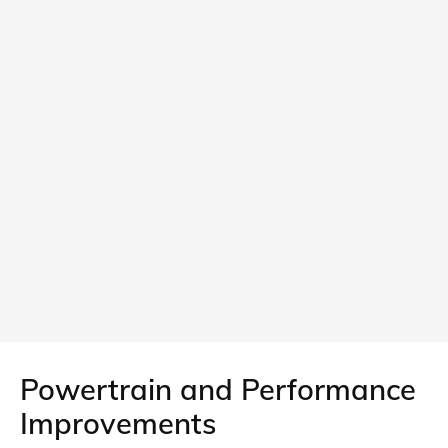
Powertrain and Performance
Improvements