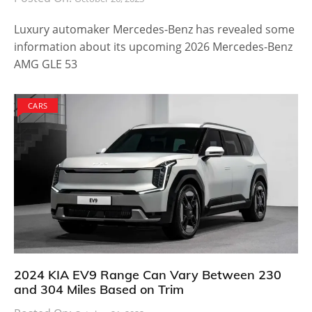
Luxury automaker Mercedes-Benz has revealed some
information about its upcoming 2026 Mercedes-Benz
AMG GLE 53
CARS
2024 KIA EV9 Range Can Vary Between 230
and 304 Miles Based on Trim