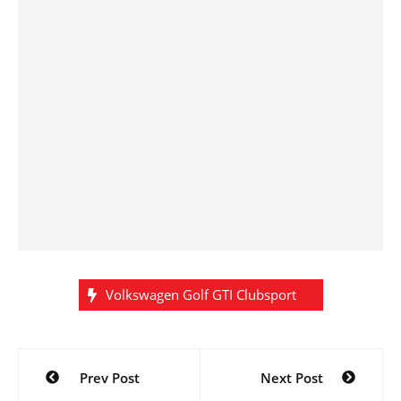
Volkswagen Golf GTI Clubsport
Post
Prev Post
Next Post
navigation