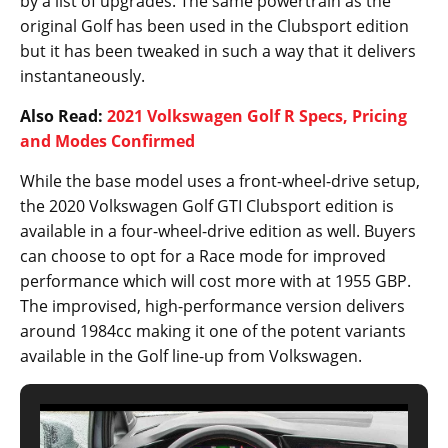
by a list of upgrades. The same powertrain as the
original Golf has been used in the Clubsport edition
but it has been tweaked in such a way that it delivers
instantaneously.
Also Read:
2021 Volkswagen Golf R Specs, Pricing
and Modes Confirmed
While the base model uses a front-wheel-drive setup,
the 2020 Volkswagen Golf GTI Clubsport edition is
available in a four-wheel-drive edition as well. Buyers
can choose to opt for a Race mode for improved
performance which will cost more with at 1955 GBP.
The improvised, high-performance version delivers
around 1984cc making it one of the potent variants
available in the Golf line-up from Volkswagen.