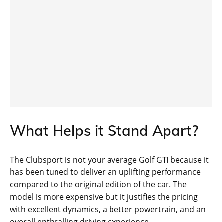
What Helps it Stand Apart?
The Clubsport is not your average Golf GTI because it
has been tuned to deliver an uplifting performance
compared to the original edition of the car. The
model is more expensive but it justifies the pricing
with excellent dynamics, a better powertrain, and an
overall enthralling driving experience.