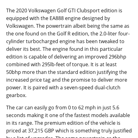
The 2020 Volkswagen Golf GTI Clubsport edition is
equipped with the EA888 engine designed by
Volkswagen. The powertrain albeit being the same as
the one found on the Golf R edition, the 2.0-liter four-
cylinder turbocharged engine has been tweaked to
deliver its best. The engine found in this particular
edition is capable of delivering an improved 296bhp
combined with 295lb-feet of torque. It is at least
50bhp more than the standard edition justifying the
increased price tag and the promise to deliver more
power. It is paired with a seven-speed dual-clutch
gearbox.
The car can easily go from 0 to 62 mph in just 5.6
seconds making it one of the fastest models available
in its range. The premium edition of the vehicle is
priced at 37,215 GBP which is something truly justified